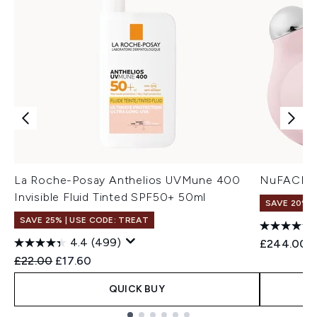
La Roche-Posay Anthelios UVMune 400
NuFACE Mi
Invisible Fluid Tinted SPF50+ 50ml
SAVE 20% |
SAVE 25% | USE CODE: TREAT
4.4
(499)
£244.00
Recommended Retail Price:
Current price:
£22.00
£17.60
QUICK BUY