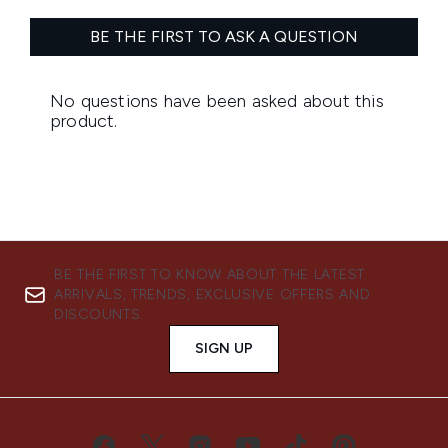
BE THE FIRST TO KNOW ABOUT THE LATEST
ARRIVALS, TRENDS, EXCLUSIVE OFFERS AND
DISCOUNTS.
SIGN UP