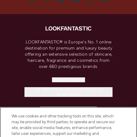
LOOKFANTASTIC® is Europe's No. 1 online
destination for premium and luxury beauty
offering an extensive selection of skincare,
haircare, fragrance and cosmetics from
over 660 prestigious brands.
Cookie Consent
Do Not Sell or Share My Personal
Information
HELP & INFORMATION
We use cookies and other tracking tools on this site, which
may be provided by third parties, to operate and secure our
COMPANY INFORMATION
site, enable social media features, enhance performance,
tailor user experiences, support our marketing and