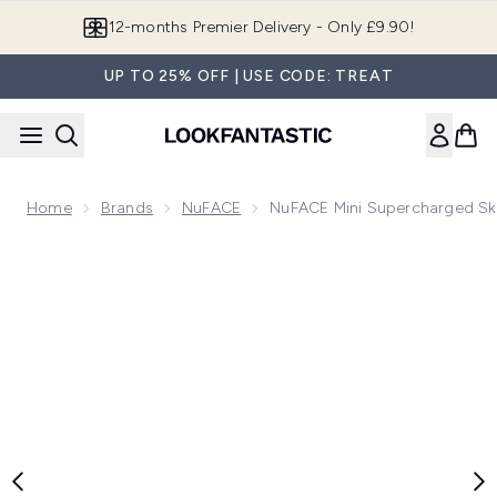
Skip to main content
Join LF Beauty Plus+
UP TO 25% OFF | USE CODE: TREAT
Home
Brands
NuFACE
NuFACE Mini Supercharged Sk
Now showing image 1 NuFACE Mini Supercharged Skincare R