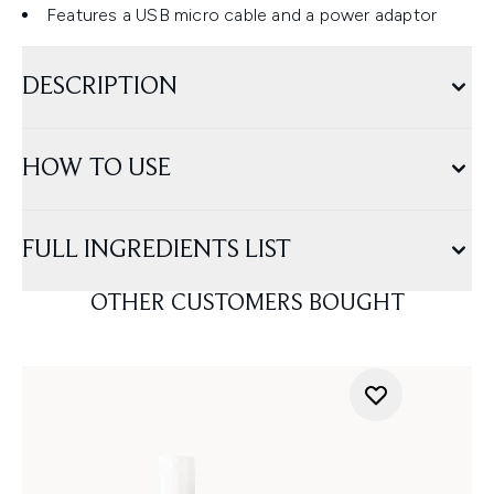
Features a USB micro cable and a power adaptor
DESCRIPTION
HOW TO USE
FULL INGREDIENTS LIST
OTHER CUSTOMERS BOUGHT