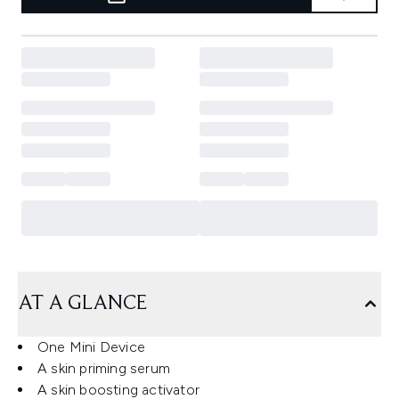
AT A GLANCE
One Mini Device
A skin priming serum
A skin boosting activator