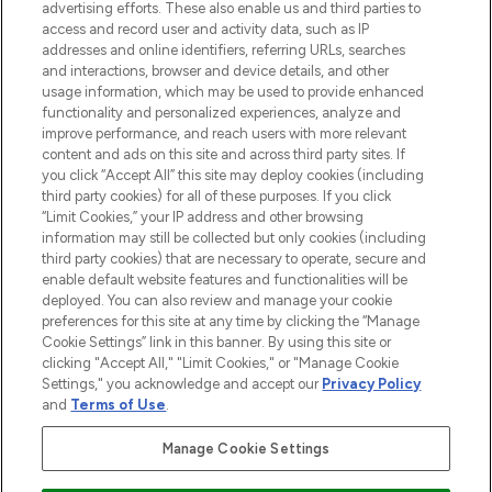
advertising efforts. These also enable us and third parties to
ABOUT LOOKFANTASTIC
access and record user and activity data, such as IP
addresses and online identifiers, referring URLs, searches
and interactions, browser and device details, and other
STORES AND SALONS
usage information, which may be used to provide enhanced
functionality and personalized experiences, analyze and
improve performance, and reach users with more relevant
content and ads on this site and across third party sites. If
you click “Accept All” this site may deploy cookies (including
third party cookies) for all of these purposes. If you click
Pay Securely With
“Limit Cookies,” your IP address and other browsing
information may still be collected but only cookies (including
third party cookies) that are necessary to operate, secure and
enable default website features and functionalities will be
deployed. You can also review and manage your cookie
preferences for this site at any time by clicking the “Manage
Cookie Settings” link in this banner. By using this site or
clicking "Accept All," "Limit Cookies," or "Manage Cookie
Settings," you acknowledge and accept our
Privacy Policy
2026 The Hut.com Ltd t/a Lookfantastic.com
and
Terms of Use
.
THG Beauty Limited (FRN: 1022963), trading as www.lookfantastic.com, is
an Introducer Appointed Representative of Frasers Group Financial
Manage Cookie Settings
Services Limited (FRN: 311908) who are authorised and regulated by the
Financial Conduct Authority as a lender. Frasers Plus is a credit product