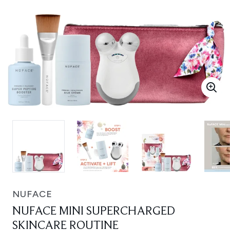
NUFACE
NUFACE MINI SUPERCHARGED
SKINCARE ROUTINE