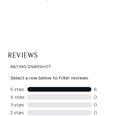
Showing slide 1