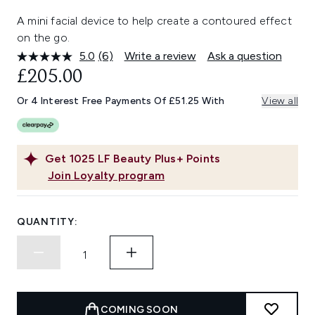
A mini facial device to help create a contoured effect
on the go.
5.0
(6)
Write a review
Ask a question
Read
6
£205.00
Reviews.
Same
Or 4 Interest Free Payments Of £51.25 With
View all
page
link.
Get
1025
LF Beauty Plus+ Points
Join Loyalty program
QUANTITY:
COMING SOON