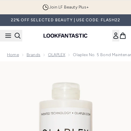
Skip to main content
Join LF Beauty Plus+
22% OFF SELECTED BEAUTY | USE CODE: FLASH22
Home
Brands
OLAPLEX
Olaplex No. 5 Bond Maintena
Now showing image 1 Olaplex No. 5 Bond Maintenance Streng