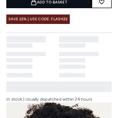
ADD TO BASKET
SAVE 22% | USE CODE: FLASH22
In stock | Usually dispatched within 24 hours