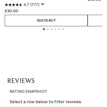
4.7
(777)
£30.00
QUICK BUY
Showing slide 1