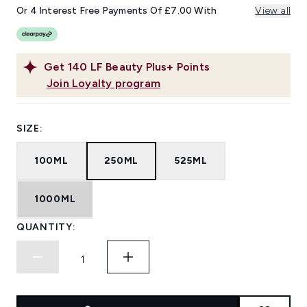
Or 4 Interest Free Payments Of £7.00 With
View all
Get
140
LF Beauty Plus+ Points
Join Loyalty program
SIZE:
100ML
250ML
525ML
1000ML
QUANTITY: