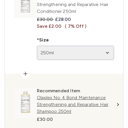
Strengthening and Reparative Hair
Conditioner 250ml
Recommended Retail Price:
Current price:
£30.00
£28.00
Save £2.00
( 7% Off )
*Size
250ml
Recommended Item
Olaplex No. 4 Bond Maintenance
Strengthening and Reparative Hair
Shampoo 250ml
£30.00