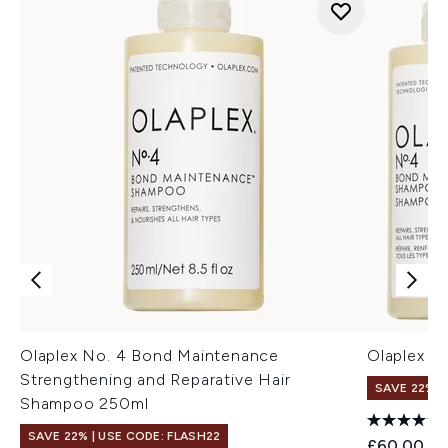
Olaplex No. 4 Bond Maintenance
Olaplex S
Strengthening and Reparative Hair
SAVE 22% |
Shampoo 250ml
SAVE 22% | USE CODE: FLASH22
£60.00