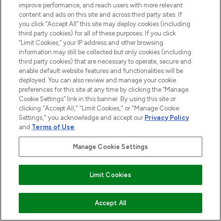
improve performance, and reach users with more relevant
COMPANY INFORMATION
content and ads on this site and across third party sites. If
you click “Accept All” this site may deploy cookies (including
third party cookies) for all of these purposes. If you click
ABOUT LOOKFANTASTIC
“Limit Cookies,” your IP address and other browsing
information may still be collected but only cookies (including
third party cookies) that are necessary to operate, secure and
STORES AND SALONS
enable default website features and functionalities will be
deployed. You can also review and manage your cookie
preferences for this site at any time by clicking the “Manage
Cookie Settings” link in this banner. By using this site or
clicking "Accept All," "Limit Cookies," or "Manage Cookie
Pay Securely With
Settings," you acknowledge and accept our
Privacy Policy
and
Terms of Use
.
Manage Cookie Settings
Limit Cookies
2026 The Hut.com Ltd t/a Lookfantastic.com
ADD TO BASKET
Accept All
THG Beauty Limited (FRN: 1022963), trading as www.lookfantastic.com, is