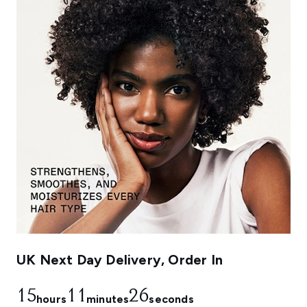
UK Next Day Delivery, Order In
15
11
25
hours
minutes
seconds