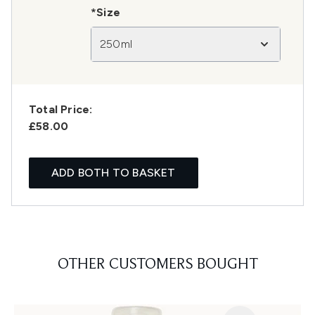
*Size
250ml
Total Price:
£58.00
ADD BOTH TO BASKET
OTHER CUSTOMERS BOUGHT