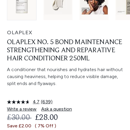
OLAPLEX
OLAPLEX NO. 5 BOND MAINTENANCE
STRENGTHENING AND REPARATIVE
HAIR CONDITIONER 250ML
A conditioner that nourishes and hydrates hair without
causing heaviness, helping to reduce visible damage,
split ends and flyaways.
4.7
(639)
Read
639
Write a review
Ask a question
Reviews.
RECOMMENDED RETAIL PRICE:
CURRENT PRICE:
£30.00
£28.00
Same
page
Save £2.00
( 7% Off )
link.