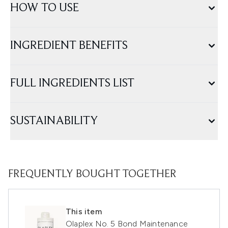
HOW TO USE
INGREDIENT BENEFITS
FULL INGREDIENTS LIST
SUSTAINABILITY
FREQUENTLY BOUGHT TOGETHER
This item
Olaplex No. 5 Bond Maintenance