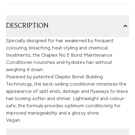
DESCRIPTION
Specially designed for hair weakened by frequent
colouring, bleaching, heat styling and chemical
treatments, the Olaplex No.5 Bond Maintenance
Conditioner nourishes and hydrates hair without
weighing it down.
Powered by patented Olaplex Bond-Building
Technology, the best-selling conditioner minimises the
appearance of split ends, damage and flyaways to leave
hair looking softer and shinier. Lightweight and colour-
safe, the formula provides optimum conditioning for
improved manageability and a glossy shine.
Vegan.