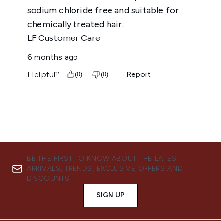
BE THE FIRST TO KNOW ABOUT THE LATEST
ARRIVALS, TRENDS, EXCLUSIVE OFFERS AND
DISCOUNTS.
SIGN UP