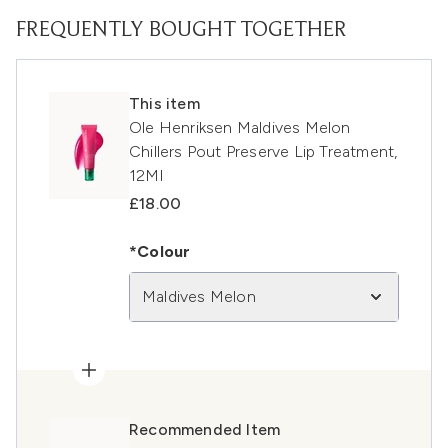
FREQUENTLY BOUGHT TOGETHER
This item
Ole Henriksen Maldives Melon
Chillers Pout Preserve Lip Treatment,
12Ml
£18.00
*Colour
Maldives Melon
Recommended Item