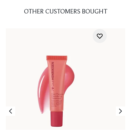
OTHER CUSTOMERS BOUGHT