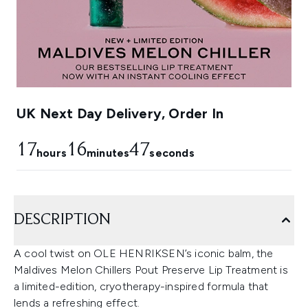
UK Next Day Delivery, Order In
17
16
45
hours
minutes
seconds
DESCRIPTION
A cool twist on OLE HENRIKSEN’s iconic balm, the
Maldives Melon Chillers Pout Preserve Lip Treatment is
a limited-edition, cryotherapy-inspired formula that
lends a refreshing effect.