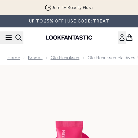
Skip to main content
Join LF Beauty Plus+
UP TO 25% OFF | USE CODE: TREAT
Home
Brands
Ole Henriksen
Ole Henriksen Maldives M
Now showing image 1 Ole Henriksen Maldives Melon Chillers 