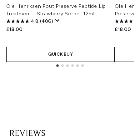
Ole Henriksen Pout Preserve Peptide Lip
Ole Henri
Treatment - Strawberry Sorbet 12ml
Preserve P
4.8
(406)
£18.00
£18.00
QUICK BUY
Showing slide 1