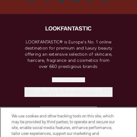
LOOKFANTASTIC® is Europe's No. 1 online
destination for premium and luxury beauty
offering an extensive selection of skincare,
haircare, fragrance and cosmetics from
over 660 prestigious brands.
Cookie Consent
Do Not Sell or Share My Personal
Information
HELP & INFORMATION
We use cookies and other tracking tools on this site, which
may be provided by third parties, to operate and secure our
COMPANY INFORMATION
site, enable social media features, enhance performance,
tailor user experiences, support our marketing and