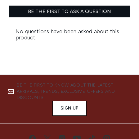
BE THE FIRST TO KNOW ABOUT THE LATEST
ARRIVALS, TRENDS, EXCLUSIVE OFFERS AND
DISCOUNTS.
SIGN UP