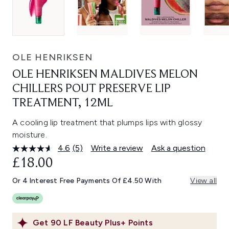
OLE HENRIKSEN
OLE HENRIKSEN MALDIVES MELON
CHILLERS POUT PRESERVE LIP
TREATMENT, 12ML
A cooling lip treatment that plumps lips with glossy
moisture.
4.6
(5)
Write a review
Ask a question
Read
5
£18.00
Reviews.
Same
Or 4 Interest Free Payments Of £4.50 With
View all
page
link.
Get
90
LF Beauty Plus+ Points