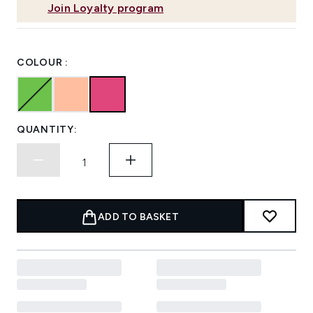
Join Loyalty program
COLOUR :
QUANTITY:
ADD TO BASKET