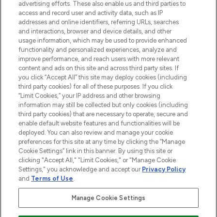
advertising efforts. These also enable us and third parties to
ABOUT LOOKFANTASTIC
access and record user and activity data, such as IP
addresses and online identifiers, referring URLs, searches
and interactions, browser and device details, and other
STORES AND SALONS
usage information, which may be used to provide enhanced
functionality and personalized experiences, analyze and
improve performance, and reach users with more relevant
content and ads on this site and across third party sites. If
you click “Accept All” this site may deploy cookies (including
third party cookies) for all of these purposes. If you click
Pay Securely With
“Limit Cookies,” your IP address and other browsing
information may still be collected but only cookies (including
third party cookies) that are necessary to operate, secure and
enable default website features and functionalities will be
deployed. You can also review and manage your cookie
preferences for this site at any time by clicking the “Manage
Cookie Settings” link in this banner. By using this site or
clicking "Accept All," "Limit Cookies," or "Manage Cookie
Settings," you acknowledge and accept our
Privacy Policy
2026 The Hut.com Ltd t/a Lookfantastic.com
and
Terms of Use
.
THG Beauty Limited (FRN: 1022963), trading as www.lookfantastic.com, is
an Introducer Appointed Representative of Frasers Group Financial
Manage Cookie Settings
Services Limited (FRN: 311908) who are authorised and regulated by the
Financial Conduct Authority as a lender. Frasers Plus is a credit product