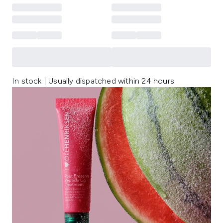
In stock | Usually dispatched within 24 hours