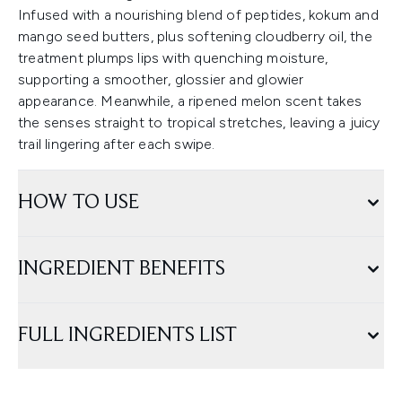
Infused with a nourishing blend of peptides, kokum and
mango seed butters, plus softening cloudberry oil, the
treatment plumps lips with quenching moisture,
supporting a smoother, glossier and glowier
appearance. Meanwhile, a ripened melon scent takes
the senses straight to tropical stretches, leaving a juicy
trail lingering after each swipe.
HOW TO USE
INGREDIENT BENEFITS
FULL INGREDIENTS LIST