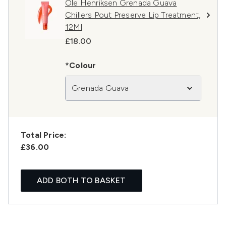
Ole Henriksen Grenada Guava
Chillers Pout Preserve Lip Treatment,
12Ml
£18.00
*Colour
Grenada Guava
Total Price:
£36.00
ADD BOTH TO BASKET