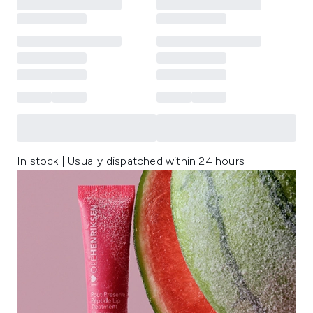
In stock | Usually dispatched within 24 hours