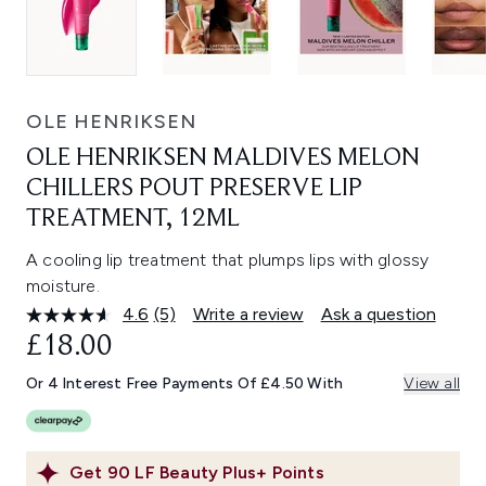
OLE HENRIKSEN
OLE HENRIKSEN MALDIVES MELON
CHILLERS POUT PRESERVE LIP
TREATMENT, 12ML
A cooling lip treatment that plumps lips with glossy
moisture.
4.6
(5)
Write a review
Ask a question
Read
5
£18.00
Reviews.
Same
Or 4 Interest Free Payments Of £4.50 With
View all
page
link.
Get
90
LF Beauty Plus+ Points