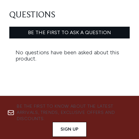
BE THE FIRST TO KNOW ABOUT THE LATEST
ARRIVALS, TRENDS, EXCLUSIVE OFFERS AND
DISCOUNTS.
SIGN UP