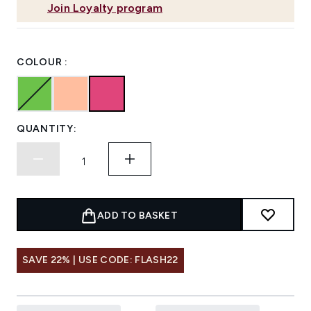
Join Loyalty program
COLOUR :
QUANTITY:
ADD TO BASKET
SAVE 22% | USE CODE: FLASH22