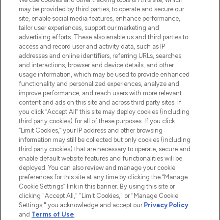
may be provided by third parties, to operate and secure our
COMPANY INFORMATION
site, enable social media features, enhance performance,
tailor user experiences, support our marketing and
advertising efforts. These also enable us and third parties to
ABOUT LOOKFANTASTIC
access and record user and activity data, such as IP
addresses and online identifiers, referring URLs, searches
and interactions, browser and device details, and other
STORES AND SALONS
usage information, which may be used to provide enhanced
functionality and personalized experiences, analyze and
improve performance, and reach users with more relevant
content and ads on this site and across third party sites. If
you click “Accept All” this site may deploy cookies (including
third party cookies) for all of these purposes. If you click
Pay Securely With
“Limit Cookies,” your IP address and other browsing
information may still be collected but only cookies (including
third party cookies) that are necessary to operate, secure and
enable default website features and functionalities will be
deployed. You can also review and manage your cookie
preferences for this site at any time by clicking the “Manage
Cookie Settings” link in this banner. By using this site or
clicking "Accept All," "Limit Cookies," or "Manage Cookie
Settings," you acknowledge and accept our
Privacy Policy
2026 The Hut.com Ltd t/a Lookfantastic.com
and
Terms of Use
.