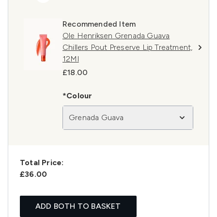
Recommended Item
Ole Henriksen Grenada Guava
Chillers Pout Preserve Lip Treatment,
12Ml
£18.00
*Colour
Grenada Guava
Total Price:
£36.00
ADD BOTH TO BASKET