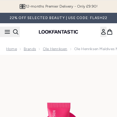
Skip to main content
Join LF Beauty Plus+
22% OFF SELECTED BEAUTY | USE CODE: FLASH22
Home
Brands
Ole Henriksen
Ole Henriksen Maldives M
Now showing image 1 Ole Henriksen Maldives Melon Chillers 