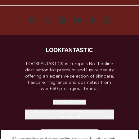
LOOKFANTASTIC® is Europe's No. 1 online
destination for premium and luxury beauty
offering an extensive selection of skincare,
haircare, fragrance and cosmetics from
over 660 prestigious brands.
Cookie Consent
Do Not Sell or Share My Personal
Information
HELP & INFORMATION
We use cookies and other tracking tools on this site, which