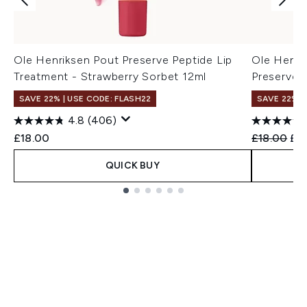
Ole Henriksen Pout Preserve Peptide Lip
Ole Henri
Treatment - Strawberry Sorbet 12ml
Preserve P
SAVE 22% | USE CODE: FLASH22
SAVE 22% |
4.8
(406)
Recommend
Cur
£18.00
£18.00
£1
QUICK BUY
Showing slide 1