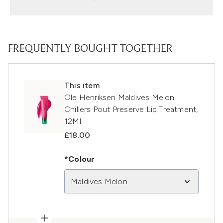
FREQUENTLY BOUGHT TOGETHER
This item
Ole Henriksen Maldives Melon
Chillers Pout Preserve Lip Treatment,
12Ml
£18.00
*Colour
Maldives Melon