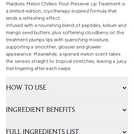
Maldives Melon Chillers Pout Preserve Lip Treatment is
a limited-edition, cryotherapy-inspired formula that
lends a refreshing effect.
Infused with a nourishing blend of peptides, kokum and
mango seed butters, plus softening cloudberry oil, the
treatment plumps lips with quenching moisture,
supporting a smoother, glossier and glowier
appearance. Meanwhile, a ripened melon scent takes
the senses straight to tropical stretches, leaving a juicy
trail lingering after each swipe.
HOW TO USE
INGREDIENT BENEFITS
FULL INGREDIENTS LIST