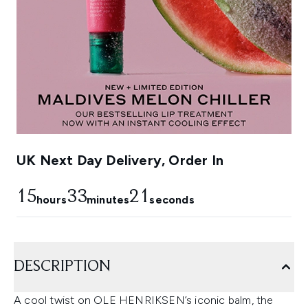
UK Next Day Delivery, Order In
15
33
20
hours
minutes
seconds
DESCRIPTION
A cool twist on OLE HENRIKSEN’s iconic balm, the