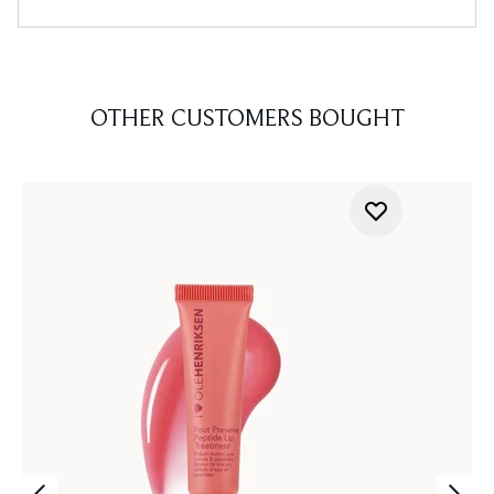
OTHER CUSTOMERS BOUGHT