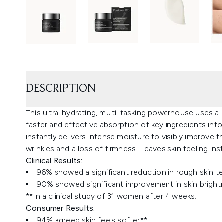
DESCRIPTION
This ultra-hydrating, multi-tasking powerhouse uses a p
faster and effective absorption of key ingredients into
instantly delivers intense moisture to visibly improve 
wrinkles and a loss of firmness. Leaves skin feeling in
Clinical Results:
96% showed a significant reduction in rough skin t
90% showed significant improvement in skin bright
**In a clinical study of 31 women after 4 weeks.
Consumer Results:
94% agreed skin feels softer**