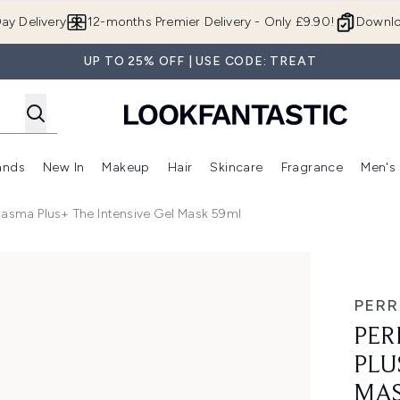
Skip to main content
ay Delivery
12-months Premier Delivery - Only £9.90!
Downlo
UP TO 25% OFF | USE CODE: TREAT
ands
New In
Makeup
Hair
Skincare
Fragrance
Men's
 Shop)
ubmenu (Offers)
Enter submenu (Beauty Box)
Enter submenu (Brands)
Enter submenu (New In)
Enter submenu (Makeup)
Enter submenu (Hair)
Enter submen
lasma Plus+ The Intensive Gel Mask 59ml
 The Intensive Gel Mask 59ml
PERR
PER
PLU
MAS