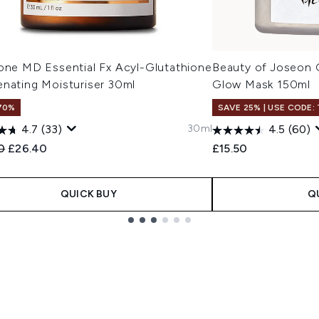
cone MD Essential Fx Acyl-Glutathione
Beauty of Joseon 
enating Moisturiser 30ml
Glow Mask 150ml
70%
SAVE 25% | USE CODE:
30ml
4.7
(33)
4.5
(60)
ended Retail Price:
Current price:
0
£26.40
£15.50
QUICK BUY
Q