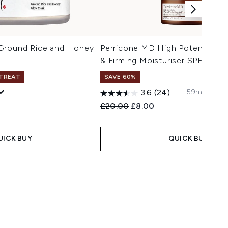
Ground Rice and Honey
Perricone MD High Potency Fac
& Firming Moisturiser SPF 30 15
 TREAT
SAVE 60%
59ml/2 fl. o
3.6
(24)
Recommended Retail Price:
Current price:
£20.00
£8.00
UICK BUY
QUICK BUY