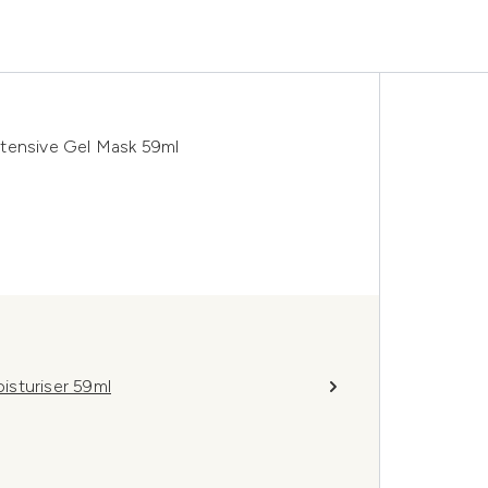
ntensive Gel Mask 59ml
isturiser 59ml