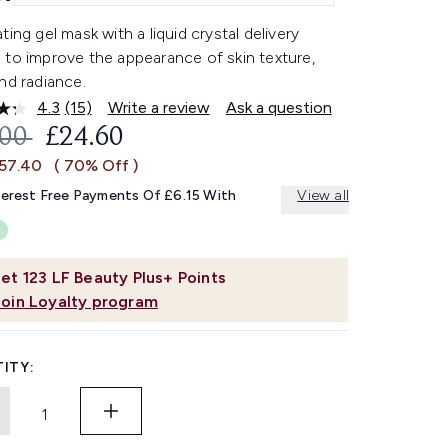
ting gel mask with a liquid crystal delivery
 to improve the appearance of skin texture,
nd radiance.
4.3
(15)
Write a review
Ask a question
Read
15
OMMENDED RETAIL PRICE:
CURRENT PRICE:
.00
£24.60
Reviews.
Same
£57.40
( 70% Off )
page
link.
terest Free Payments Of £6.15 With
View all
et
123
LF Beauty Plus+ Points
Join Loyalty program
ITY: