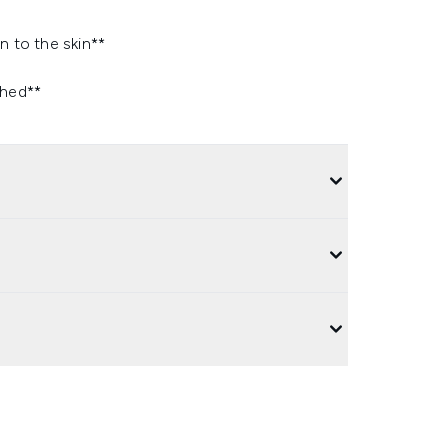
n to the skin**
thed**