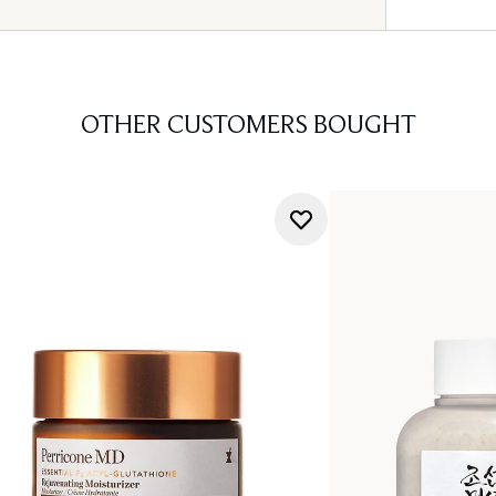
OTHER CUSTOMERS BOUGHT