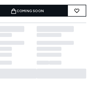
COMING SOON