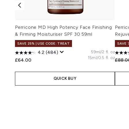
Perricone MD High Potency Face Finishing
Perri
& Firming Moisturiser SPF 30 59ml
Rejuv
SAVE 25% | USE CODE: TREAT
SAVE 
59ml/2 fl. oz
4.2
(484)
15ml/0.5 fl. oz
Recomm
£64.00
£88.0
QUICK BUY
Showing slide 1