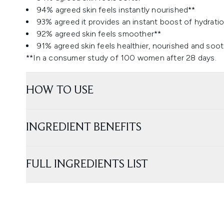
94% agreed skin feels instantly nourished**
93% agreed it provides an instant boost of hydratio
92% agreed skin feels smoother**
91% agreed skin feels healthier, nourished and soo
**In a consumer study of 100 women after 28 days.
HOW TO USE
INGREDIENT BENEFITS
FULL INGREDIENTS LIST