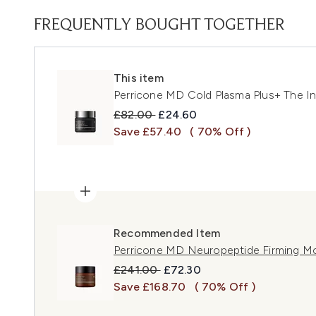
FREQUENTLY BOUGHT TOGETHER
This item
Perricone MD Cold Plasma Plus+ The I
Recommended Retail Price:
Current price:
£82.00
£24.60
Save £57.40
( 70% Off )
Recommended Item
Perricone MD Neuropeptide Firming Mo
Recommended Retail Price:
Current price:
£241.00
£72.30
Save £168.70
( 70% Off )