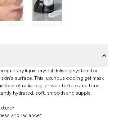
roprietary liquid crystal delivery system for
 skin's surface. This luxurious cooling gel mask
the loss of radiance, uneven texture and tone,
stantly hydrated, soft, smooth and supple.
exture*
ness and radiance*