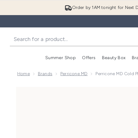
Order by 1AM tonight for Next D
Summer Shop
Offers
Beauty Box
Br
Enter submenu (Summer
Enter s
Home
Brands
Perricone MD
Perricone MD Cold P
Now showing image 1 Perricone MD Cold Plasma Plus+