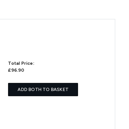
Total Price:
£96.90
ADD BOTH TO BASKET