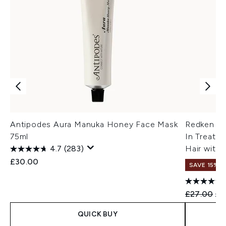
Antipodes Aura Manuka Honey Face Mask
Redken Ac
75ml
In Treatm
4.7
(283)
Hair with
£30.00
SAVE 15% |
Recommend
Cur
£27.00
£2
QUICK BUY