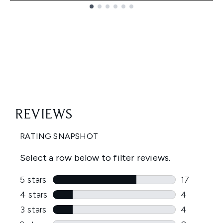
Showing slide 1