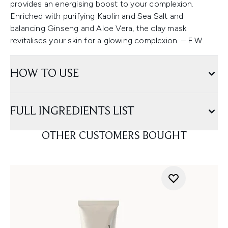
provides an energising boost to your complexion.
Enriched with purifying Kaolin and Sea Salt and
balancing Ginseng and Aloe Vera, the clay mask
revitalises your skin for a glowing complexion. – E.W.
HOW TO USE
FULL INGREDIENTS LIST
OTHER CUSTOMERS BOUGHT