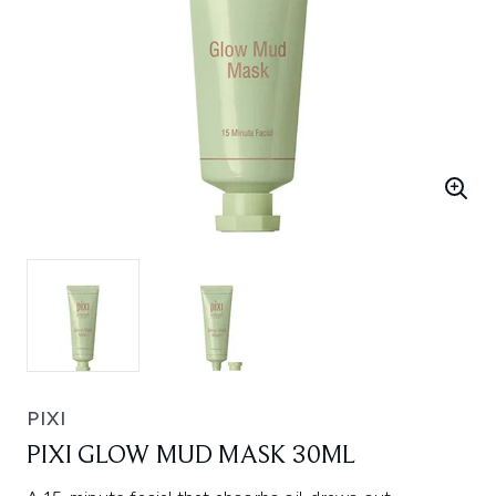
PIXI
PIXI GLOW MUD MASK 30ML