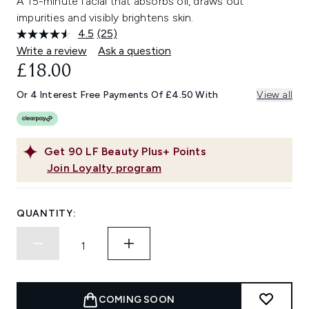
A 15-minute facial that absorbs oil, draws out
impurities and visibly brightens skin.
4.5
(25)
Read
25
Write a review
Ask a question
Reviews.
£18.00
Same
page
link.
Or 4 Interest Free Payments Of £4.50 With
View all
Get
90
LF Beauty Plus+ Points
Join Loyalty program
QUANTITY:
COMING SOON