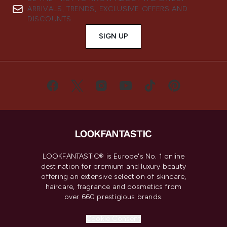
ARRIVALS, TRENDS, EXCLUSIVE OFFERS AND
DISCOUNTS.
SIGN UP
LOOKFANTASTIC® is Europe's No. 1 online
destination for premium and luxury beauty
offering an extensive selection of skincare,
haircare, fragrance and cosmetics from
over 660 prestigious brands.
Cookie Consent