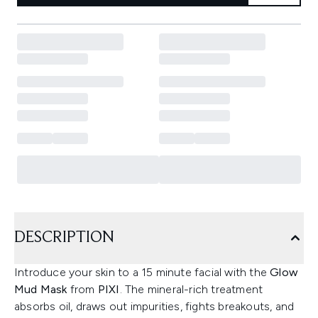
DESCRIPTION
Introduce your skin to a 15 minute facial with the
Glow
Mud Mask
from
PIXI
. The mineral-rich treatment
absorbs oil, draws out impurities, fights breakouts, and