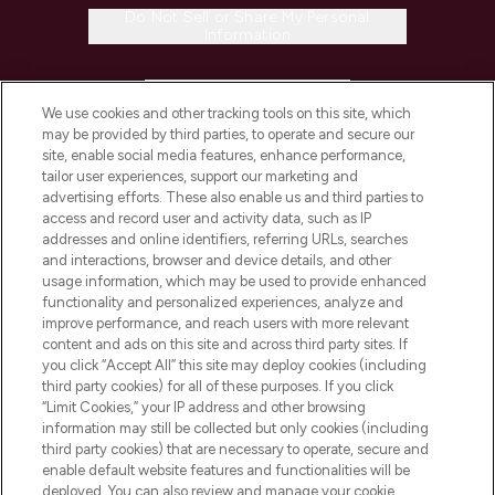
Do Not Sell or Share My Personal
Information
HELP & INFORMATION
We use cookies and other tracking tools on this site, which
may be provided by third parties, to operate and secure our
COMPANY INFORMATION
site, enable social media features, enhance performance,
tailor user experiences, support our marketing and
advertising efforts. These also enable us and third parties to
ABOUT LOOKFANTASTIC
access and record user and activity data, such as IP
addresses and online identifiers, referring URLs, searches
and interactions, browser and device details, and other
STORES AND SALONS
usage information, which may be used to provide enhanced
functionality and personalized experiences, analyze and
improve performance, and reach users with more relevant
content and ads on this site and across third party sites. If
you click “Accept All” this site may deploy cookies (including
third party cookies) for all of these purposes. If you click
Pay Securely With
“Limit Cookies,” your IP address and other browsing
information may still be collected but only cookies (including
third party cookies) that are necessary to operate, secure and
enable default website features and functionalities will be
deployed. You can also review and manage your cookie