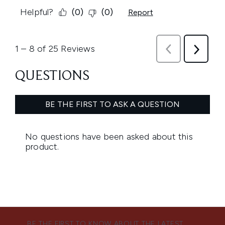
BE THE FIRST TO KNOW ABOUT THE LATEST