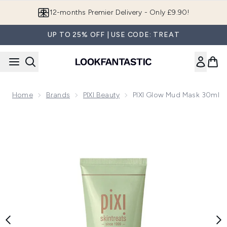
Skip to main content
Join LF Beauty Plus+
UP TO 25% OFF | USE CODE: TREAT
Home
Brands
PIXI Beauty
PIXI Glow Mud Mask 30ml
Now showing image 1 PIXI Glow Mud Mask 30ml