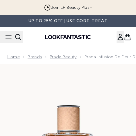
Skip to main content
Join LF Beauty Plus+
UP TO 25% OFF | USE CODE: TREAT
Home
Brands
Prada Beauty
Prada Infusion De Fleur
Now showing image 1 Prada Infusion De Fleur D'Oranger Eau