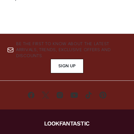
BE THE FIRST TO KNOW ABOUT THE LATEST
ARRIVALS, TRENDS, EXCLUSIVE OFFERS AND
DISCOUNTS.
SIGN UP