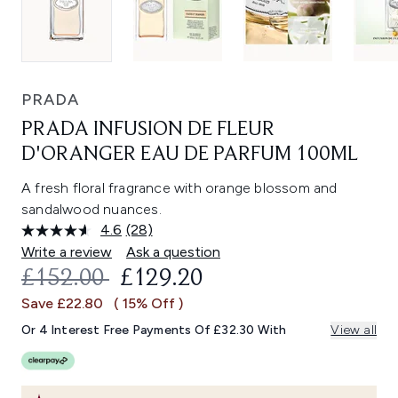
PRADA
PRADA INFUSION DE FLEUR
D'ORANGER EAU DE PARFUM 100ML
A fresh floral fragrance with orange blossom and
sandalwood nuances.
4.6
(28)
Read
28
Write a review
Ask a question
Reviews.
RECOMMENDED RETAIL PRICE:
CURRENT PRICE:
£152.00
£129.20
Same
page
Save £22.80
( 15% Off )
link.
Or 4 Interest Free Payments Of £32.30 With
View all