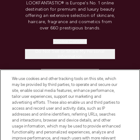
LOOKFANTASTIC® is Europe's No. 1 online
destination for premium and luxury beauty
offering an extensive selection of skincare,
haircare, fragrance and cosmetics from
over 660 prestigious brands.
Cookie Consent
Do Not Sell or Share My Personal
Information
HELP & INFORMATION
We use cookies and other tracking tools on this site, which
may be provided by third parties, to operate and secure our
COMPANY INFORMATION
site, enable social media features, enhance performance,
tailor user experiences, support our marketing and
advertising efforts. These also enable us and third parties to
ABOUT LOOKFANTASTIC
access and record user and activity data, such as IP
addresses and online identifiers, referring URLs, searches
and interactions, browser and device details, and other
STORES AND SALONS
usage information, which may be used to provide enhanced
functionality and personalized experiences, analyze and
improve performance, and reach users with more relevant