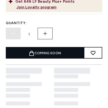
Get
646
LF Beauty Plus+ Points
Join Loyalty program
QUANTITY:
COMING SOON