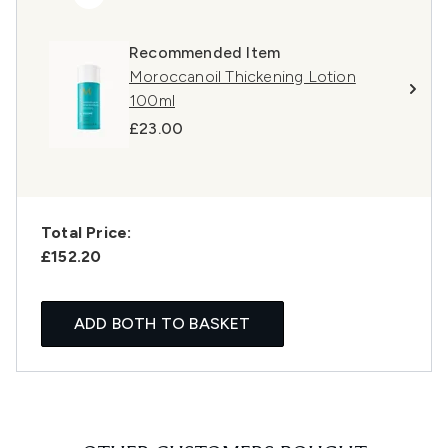
Recommended Item
Moroccanoil Thickening Lotion
100ml
£23.00
Total Price:
£152.20
ADD BOTH TO BASKET