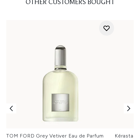
OTHER CUSTOMERS BOUGHT
TOM FORD Grey Vetiver Eau de Parfum
Kérastase