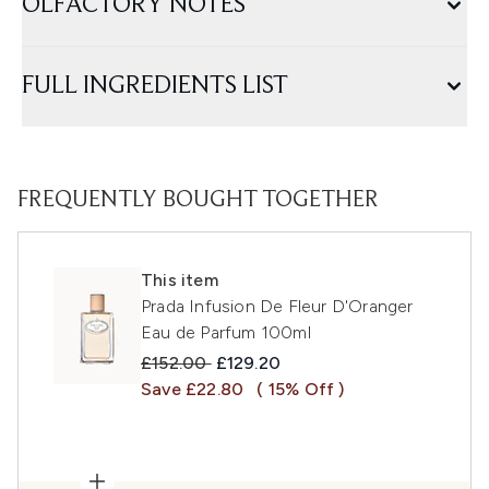
OLFACTORY NOTES
FULL INGREDIENTS LIST
FREQUENTLY BOUGHT TOGETHER
This item
Prada Infusion De Fleur D'Oranger
Eau de Parfum 100ml
Recommended Retail Price:
Current price:
£152.00
£129.20
Save £22.80
( 15% Off )