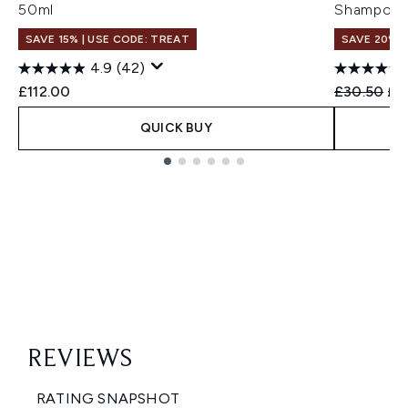
50ml
Shampoo 
SAVE 15% | USE CODE: TREAT
SAVE 20%
4.9
(42)
Recommend
Cur
£112.00
£30.50
£2
QUICK BUY
Showing slide 1