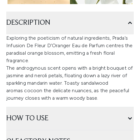
DESCRIPTION
Exploring the poeticism of natural ingredients, Prada’s
Infusion De Fleur D'Oranger Eau de Parfum centres the
paradisal orange blossom, emitting a fresh floral
fragrance.
The androgynous scent opens with a bright bouquet of
jasmine and neroli petals, floating down a lazy river of
sparkling mandarin water. Toasty sandalwood
aromas cocoon the delicate nuances, as the peaceful
journey closes with a warm woody base.
HOW TO USE