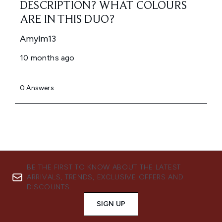
BE THE FIRST TO KNOW ABOUT THE LATEST
ARRIVALS, TRENDS, EXCLUSIVE OFFERS AND
DISCOUNTS.
SIGN UP