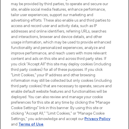
may be provided by third parties, to operate and secure our
COMPANY INFORMATION
site, enable social media features, enhance performance,
tailor user experiences, support our marketing and
advertising efforts. These also enable us and third parties to
ABOUT LOOKFANTASTIC
access and record user and activity data, such as IP
addresses and online identifiers, referring URLs, searches
and interactions, browser and device details, and other
STORES AND SALONS
usage information, which may be used to provide enhanced
functionality and personalized experiences, analyze and
improve performance, and reach users with more relevant
content and ads on this site and across third party sites. If
you click “Accept All” this site may deploy cookies (including
third party cookies) for all of these purposes. If you click
Pay Securely With
“Limit Cookies,” your IP address and other browsing
information may still be collected but only cookies (including
third party cookies) that are necessary to operate, secure and
enable default website features and functionalities will be
deployed. You can also review and manage your cookie
preferences for this site at any time by clicking the “Manage
Cookie Settings” link in this banner. By using this site or
clicking "Accept All," "Limit Cookies," or "Manage Cookie
Settings," you acknowledge and accept our
Privacy Policy
2026 The Hut.com Ltd t/a Lookfantastic.com
and
Terms of Use
.