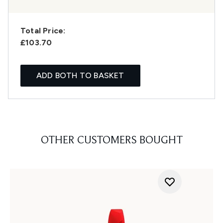
Total Price:
£103.70
ADD BOTH TO BASKET
OTHER CUSTOMERS BOUGHT