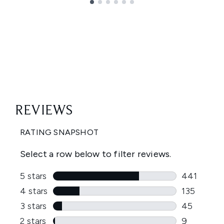
Showing slide 1