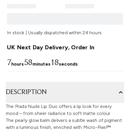
In stock | Usually dispatched within 24 hours
UK Next Day Delivery, Order In
7
58
17
hours
minutes
seconds
DESCRIPTION
The Prada Nude Lip Duo offers a lip look for every
mood – from sheer radiance to soft matte colour.
The pearly glow balm delivers a subtle wash of pigment
with a luminous finish, enriched with Micro-Pixel™