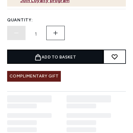
Join Loyalty program
QUANTITY:
ADD TO BASKET
COMPLIMENTARY GIFT