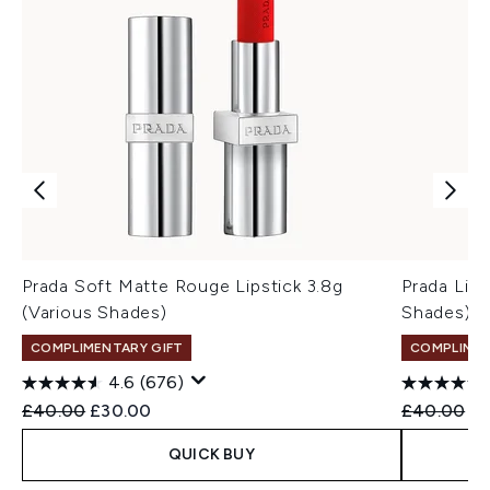
Prada Soft Matte Rouge Lipstick 3.8g
Prada Ligh
(Various Shades)
Shades)
COMPLIMENTARY GIFT
COMPLIMEN
4.6
(676)
Recommended Retail Price:
Current price:
Recommend
Cu
£40.00
£30.00
£40.00
£3
QUICK BUY