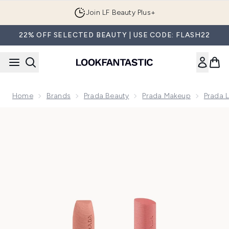
Skip to main content
Join LF Beauty Plus+
22% OFF SELECTED BEAUTY | USE CODE: FLASH22
Home
Brands
Prada Beauty
Prada Makeup
Prada 
Now showing image 1 Prada Nude Lip Duo