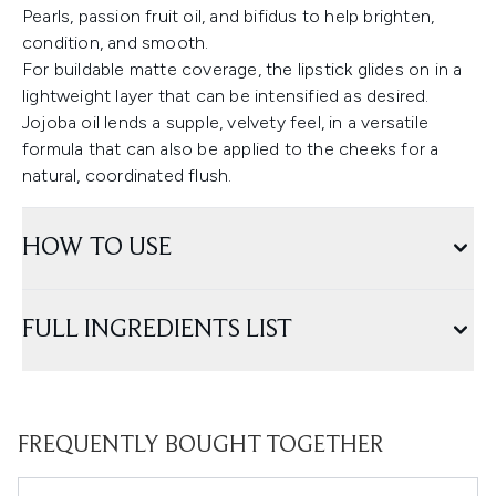
Pearls, passion fruit oil, and bifidus to help brighten,
condition, and smooth.
For buildable matte coverage, the lipstick glides on in a
lightweight layer that can be intensified as desired.
Jojoba oil lends a supple, velvety feel, in a versatile
formula that can also be applied to the cheeks for a
natural, coordinated flush.
HOW TO USE
FULL INGREDIENTS LIST
FREQUENTLY BOUGHT TOGETHER