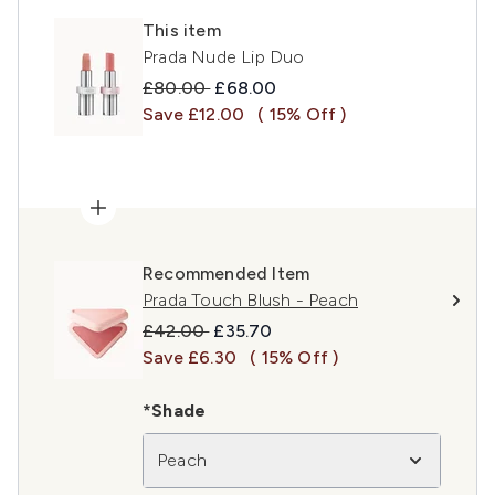
This item
Prada Nude Lip Duo
Recommended Retail Price:
Current price:
£80.00
£68.00
Save £12.00
( 15% Off )
Recommended Item
Prada Touch Blush - Peach
Recommended Retail Price:
Current price:
£42.00
£35.70
Save £6.30
( 15% Off )
*Shade
Peach