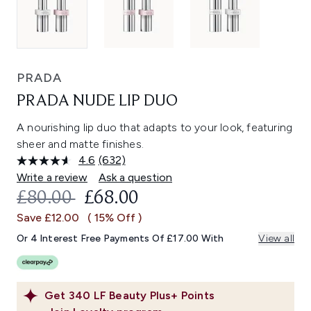
PRADA
PRADA NUDE LIP DUO
A nourishing lip duo that adapts to your look, featuring
sheer and matte finishes.
4.6
(632)
Read
632
Write a review
Ask a question
Reviews.
RECOMMENDED RETAIL PRICE:
CURRENT PRICE:
£80.00
£68.00
Same
page
Save £12.00
( 15% Off )
link.
Or 4 Interest Free Payments Of £17.00 With
View all
Get
340
LF Beauty Plus+ Points