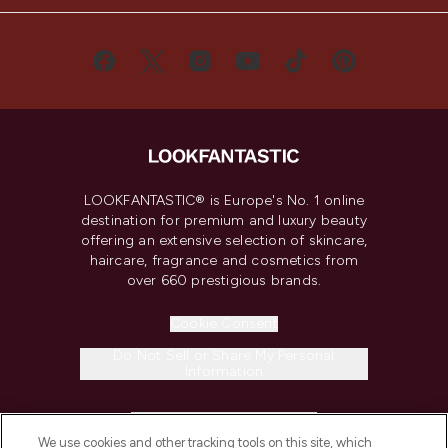
LOOKFANTASTIC® is Europe's No. 1 online
destination for premium and luxury beauty
offering an extensive selection of skincare,
haircare, fragrance and cosmetics from
over 660 prestigious brands.
Cookie Consent
Do Not Sell or Share My Personal
Information
HELP & INFORMATION
We use cookies and other tracking tools on this site, which