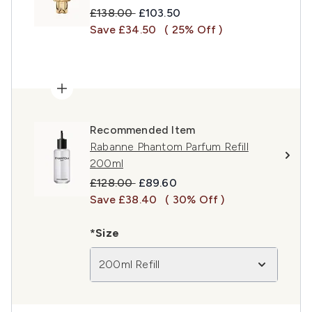
Recommended Retail Price:
Current price:
£138.00
£103.50
Save £34.50
( 25% Off )
Recommended Item
Rabanne Phantom Parfum Refill
200ml
Recommended Retail Price:
Current price:
£128.00
£89.60
Save £38.40
( 30% Off )
*Size
200ml Refill