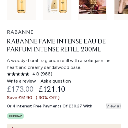
RABANNE
RABANNE FAME INTENSE EAU DE
PARFUM INTENSE REFILL 200ML
A woody-floral fragrance refill with a solar jasmine
heart and creamy sandalwood base.
4.8
(966)
Read
966
Write a review
Ask a question
Reviews.
RECOMMENDED RETAIL PRICE:
CURRENT PRICE:
£173.00
£121.10
Same
page
Save £51.90
( 30% Off )
link.
Or 4 Interest Free Payments Of £30.27 With
View all