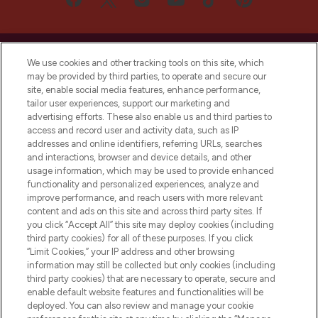
We use cookies and other tracking tools on this site, which
may be provided by third parties, to operate and secure our
site, enable social media features, enhance performance,
LOOKFANTASTIC® is Europe's No. 1 online
tailor user experiences, support our marketing and
destination for premium and luxury beauty
advertising efforts. These also enable us and third parties to
offering an extensive selection of skincare,
access and record user and activity data, such as IP
haircare, fragrance and cosmetics from
addresses and online identifiers, referring URLs, searches
over 660 prestigious brands.
and interactions, browser and device details, and other
usage information, which may be used to provide enhanced
functionality and personalized experiences, analyze and
Cookie Consent
improve performance, and reach users with more relevant
Do Not Sell or Share My Personal
content and ads on this site and across third party sites. If
Information
you click “Accept All” this site may deploy cookies (including
third party cookies) for all of these purposes. If you click
“Limit Cookies,” your IP address and other browsing
HELP & INFORMATION
information may still be collected but only cookies (including
third party cookies) that are necessary to operate, secure and
enable default website features and functionalities will be
COMPANY INFORMATION
deployed. You can also review and manage your cookie