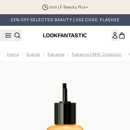
Skip to main content
Join LF Beauty Plus+
22% OFF SELECTED BEAUTY | USE CODE: FLASH22
Home
Brands
Rabanne
Rabanne FAME Collection
Now showing image 1 Rabanne Fame Intense Eau de Parfum I