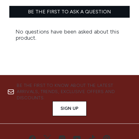
BE THE FIRST TO KNOW ABOUT THE LATEST
ARRIVALS, TRENDS, EXCLUSIVE OFFERS AND
DISCOUNTS.
SIGN UP