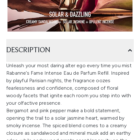
DESCRIPTION
Unleash your most daring alter ego every time you mist
Rabanne’s Fame Intense Eau de Parfum Refill. Inspired
by playful Parisian nights, the fragrance oozes
fearlessness and confidence, composed of floral
woody facets that ignite each room you step into with
your olfactive presence.
Bergamot and pink pepper make a bold statement,
opening the trail to a solar jasmine heart, warmed by
smoky incense. The spiced blend comes to a creamy
closure as sandalwood and mineral musk add an earthy