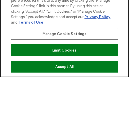
preferences for this site at any time by clicking the “Manage
Cookie Settings” link in this banner. By using this site or
ABOUT LOOKFANTASTIC
clicking "Accept All," "Limit Cookies," or "Manage Cookie
Settings," you acknowledge and accept our
Privacy Policy
and
Terms of Use
.
STORES AND SALONS
Manage Cookie Settings
Limit Cookies
Pay Securely With
COMING SOON
Accept All
2026 The Hut.com Ltd t/a Lookfantastic.com
THG Beauty Limited (FRN: 1022963), trading as www.lookfantastic.com, is
an Introducer Appointed Representative of Frasers Group Financial
Services Limited (FRN: 311908) who are authorised and regulated by the
Financial Conduct Authority as a lender. Frasers Plus is a credit product