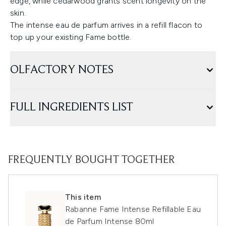
edge, while cedarwood grants scent longevity on the
skin.
The intense eau de parfum arrives in a refill flacon to
top up your existing Fame bottle.
OLFACTORY NOTES
FULL INGREDIENTS LIST
FREQUENTLY BOUGHT TOGETHER
This item
Rabanne Fame Intense Refillable Eau
de Parfum Intense 80ml