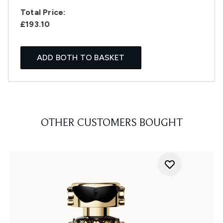
Total Price:
£193.10
ADD BOTH TO BASKET
OTHER CUSTOMERS BOUGHT