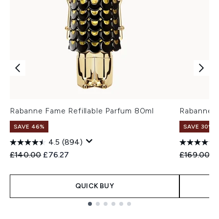
Rabanne Fame Refillable Parfum 80ml
Rabanne F
SAVE 46%
SAVE 30%
4.5
(894)
Recommended Retail Price:
Current price:
Recommend
Cu
£140.00
£76.27
£169.00
£
QUICK BUY
Showing slide 1