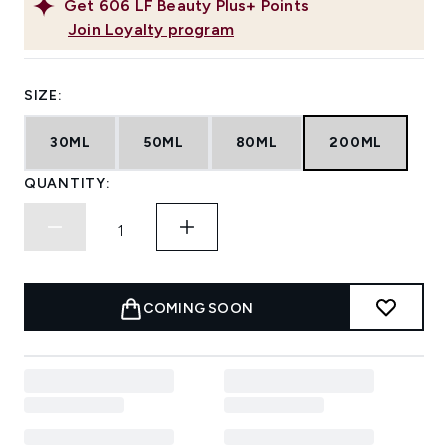
Get
606
LF Beauty Plus+ Points
Join Loyalty program
SIZE:
30ML
50ML
80ML
200ML
QUANTITY:
COMING SOON