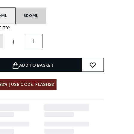
0ML
500ML
ITY:
ADD TO BASKET
22% | USE CODE: FLASH22