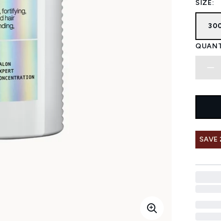
SIZE:
30
QUANT
SAVE 