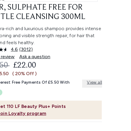
R, SULPHATE FREE FOR
TLE CLEANSING 300ML
tra-rich and luxurious shampoo provides intense
oning and visible strength repair, for hair that
nd feels healthy.
4.6
(3012)
Read
3012
 review
Ask a question
Reviews.
OMMENDED RETAIL PRICE:
CURRENT PRICE:
.50
£22.00
Same
page
5.50
( 20% Off )
link.
terest Free Payments Of £5.50 With
View all
et
110
LF Beauty Plus+ Points
Join Loyalty program