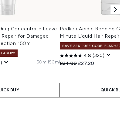
ding Concentrate Leave-
Redken Acidic Bonding Concent
d Repair for Damaged
Minute Liquid Hair Repair Mask
tection 150ml
SAVE 22% | USE CODE: FLASH22
 FLASH22
4.8
(320)
50ml
150ml
)
Recommended Retail Price:
Current price:
£34.00
£27.20
 Price:
e:
UICK BUY
QUICK BUY