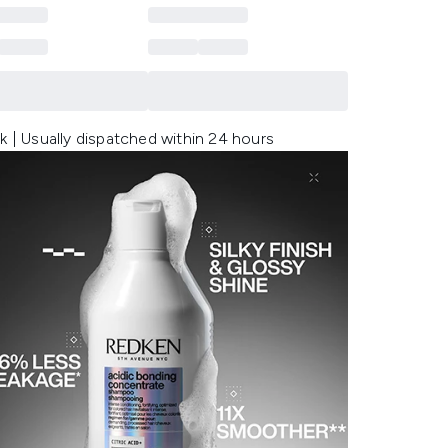
k | Usually dispatched within 24 hours