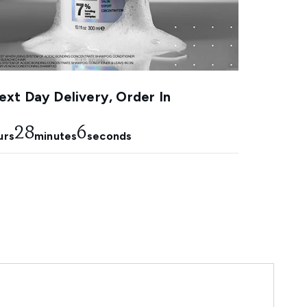
xt Day Delivery, Order In
28
5
urs
minutes
seconds