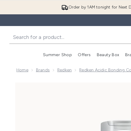
Order by 1AM tonight for Next D
Summer Shop
Offers
Beauty Box
Br
Enter submenu (Summer
Enter s
Home
Brands
Redken
Redken Acidic Bonding C
Now showing image 1 Redken Acidic Bonding Concentr