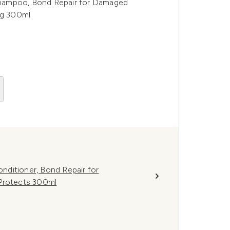
hampoo, Bond Repair for Damaged
ng 300ml
ditioner, Bond Repair for
 Protects 300ml