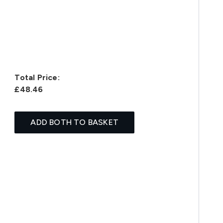
Total Price:
£48.46
ADD BOTH TO BASKET