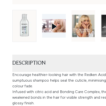
DESCRIPTION
Encourage healthier-looking hair with the Redken Ac
sumptuous shampoo helps seal the cuticle, minimising
colour fade.
Infused with citric acid and Bonding Care Complex, t
weakened bonds in the hair for visible strength and resi
glossy finish.