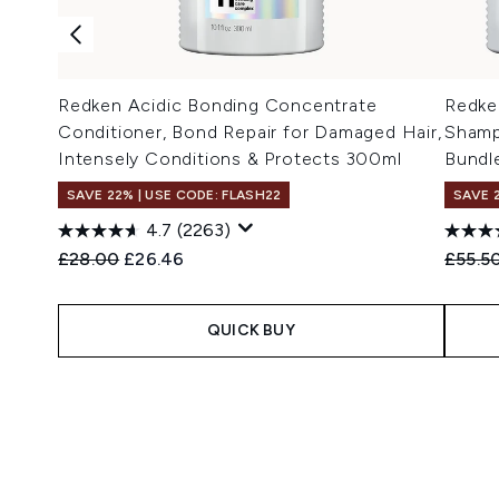
Redken Acidic Bonding Concentrate
Redke
Conditioner, Bond Repair for Damaged Hair,
Shamp
Intensely Conditions & Protects 300ml
Bundl
SAVE 22% | USE CODE: FLASH22
SAVE 
4.7
(2263)
Recommended Retail Price:
Current price:
Recomm
£28.00
£26.46
£55.5
QUICK BUY
Showing slide 1