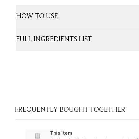
HOW TO USE
FULL INGREDIENTS LIST
FREQUENTLY BOUGHT TOGETHER
This item