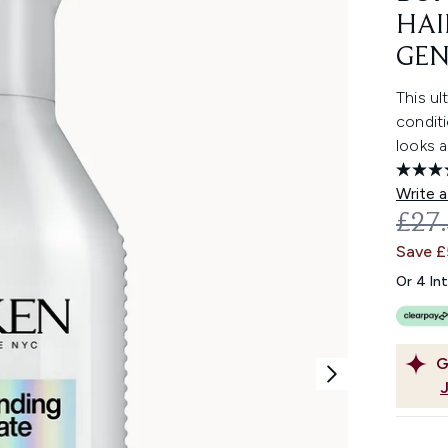
HAI
GEN
This ul
conditi
looks a
Write a
REC
£27
Save £
Or 4 In
G