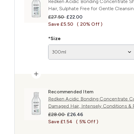
Redken Acidic Bonding Concentrate S
Hair, Sulphate Free for Gentle Cleansi
Recommended Retail Price:
Current price:
£27.50
£22.00
Save £5.50
( 20% Off )
*Size
300ml
Recommended Item
Redken Acidic Bonding Concentrate Con
Damaged Hair, Intensely Conditions &
Recommended Retail Price:
Current price:
£28.00
£26.46
Save £1.54
( 5% Off )