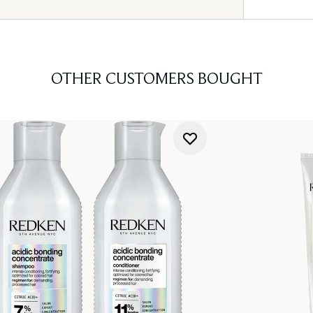
OTHER CUSTOMERS BOUGHT