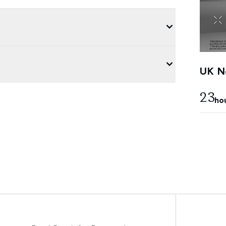
UK Ne
23
ho