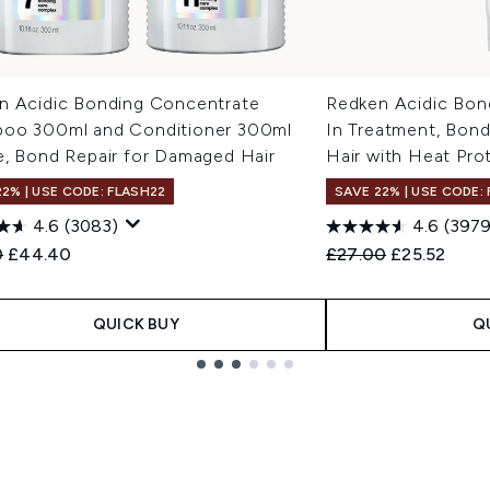
n Acidic Bonding Concentrate
Redken Acidic Bon
oo 300ml and Conditioner 300ml
In Treatment, Bon
e, Bond Repair for Damaged Hair
Hair with Heat Pro
22% | USE CODE: FLASH22
SAVE 22% | USE CODE:
4.6
(3083)
4.6
(3979
ended Retail Price:
Current price:
Recommended Retail
Current pric
0
£44.40
£27.00
£25.52
QUICK BUY
Q