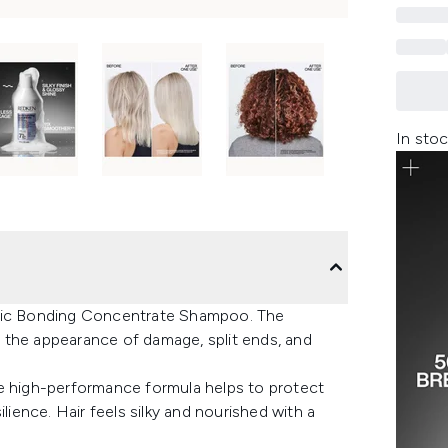
In stoc
idic Bonding Concentrate Shampoo. The
 the appearance of damage, split ends, and
he high-performance formula helps to protect
lience. Hair feels silky and nourished with a