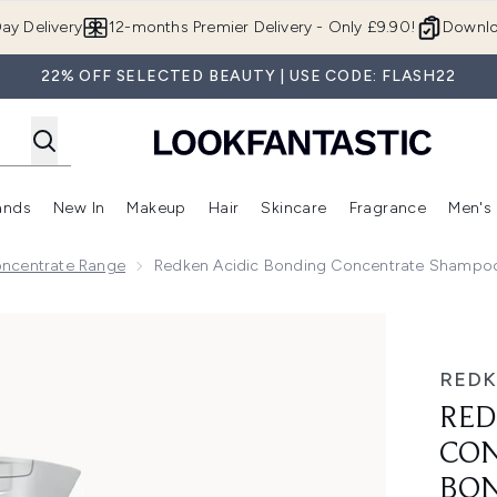
Skip to main content
ay Delivery
12-months Premier Delivery - Only £9.90!
Downlo
22% OFF SELECTED BEAUTY | USE CODE: FLASH22
ands
New In
Makeup
Hair
Skincare
Fragrance
Men's
 Shop)
ubmenu (Offers)
Enter submenu (Beauty Box)
Enter submenu (Brands)
Enter submenu (New In)
Enter submenu (Makeup)
Enter submenu (Hair)
Enter submen
oncentrate Range
Redken Acidic Bonding Concentrate Shampoo,
ate Shampoo, Bond Repair for Damaged Hair, Sulphate Free
RED
RED
CON
BON