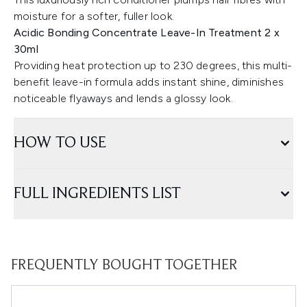
moisture for a softer, fuller look.
Acidic Bonding Concentrate Leave-In Treatment 2 x
30ml
Providing heat protection up to 230 degrees, this multi-
benefit leave-in formula adds instant shine, diminishes
noticeable flyaways and lends a glossy look.
HOW TO USE
FULL INGREDIENTS LIST
FREQUENTLY BOUGHT TOGETHER