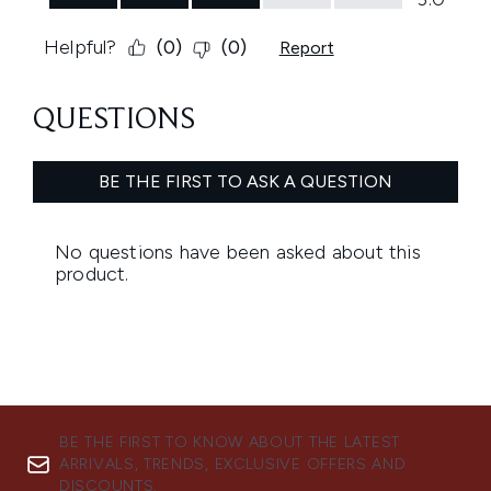
BE THE FIRST TO KNOW ABOUT THE LATEST
ARRIVALS, TRENDS, EXCLUSIVE OFFERS AND
DISCOUNTS.