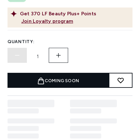
Get
370
LF Beauty Plus+ Points
Join Loyalty program
QUANTITY:
COMING SOON