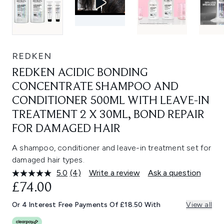
REDKEN
REDKEN ACIDIC BONDING
CONCENTRATE SHAMPOO AND
CONDITIONER 500ML WITH LEAVE-IN
TREATMENT 2 X 30ML, BOND REPAIR
FOR DAMAGED HAIR
A shampoo, conditioner and leave-in treatment set for
damaged hair types.
5.0
(4)
Write a review
Ask a question
Read
4
£74.00
Reviews.
Same
Or 4 Interest Free Payments Of £18.50 With
View all
page
link.