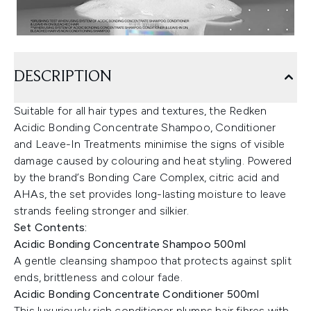
DESCRIPTION
Suitable for all hair types and textures, the Redken
Acidic Bonding Concentrate Shampoo, Conditioner
and Leave-In Treatments minimise the signs of visible
damage caused by colouring and heat styling. Powered
by the brand’s Bonding Care Complex, citric acid and
AHAs, the set provides long-lasting moisture to leave
strands feeling stronger and silkier.
Set Contents:
Acidic Bonding Concentrate Shampoo 500ml
A gentle cleansing shampoo that protects against split
ends, brittleness and colour fade.
Acidic Bonding Concentrate Conditioner 500ml
This luxuriously rich conditioner plumps hair fibres with