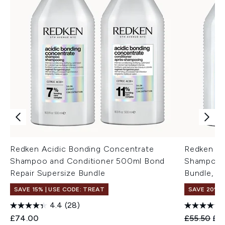
Redken Acidic Bonding Concentrate
Redken Ac
Shampoo and Conditioner 500ml Bond
Shampoo 
Repair Supersize Bundle
Bundle, B
SAVE 15% | USE CODE: TREAT
SAVE 20%
4.4
(28)
Recommend
Cur
£74.00
£55.50
£4