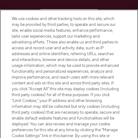
HELP & INFORMATION
We use cookies and other tracking tools on this site, which
may be provided by third parties, to operate and secure our
COMPANY INFORMATION
site, enable social media features, enhance performance,
tailor user experiences, support our marketing and
advertising efforts. These also enable us and third parties to
ABOUT LOOKFANTASTIC
access and record user and activity data, such as IP
addresses and online identifiers, referring URLs, searches
and interactions, browser and device details, and other
STORES AND SALONS
usage information, which may be used to provide enhanced
functionality and personalized experiences, analyze and
improve performance, and reach users with more relevant
content and ads on this site and across third party sites. If
you click “Accept All” this site may deploy cookies (including
third party cookies) for all of these purposes. If you click
Pay Securely With
“Limit Cookies,” your IP address and other browsing
information may still be collected but only cookies (including
third party cookies) that are necessary to operate, secure and
enable default website features and functionalities will be
deployed. You can also review and manage your cookie
preferences for this site at any time by clicking the “Manage
Cookie Settings” link in this banner. By using this site or