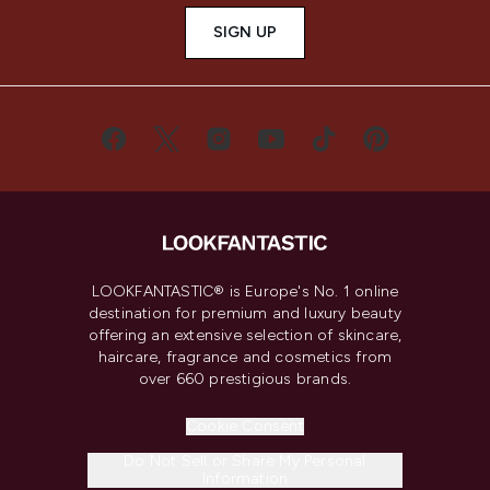
SIGN UP
LOOKFANTASTIC® is Europe's No. 1 online
destination for premium and luxury beauty
offering an extensive selection of skincare,
haircare, fragrance and cosmetics from
over 660 prestigious brands.
Cookie Consent
Do Not Sell or Share My Personal
Information