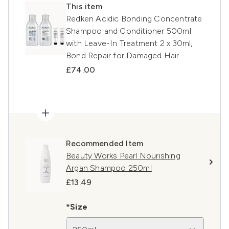
This item
Redken Acidic Bonding Concentrate
Shampoo and Conditioner 500ml
with Leave-In Treatment 2 x 30ml,
Bond Repair for Damaged Hair
£74.00
Recommended Item
Beauty Works Pearl Nourishing
Argan Shampoo 250ml
£13.49
*Size