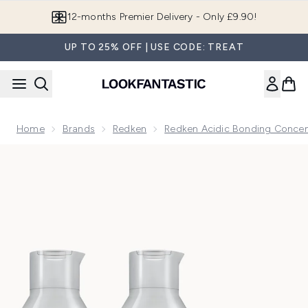
Skip to main content
12-months Premier Delivery - Only £9.90!
UP TO 25% OFF | USE CODE: TREAT
Home
Brands
Redken
Redken Acidic Bonding Concen
Now showing image 1 Redken Acidic Bonding Concentrate Sh