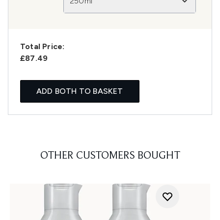
250ml
Total Price:
£87.49
ADD BOTH TO BASKET
OTHER CUSTOMERS BOUGHT