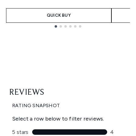
QUICK BUY
Showing slide 1