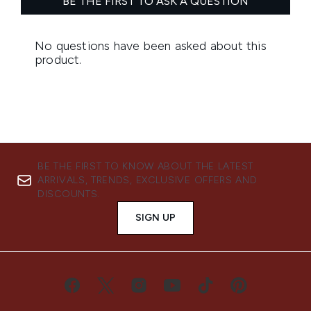
BE THE FIRST TO KNOW ABOUT THE LATEST
ARRIVALS, TRENDS, EXCLUSIVE OFFERS AND
DISCOUNTS.
SIGN UP