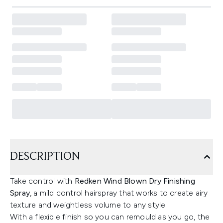
DESCRIPTION
Take control with
Redken Wind Blown Dry Finishing
Spray
, a mild control hairspray that works to create airy
texture and weightless volume to any style.
With a flexible finish so you can remould as you go, the