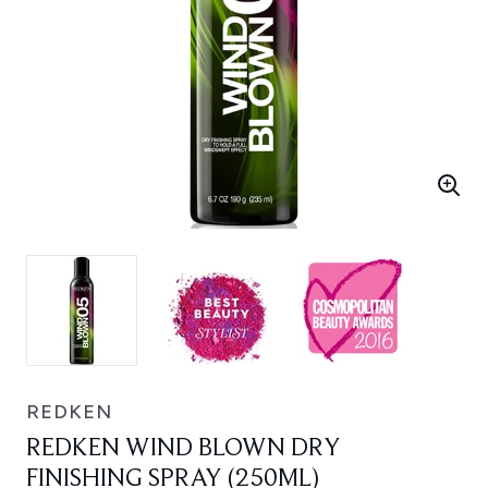
REDKEN
REDKEN WIND BLOWN DRY
FINISHING SPRAY (250ML)