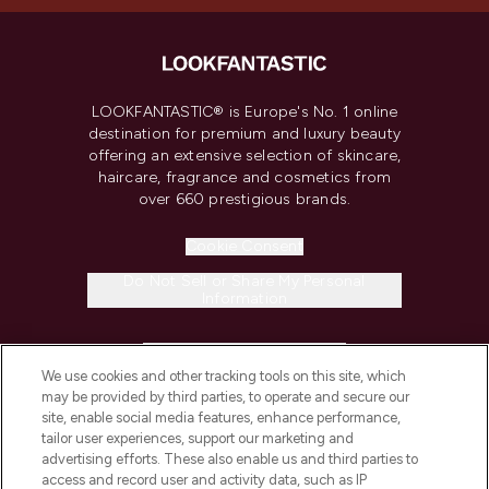
LOOKFANTASTIC® is Europe's No. 1 online
destination for premium and luxury beauty
offering an extensive selection of skincare,
haircare, fragrance and cosmetics from
over 660 prestigious brands.
Cookie Consent
Do Not Sell or Share My Personal
Information
HELP & INFORMATION
We use cookies and other tracking tools on this site, which
may be provided by third parties, to operate and secure our
COMPANY INFORMATION
site, enable social media features, enhance performance,
tailor user experiences, support our marketing and
advertising efforts. These also enable us and third parties to
ABOUT LOOKFANTASTIC
access and record user and activity data, such as IP