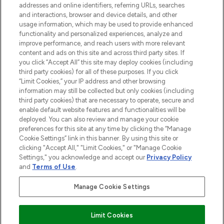
addresses and online identifiers, referring URLs, searches
and interactions, browser and device details, and other
STORES AND SALONS
usage information, which may be used to provide enhanced
functionality and personalized experiences, analyze and
improve performance, and reach users with more relevant
content and ads on this site and across third party sites. If
you click “Accept All” this site may deploy cookies (including
third party cookies) for all of these purposes. If you click
Pay Securely With
“Limit Cookies,” your IP address and other browsing
information may still be collected but only cookies (including
third party cookies) that are necessary to operate, secure and
enable default website features and functionalities will be
deployed. You can also review and manage your cookie
preferences for this site at any time by clicking the “Manage
Cookie Settings” link in this banner. By using this site or
clicking "Accept All," "Limit Cookies," or "Manage Cookie
Settings," you acknowledge and accept our
Privacy Policy
2026 The Hut.com Ltd t/a Lookfantastic.com
and
Terms of Use
.
THG Beauty Limited (FRN: 1022963), trading as www.lookfantastic.com, is
an Introducer Appointed Representative of Frasers Group Financial
Manage Cookie Settings
Services Limited (FRN: 311908) who are authorised and regulated by the
Financial Conduct Authority as a lender. Frasers Plus is a credit product
provided by Frasers Group Financial Services Limited (FRN: 311908) and is
Limit Cookies
subject to your financial circumstances. For regulated payment services,