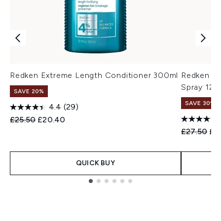
Redken Extreme Length Conditioner 300ml
Redken Qu
Spray 125
SAVE 20%
SAVE 30%
4.4
(29)
Recommended Retail Price:
Current price:
£25.50
£20.40
Recommend
Cur
£27.50
£1
QUICK BUY
Showing slide 1