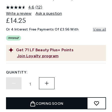
4.6
(12)
Read
12
Write a review
Ask a question
Reviews.
£14.25
Same
page
link.
Or 4 Interest Free Payments Of £3.56 With
View all
Get
71
LF Beauty Plus+ Points
Join Loyalty program
QUANTITY:
COMING SOON