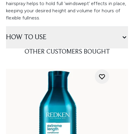
hairspray helps to hold full 'windswept' effects in place,
keeping your desired height and volume for hours of
flexible fullness.
HOW TO USE
OTHER CUSTOMERS BOUGHT