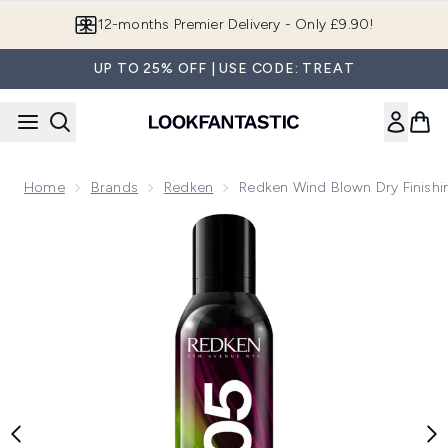
Skip to main content
Join LF Beauty Plus+
UP TO 25% OFF | USE CODE: TREAT
Home
Brands
Redken
Redken Wind Blown Dry Finishi
Now showing image 1 Redken Wind Blown Dry Finishing Spray