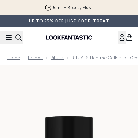
Skip to main content
Join LF Beauty Plus+
UP TO 25% OFF | USE CODE: TREAT
Home
Brands
Rituals
RITUALS Homme Collection Ceda
Now showing image 1 RITUALS Homme Collection Cedar Wood