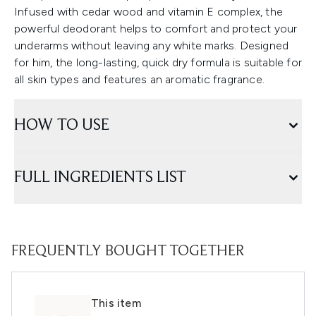
Infused with cedar wood and vitamin E complex, the
powerful deodorant helps to comfort and protect your
underarms without leaving any white marks. Designed
for him, the long-lasting, quick dry formula is suitable for
all skin types and features an aromatic fragrance.
HOW TO USE
FULL INGREDIENTS LIST
FREQUENTLY BOUGHT TOGETHER
This item