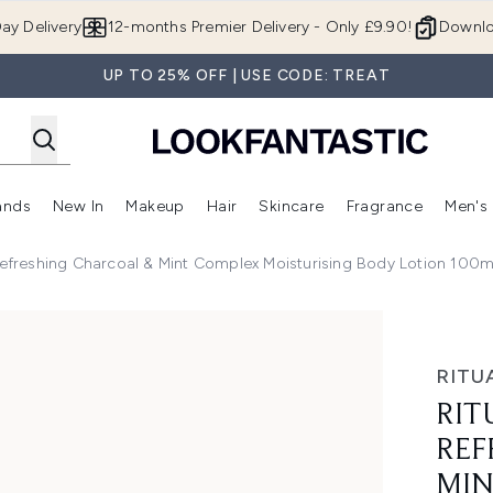
Skip to main content
ay Delivery
12-months Premier Delivery - Only £9.90!
Downlo
UP TO 25% OFF | USE CODE: TREAT
ands
New In
Makeup
Hair
Skincare
Fragrance
Men's
 Shop)
ubmenu (Offers)
Enter submenu (Beauty Box)
Enter submenu (Brands)
Enter submenu (New In)
Enter submenu (Makeup)
Enter submenu (Hair)
Enter submen
Refreshing Charcoal & Mint Complex Moisturising Body Lotion 100m
shing Charcoal & Mint Complex Moisturising Body Lotion 10
RITU
RIT
REF
MIN