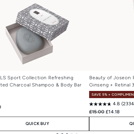
LS Sport Collection Refreshing
Beauty of Joseon 
ated Charcoal Shampoo & Body Bar
Ginseng + Retinal 
SAVE 5% + COMPLIMEN
4.8
(2334
0
Recommended Retail
Current pric
£15.00
£14.18
QUICK BUY
Q