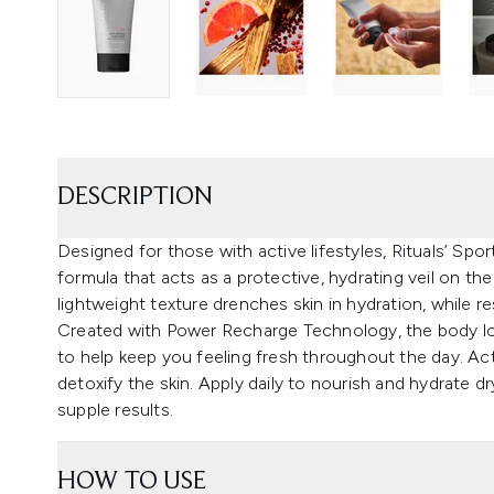
DESCRIPTION
Designed for those with active lifestyles, Rituals’ Spo
formula that acts as a protective, hydrating veil on the
lightweight texture drenches skin in hydration, while re
Created with Power Recharge Technology, the body lot
to help keep you feeling fresh throughout the day. Ac
detoxify the skin. Apply daily to nourish and hydrate 
supple results.
HOW TO USE