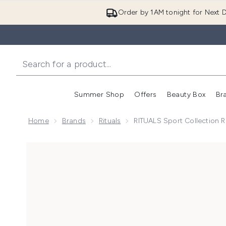
Order by 1AM tonight for Next D
Summer Shop
Offers
Beauty Box
Br
Enter submenu (Summer
Enter s
Home
Brands
Rituals
RITUALS Sport Collection 
Now showing image 1 RITUALS Sport Collection Refre