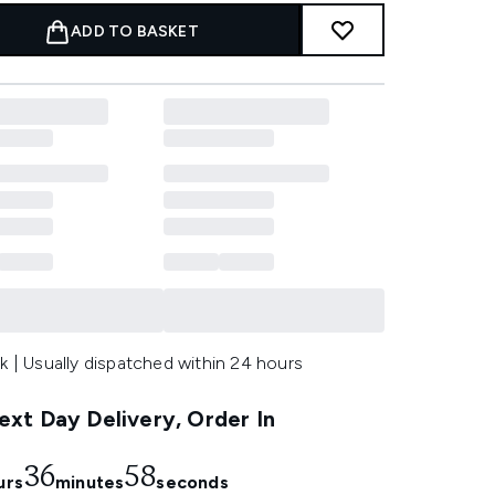
ADD TO BASKET
k | Usually dispatched within 24 hours
xt Day Delivery, Order In
36
57
urs
minutes
seconds