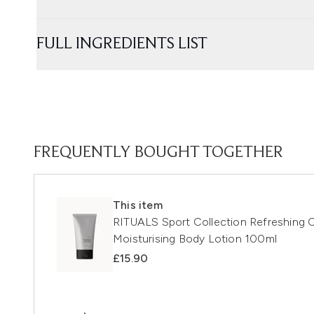
FULL INGREDIENTS LIST
FREQUENTLY BOUGHT TOGETHER
This item
RITUALS Sport Collection Refreshing 
Moisturising Body Lotion 100ml
£15.90