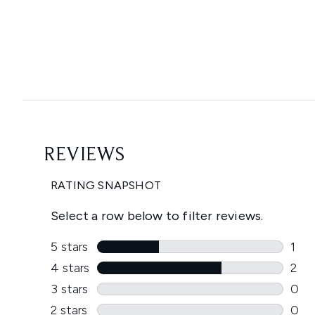
Showing slide 1