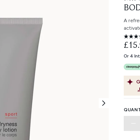
BOD
A refre
activat
£15
Or 4 In
G
QUANT