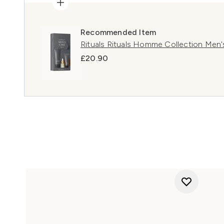
Recommended Item
Rituals Rituals Homme Collection Men's
£20.90