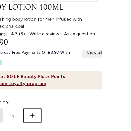
Y LOTION 100ML
shing body lotion for men infused with
ed charcoal.
4.3
(3)
Write a review
Ask a question
Read
3
.90
Reviews.
Same
terest Free Payments Of £3.97 With
View all
page
link.
et
80
LF Beauty Plus+ Points
Join Loyalty program
ITY: