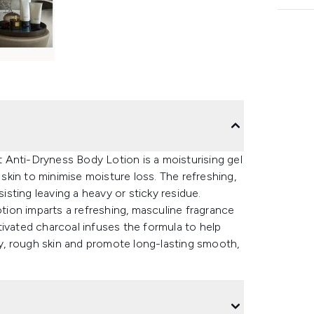
rt Anti-Dryness Body Lotion is a moisturising gel
 skin to minimise moisture loss. The refreshing,
sisting leaving a heavy or sticky residue.
ion imparts a refreshing, masculine fragrance
tivated charcoal infuses the formula to help
dry, rough skin and promote long-lasting smooth,