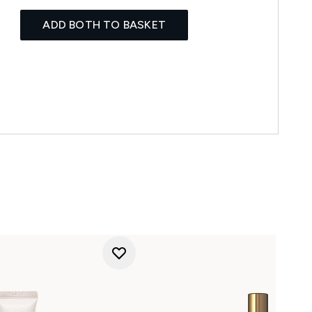
ADD BOTH TO BASKET