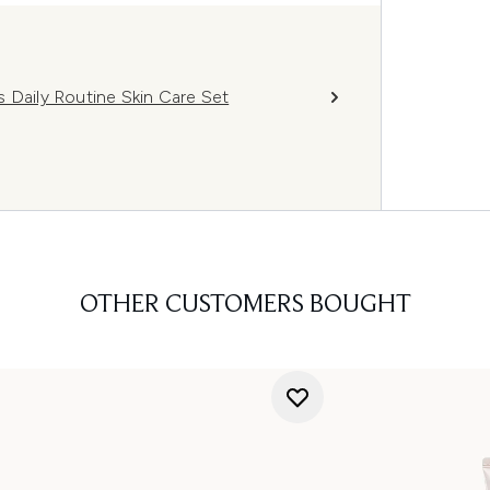
 Daily Routine Skin Care Set
OTHER CUSTOMERS BOUGHT