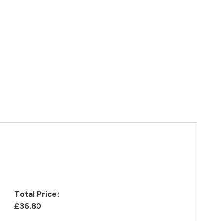
Total Price:
£36.80