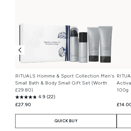
RITUALS Homme & Sport Collection Men's
RITUA
Small Bath & Body Small Gift Set (Worth
Activ
£29.80)
100g
4.9
(22)
£27.90
£14.0
QUICK BUY