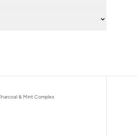
Charcoal & Mint Complex