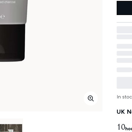
In stoc
UK Ne
10
ho