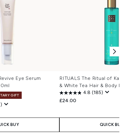
Revive Eye Serum
RITUALS The Ritual of Karma L
30ml
& White Tea Hair & Body Mist 5
4.8
(185)
TARY GIFT
£24.00
)
 Price:
e:
UICK BUY
QUICK BUY