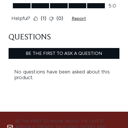
BE THE FIRST TO KNOW ABOUT THE LATEST
ARRIVALS, TRENDS, EXCLUSIVE OFFERS AND