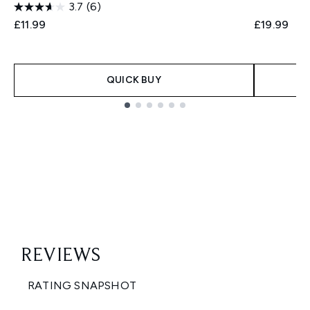
3.7
(6)
£11.99
£19.99
QUICK BUY
Showing slide 1