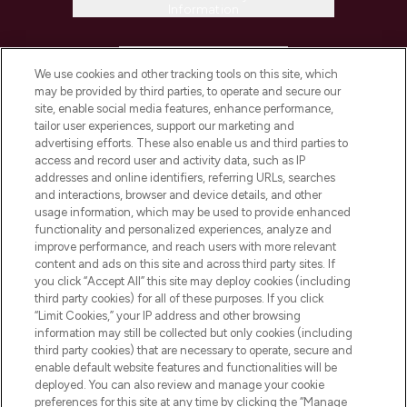
Information
HELP & INFORMATION
We use cookies and other tracking tools on this site, which
may be provided by third parties, to operate and secure our
COMPANY INFORMATION
site, enable social media features, enhance performance,
tailor user experiences, support our marketing and
advertising efforts. These also enable us and third parties to
ABOUT LOOKFANTASTIC
access and record user and activity data, such as IP
addresses and online identifiers, referring URLs, searches
and interactions, browser and device details, and other
STORES AND SALONS
usage information, which may be used to provide enhanced
functionality and personalized experiences, analyze and
improve performance, and reach users with more relevant
content and ads on this site and across third party sites. If
you click “Accept All” this site may deploy cookies (including
third party cookies) for all of these purposes. If you click
Pay Securely With
“Limit Cookies,” your IP address and other browsing
information may still be collected but only cookies (including
third party cookies) that are necessary to operate, secure and
enable default website features and functionalities will be
deployed. You can also review and manage your cookie
preferences for this site at any time by clicking the “Manage