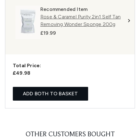
Recommended Item
Rose & Caramel Purity 2in1 Self Tan
Removing Wonder Sponge 200g
£19.99
Total Price:
£49.98
ADD BOTH TO BASKET
OTHER CUSTOMERS BOUGHT