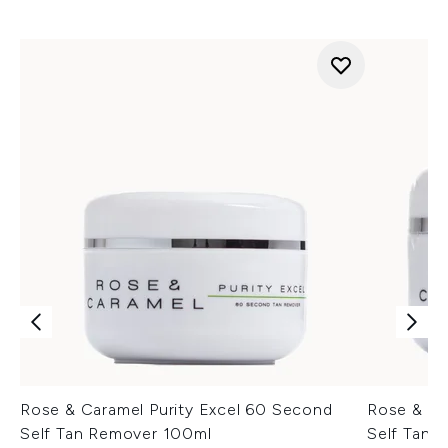
Rose & Caramel Purity Excel 60 Second
Rose & Ca
Self Tan Remover 100ml
Self Tan 