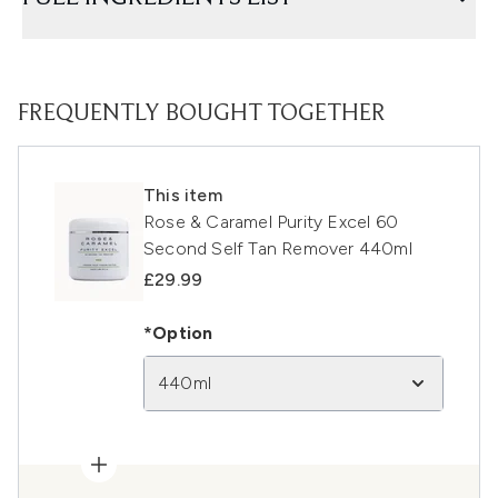
FREQUENTLY BOUGHT TOGETHER
This item
Rose & Caramel Purity Excel 60
Second Self Tan Remover 440ml
£29.99
*Option
440ml