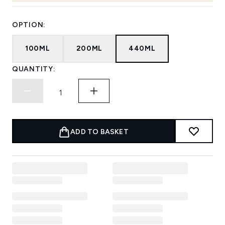
OPTION:
100ML
200ML
440ML
QUANTITY:
ADD TO BASKET