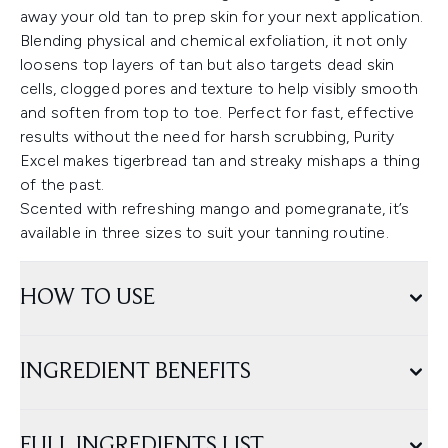
away your old tan to prep skin for your next application.
Blending physical and chemical exfoliation, it not only
loosens top layers of tan but also targets dead skin
cells, clogged pores and texture to help visibly smooth
and soften from top to toe. Perfect for fast, effective
results without the need for harsh scrubbing, Purity
Excel makes tigerbread tan and streaky mishaps a thing
of the past.
Scented with refreshing mango and pomegranate, it’s
available in three sizes to suit your tanning routine.
HOW TO USE
INGREDIENT BENEFITS
FULL INGREDIENTS LIST