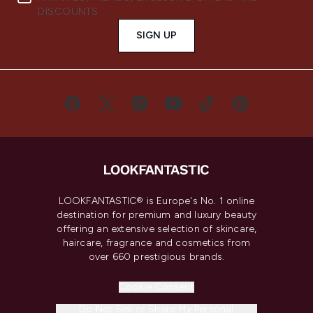
DISCOUNTS.
SIGN UP
LOOKFANTASTIC® is Europe's No. 1 online
destination for premium and luxury beauty
offering an extensive selection of skincare,
haircare, fragrance and cosmetics from
over 660 prestigious brands.
Cookie Consent
Do Not Sell or Share My Personal