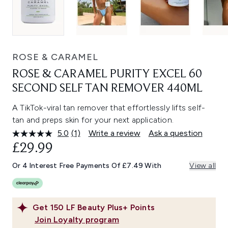
ROSE & CARAMEL
ROSE & CARAMEL PURITY EXCEL 60
SECOND SELF TAN REMOVER 440ML
A TikTok-viral tan remover that effortlessly lifts self-
tan and preps skin for your next application.
5.0
(1)
Write a review
Ask a question
Read
a
£29.99
Review.
Same
Or 4 Interest Free Payments Of £7.49 With
View all
page
link.
Get
150
LF Beauty Plus+ Points
Join Loyalty program