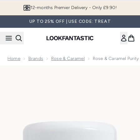
Skip to main content
12-months Premier Delivery - Only £9.90!
UP TO 25% OFF | USE CODE: TREAT
Home
Brands
Rose & Caramel
Rose & Caramel Purit
Now showing image 1 Rose & Caramel Purity Excel 60 Secon