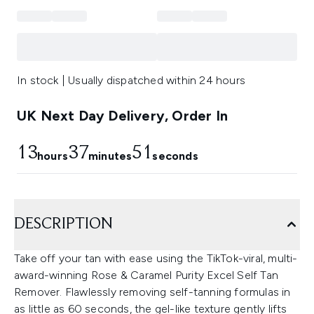
In stock | Usually dispatched within 24 hours
UK Next Day Delivery, Order In
13
37
51
hours
minutes
seconds
DESCRIPTION
Take off your tan with ease using the TikTok-viral, multi-
award-winning Rose & Caramel Purity Excel Self Tan
Remover. Flawlessly removing self-tanning formulas in
as little as 60 seconds, the gel-like texture gently lifts