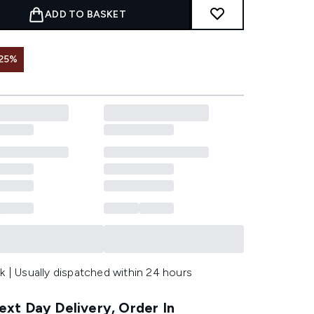
ADD TO BASKET
25%
k | Usually dispatched within 24 hours
xt Day Delivery, Order In