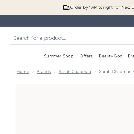
Order by 1AM tonight for Next D
Summer Shop
Offers
Beauty Box
Br
Enter submenu (Summer
Enter s
Home
Brands
Sarah Chapman
Sarah Chapman S
Now showing image 1 Sarah Chapman Skinesis Dynami