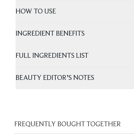
HOW TO USE
INGREDIENT BENEFITS
FULL INGREDIENTS LIST
BEAUTY EDITOR’S NOTES
FREQUENTLY BOUGHT TOGETHER