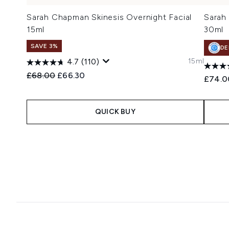
Sarah Chapman Skinesis Overnight Facial
Sarah
15ml
30ml
SAVE 3%
DE
15ml
4.7
(110)
Recommended Retail Price:
Current price:
£68.00
£66.30
£74.0
QUICK BUY
Showing slide 1