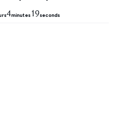
4
18
urs
minutes
seconds