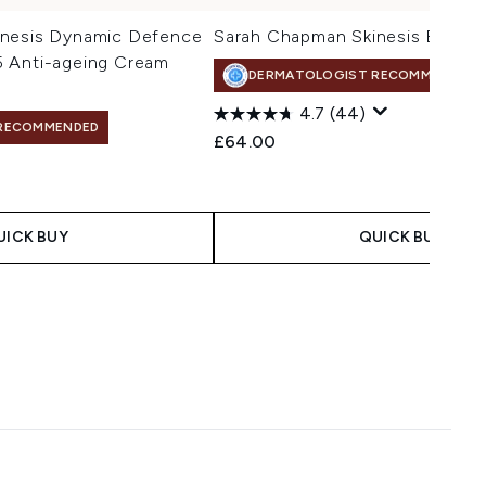
inesis Dynamic Defence
Sarah Chapman Skinesis Eye Re
 Anti-ageing Cream
DERMATOLOGIST RECOMMENDED
4.7
(44)
RECOMMENDED
£64.00
UICK BUY
QUICK BUY