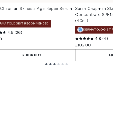
 Chapman Skinesis Age Repair Serum
Sarah Chapman Sk
Concentrate SPF15
(40ml)
RMATOLOGIST RECOMMENDED
DERMATOLOGIST 
4.5
(26)
4.8
(4)
0
£102.00
QUICK BUY
Q