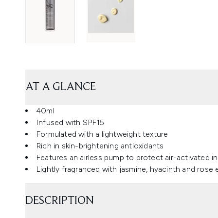
AT A GLANCE
40ml
Infused with SPF15
Formulated with a lightweight texture
Rich in skin-brightening antioxidants
Features an airless pump to protect air-activated i
Lightly fragranced with jasmine, hyacinth and rose e
DESCRIPTION