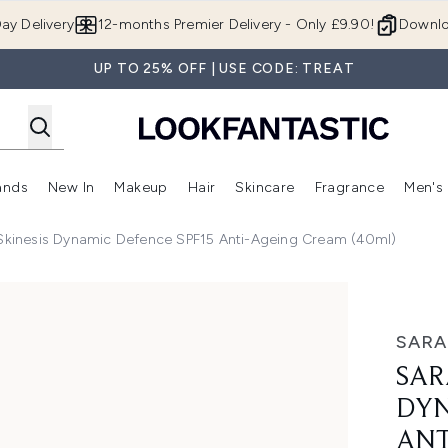
Skip to main content
ay Delivery
12-months Premier Delivery - Only £9.90!
Downlo
UP TO 25% OFF | USE CODE: TREAT
ands
New In
Makeup
Hair
Skincare
Fragrance
Men's
 Shop)
ubmenu (Offers)
Enter submenu (Beauty Box)
Enter submenu (Brands)
Enter submenu (New In)
Enter submenu (Makeup)
Enter submenu (Hair)
Enter submen
kinesis Dynamic Defence SPF15 Anti-Ageing Cream (40ml)
c Defence SPF15 Anti-ageing Cream (40ml)
SAR
SAR
DYN
ANT