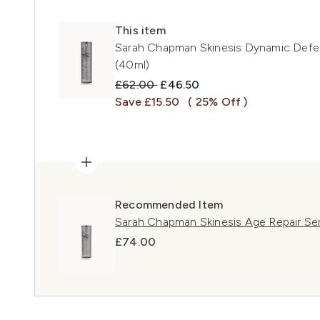
This item
Sarah Chapman Skinesis Dynamic Defe
(40ml)
Recommended Retail Price:
Current price:
£62.00
£46.50
Save £15.50
( 25% Off )
Recommended Item
Sarah Chapman Skinesis Age Repair S
£74.00