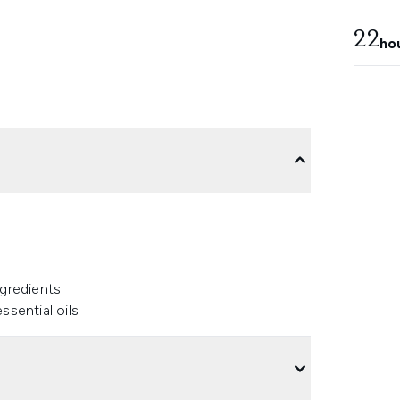
22
ho
ngredients
ssential oils