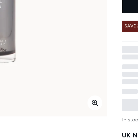
SAVE 
In stoc
UK Ne