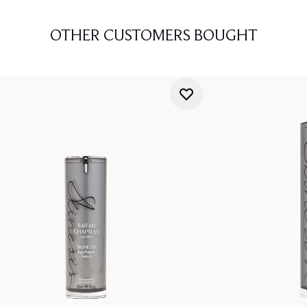
OTHER CUSTOMERS BOUGHT