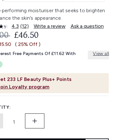
-performing moisturiser that seeks to brighten
ance the skin’s appearance.
4.3
(12)
Write a review
Ask a question
Read
12
OMMENDED RETAIL PRICE:
CURRENT PRICE:
.00
£46.50
Reviews.
Same
15.50
( 25% Off )
page
link.
terest Free Payments Of £11.62 With
View all
et
233
LF Beauty Plus+ Points
Join Loyalty program
ITY: