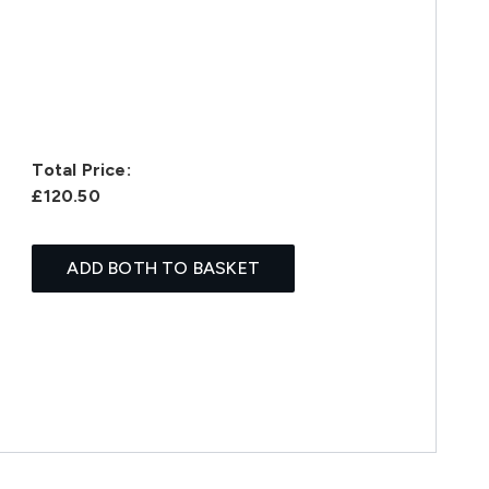
Total Price:
£120.50
ADD BOTH TO BASKET