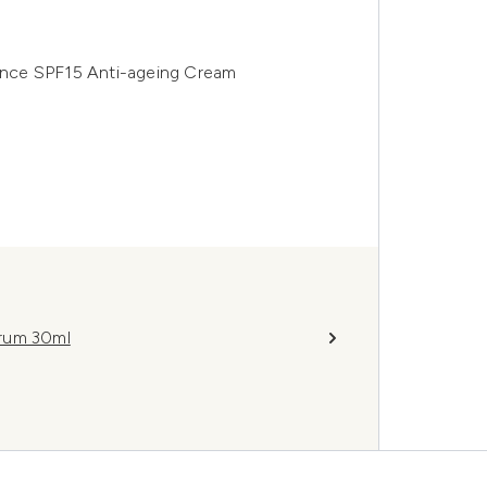
nce SPF15 Anti-ageing Cream
erum 30ml