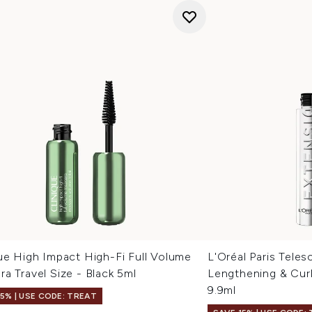
ue High Impact High-Fi Full Volume
L'Oréal Paris Teles
a Travel Size - Black 5ml
Lengthening & Curl
9.9ml
15% | USE CODE: TREAT