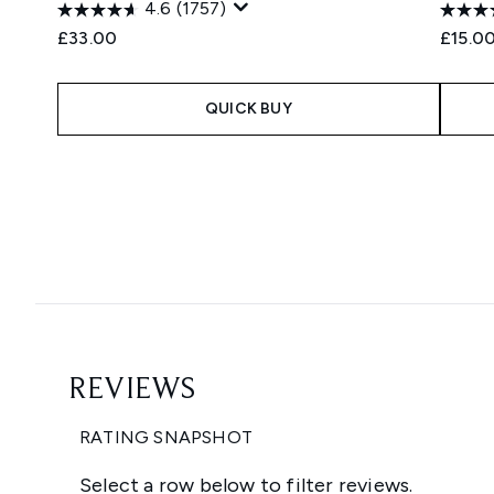
4.6
(1757)
£33.00
£15.0
QUICK BUY
Showing slide 1