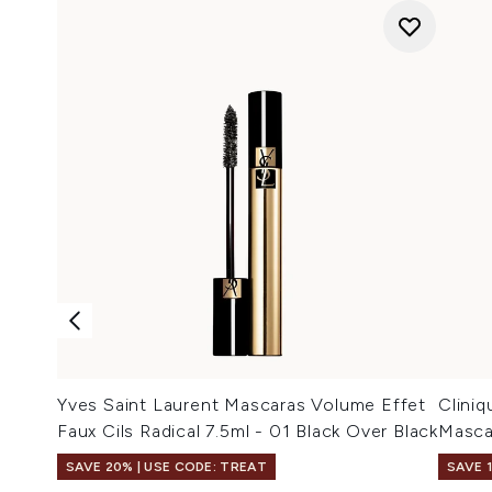
Yves Saint Laurent Mascaras Volume Effet
Cliniq
Faux Cils Radical 7.5ml - 01 Black Over Black
Mascar
SAVE 20% | USE CODE: TREAT
SAVE 