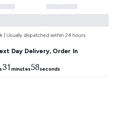
k | Usually dispatched within 24 hours
xt Day Delivery, Order In
31
57
s
minutes
seconds