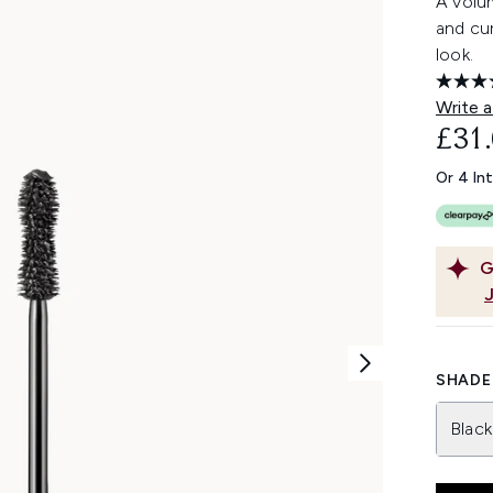
A volum
and cur
look.
Write a
£31
Or 4 In
G
SHADE 
Black