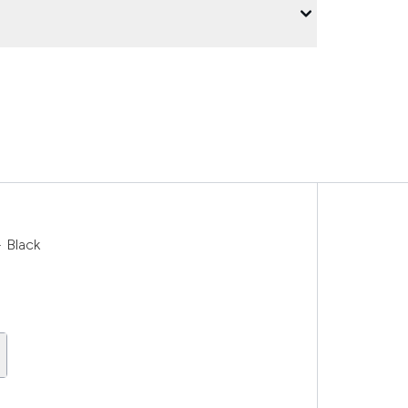
 Black