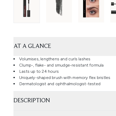
AT A GLANCE
Volumises, lengthens and curls lashes
Clump-, flake- and smudge-resistant formula
Lasts up to 24 hours
Uniquely-shaped brush with memory flex bristles
Dermatologist and ophthalmologist-tested
DESCRIPTION