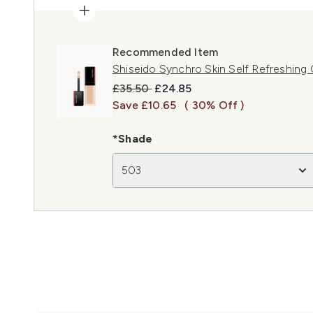
Recommended Item
Shiseido Synchro Skin Self Refreshing
Recommended Retail Price:
Current price:
£35.50
£24.85
Save £10.65
( 30% Off )
*Shade
503