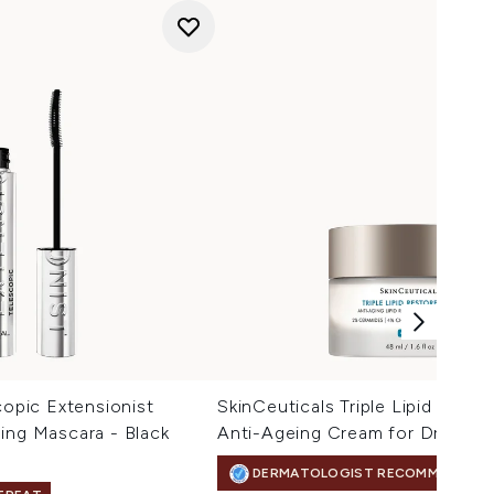
copic Extensionist
SkinCeuticals Triple Lipid Resto
ing Mascara - Black
Anti-Ageing Cream for Dry Skin
DERMATOLOGIST RECOMMENDED