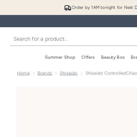
Order by 1AM tonight for Next D
Summer Shop
Offers
Beauty Box
Br
Enter submenu (Summer
Enter s
Home
Brands
Shiseido
Shiseido ControlledChao
Now showing image 1 Shiseido ControlledChaos Masca