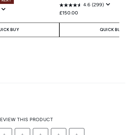
 TREAT
4.6
(299)
£150.00
UICK BUY
QUICK BUY