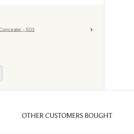
 Concealer - 503
OTHER CUSTOMERS BOUGHT