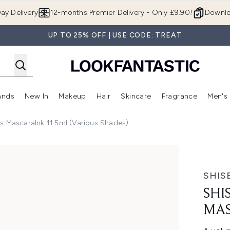
Skip to main content
ay Delivery
12-months Premier Delivery - Only £9.90!
Downlo
UP TO 25% OFF | USE CODE: TREAT
ands
New In
Makeup
Hair
Skincare
Fragrance
Men's
 Shop)
ubmenu (Offers)
Enter submenu (Beauty Box)
Enter submenu (Brands)
Enter submenu (New In)
Enter submenu (Makeup)
Enter submenu (Hair)
Enter submen
s MascaraInk 11.5ml (Various Shades)
raink - Black
SHIS
SHI
MAS