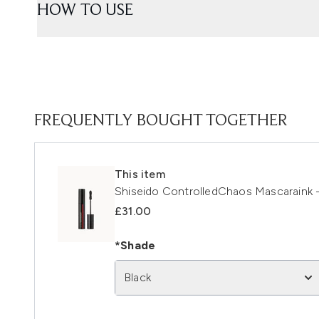
HOW TO USE
FREQUENTLY BOUGHT TOGETHER
This item
Shiseido ControlledChaos Mascaraink -
£31.00
*Shade
Black