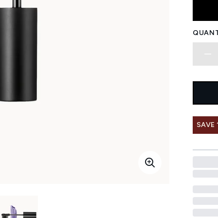
QUANT
SAVE 