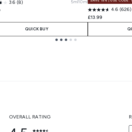
SAVE 15% | USE CODE:
5ml
10ml
3.6
(8)
4.6
(626)
0
£13.99
QUICK BUY
Q