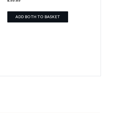
£55.85
ADD BOTH TO BASKET