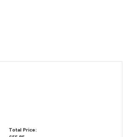
Total Price: