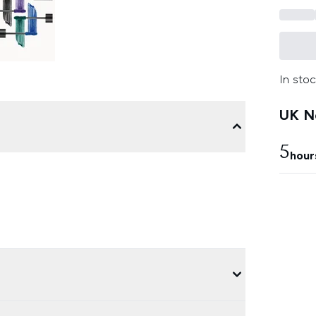
In stoc
UK Ne
5
hour