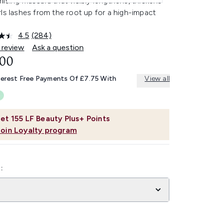
ising mascara that visibly lengthens, thickens
ls lashes from the root up for a high-impact
4.5
(284)
Read
284
 review
Ask a question
Reviews.
.00
Same
page
link.
terest Free Payments Of £7.75 With
View all
et
155
LF Beauty Plus+ Points
Join Loyalty program
: