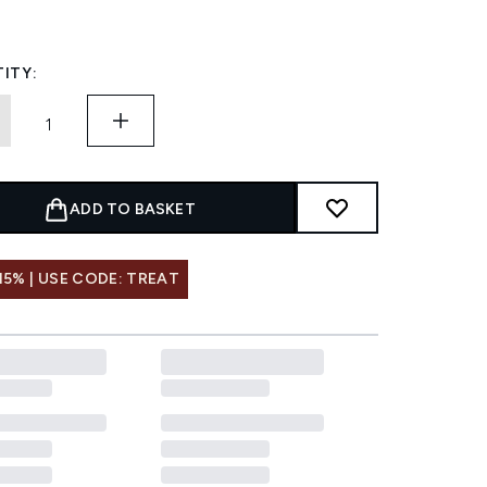
ITY:
ADD TO BASKET
15% | USE CODE: TREAT