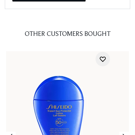
OTHER CUSTOMERS BOUGHT