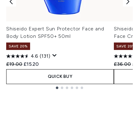
Shiseido Expert Sun Protector Face and
Shiseido 
Body Lotion SPF50+ 50ml
Face Cre
SAVE 20%
SAVE 20%
4.6
(131)
Recommended Retail Price:
Current price:
Recommend
Cur
£19.00
£15.20
£36.00
£2
QUICK BUY
Showing slide 1