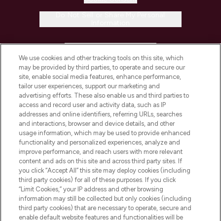
Do Not Sell or Share My Personal
Information
HELP & INFORMATION
We use cookies and other tracking tools on this site, which
may be provided by third parties, to operate and secure our
COMPANY INFORMATION
site, enable social media features, enhance performance,
tailor user experiences, support our marketing and
advertising efforts. These also enable us and third parties to
ABOUT LOOKFANTASTIC
access and record user and activity data, such as IP
addresses and online identifiers, referring URLs, searches
and interactions, browser and device details, and other
STORES AND SALONS
usage information, which may be used to provide enhanced
functionality and personalized experiences, analyze and
improve performance, and reach users with more relevant
content and ads on this site and across third party sites. If
you click “Accept All” this site may deploy cookies (including
third party cookies) for all of these purposes. If you click
Pay Securely With
“Limit Cookies,” your IP address and other browsing
information may still be collected but only cookies (including
third party cookies) that are necessary to operate, secure and
enable default website features and functionalities will be