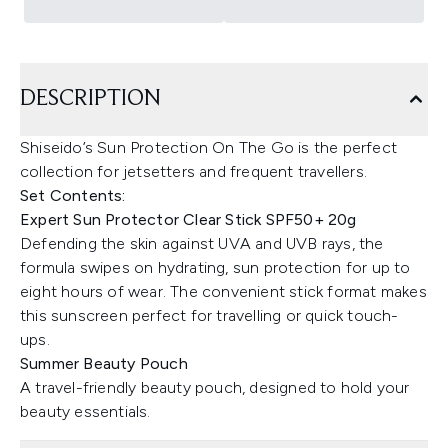
DESCRIPTION
Shiseido’s Sun Protection On The Go is the perfect
collection for jetsetters and frequent travellers.
Set Contents:
Expert Sun Protector Clear Stick SPF50+ 20g
Defending the skin against UVA and UVB rays, the
formula swipes on hydrating, sun protection for up to
eight hours of wear. The convenient stick format makes
this sunscreen perfect for travelling or quick touch-
ups.
Summer Beauty Pouch
A travel-friendly beauty pouch, designed to hold your
beauty essentials.