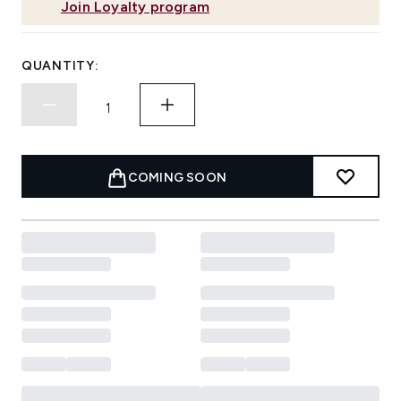
Join Loyalty program
QUANTITY:
COMING SOON