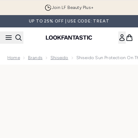
Skip to main content
Join LF Beauty Plus+
UP TO 25% OFF | USE CODE: TREAT
Home
Brands
Shiseido
Shiseido Sun Protection On 
Now showing image 1 Shiseido Sun Protection On The Go