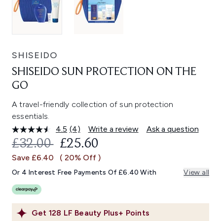
SHISEIDO
SHISEIDO SUN PROTECTION ON THE
GO
A travel-friendly collection of sun protection
essentials.
4.5
(4)
Write a review
Ask a question
Read
4
RECOMMENDED RETAIL PRICE:
CURRENT PRICE:
£32.00
£25.60
Reviews.
Same
Save £6.40
( 20% Off )
page
link.
Or 4 Interest Free Payments Of £6.40 With
View all
Get
128
LF Beauty Plus+ Points