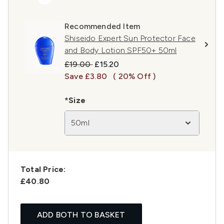
Recommended Item
Shiseido Expert Sun Protector Face
and Body Lotion SPF50+ 50ml
Recommended Retail Price:
Current price:
£19.00
£15.20
Save £3.80
( 20% Off )
*Size
50ml
Total Price:
£40.80
ADD BOTH TO BASKET