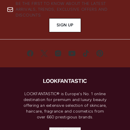
BE THE FIRST TO KNOW ABOUT THE LATEST
ARRIVALS, TRENDS, EXCLUSIVE OFFERS AND
DISCOUNTS.
SIGN UP
LOOKFANTASTIC® is Europe's No. 1 online
destination for premium and luxury beauty
offering an extensive selection of skincare,
haircare, fragrance and cosmetics from
over 660 prestigious brands.
Cookie Consent