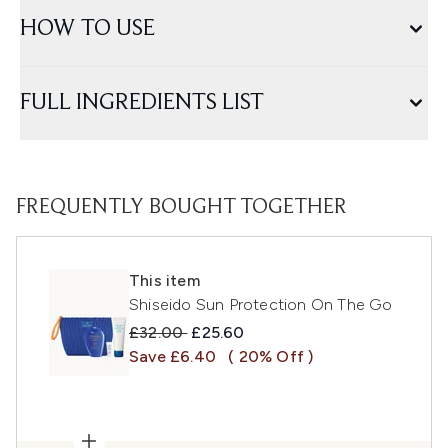
HOW TO USE
FULL INGREDIENTS LIST
FREQUENTLY BOUGHT TOGETHER
This item
Shiseido Sun Protection On The Go
Recommended Retail Price:
Current price:
£32.00
£25.60
Save £6.40
( 20% Off )