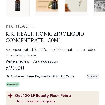
KIKI HEALTH
KIKI HEALTH IONIC ZINC LIQUID
CONCENTRATE - 50ML
A concentrated liquid form of zinc that can be added
to a glass of water.
Write a review
Ask a question
£20.00
Or 4 Interest Free Payments Of £5.00 With
View all
Get
100
LF Beauty Plus+ Points
Join Loyalty program