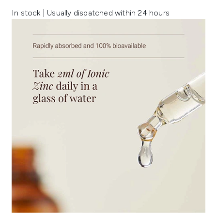
In stock | Usually dispatched within 24 hours