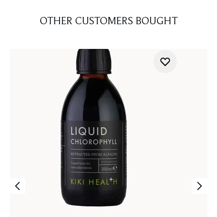
OTHER CUSTOMERS BOUGHT