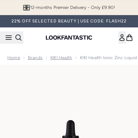
Skip to main content
12-months Premier Delivery - Only £9.90!
22% OFF SELECTED BEAUTY | USE CODE: FLASH22
Home
Brands
KIKI Health
KIKI Health Ionic Zinc Liqui
Now showing image 1 KIKI Health Ionic Zinc Liquid Concentr