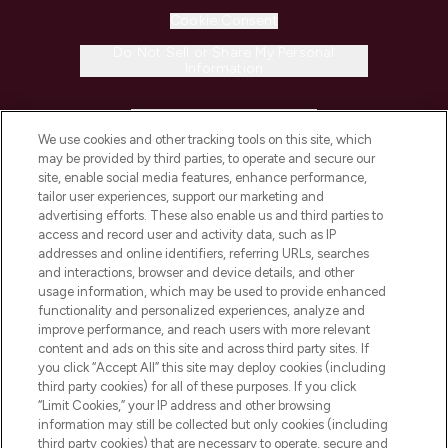
Cookie Consent
Do Not Sell or Share My Personal
Information
HELP & INFORMATION
We use cookies and other tracking tools on this site, which
may be provided by third parties, to operate and secure our
COMPANY INFORMATION
site, enable social media features, enhance performance,
tailor user experiences, support our marketing and
advertising efforts. These also enable us and third parties to
ABOUT LOOKFANTASTIC
access and record user and activity data, such as IP
addresses and online identifiers, referring URLs, searches
and interactions, browser and device details, and other
STORES AND SALONS
usage information, which may be used to provide enhanced
functionality and personalized experiences, analyze and
improve performance, and reach users with more relevant
content and ads on this site and across third party sites. If
you click “Accept All” this site may deploy cookies (including
third party cookies) for all of these purposes. If you click
Pay Securely With
“Limit Cookies,” your IP address and other browsing
information may still be collected but only cookies (including
third party cookies) that are necessary to operate, secure and