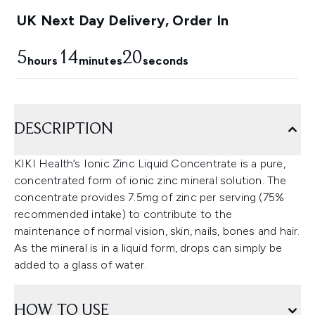
UK Next Day Delivery, Order In
5
14
19
hours
minutes
seconds
DESCRIPTION
KIKI Health’s Ionic Zinc Liquid Concentrate is a pure,
concentrated form of ionic zinc mineral solution. The
concentrate provides 7.5mg of zinc per serving (75%
recommended intake) to contribute to the
maintenance of normal vision, skin, nails, bones and hair.
As the mineral is in a liquid form, drops can simply be
added to a glass of water.
HOW TO USE