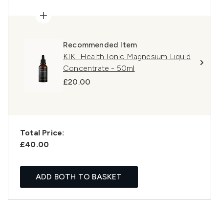
Recommended Item
KIKI Health Ionic Magnesium Liquid
Concentrate - 50ml
£20.00
Total Price:
£40.00
ADD BOTH TO BASKET