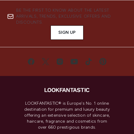
BE THE FIRST TO KNOW ABOUT THE LATEST
ARRIVALS, TRENDS, EXCLUSIVE OFFERS AND
DISCOUNTS.
SIGN UP
LOOKFANTASTIC® is Europe's No. 1 online
destination for premium and luxury beauty
offering an extensive selection of skincare,
haircare, fragrance and cosmetics from
over 660 prestigious brands.