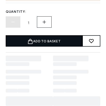
QUANTITY:
ADD TO BASKET