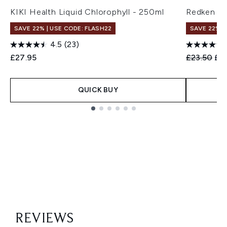
KIKI Health Liquid Chlorophyll - 250ml
Redken Vo
SAVE 22% | USE CODE: FLASH22
SAVE 22% |
4.5
(23)
Recommend
Cur
£27.95
£23.50
£1
QUICK BUY
Showing slide 1