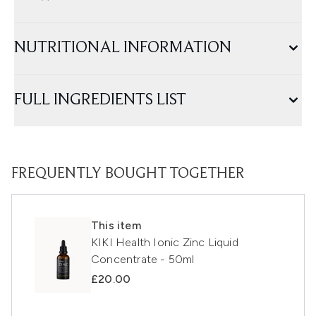
NUTRITIONAL INFORMATION
FULL INGREDIENTS LIST
FREQUENTLY BOUGHT TOGETHER
This item
KIKI Health Ionic Zinc Liquid
Concentrate - 50ml
£20.00