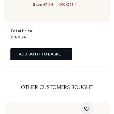
Save £1.24
( 6% Off )
Total Price:
£160.26
ADD BOTH TO BASKET
OTHER CUSTOMERS BOUGHT