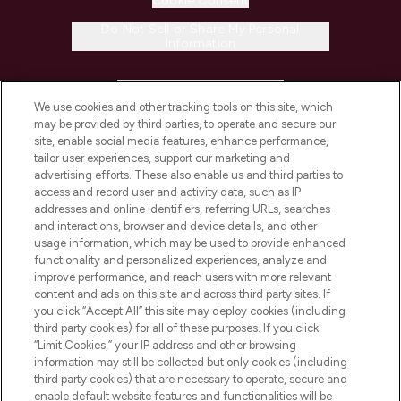
Cookie Consent
Do Not Sell or Share My Personal
Information
HELP & INFORMATION
We use cookies and other tracking tools on this site, which
may be provided by third parties, to operate and secure our
COMPANY INFORMATION
site, enable social media features, enhance performance,
tailor user experiences, support our marketing and
advertising efforts. These also enable us and third parties to
ABOUT LOOKFANTASTIC
access and record user and activity data, such as IP
addresses and online identifiers, referring URLs, searches
and interactions, browser and device details, and other
STORES AND SALONS
usage information, which may be used to provide enhanced
functionality and personalized experiences, analyze and
improve performance, and reach users with more relevant
content and ads on this site and across third party sites. If
you click “Accept All” this site may deploy cookies (including
third party cookies) for all of these purposes. If you click
Pay Securely With
“Limit Cookies,” your IP address and other browsing
information may still be collected but only cookies (including
third party cookies) that are necessary to operate, secure and
enable default website features and functionalities will be