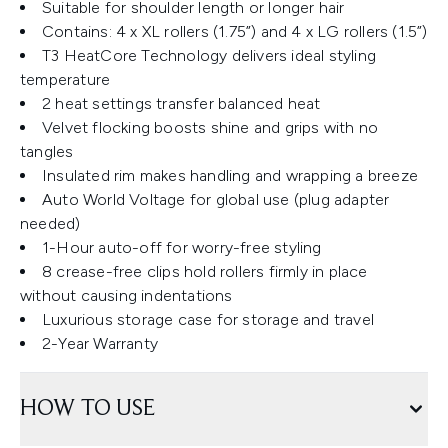
Suitable for shoulder length or longer hair
Contains: 4 x XL rollers (1.75”) and 4 x LG rollers (1.5”)
T3 HeatCore Technology delivers ideal styling
temperature
2 heat settings transfer balanced heat
Velvet flocking boosts shine and grips with no
tangles
Insulated rim makes handling and wrapping a breeze
Auto World Voltage for global use (plug adapter
needed)
1-Hour auto-off for worry-free styling
8 crease-free clips hold rollers firmly in place
without causing indentations
Luxurious storage case for storage and travel
2-Year Warranty
HOW TO USE