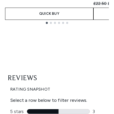
Recommend
Cur
£22.50
£21
QUICK BUY
Showing slide 1