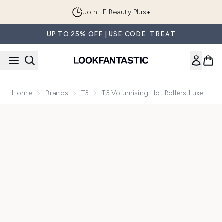
Skip to main content
Join LF Beauty Plus+
UP TO 25% OFF | USE CODE: TREAT
Home
Brands
T3
T3 Volumising Hot Rollers Luxe
Now showing image 1 T3 Volumising Hot Rollers Luxe