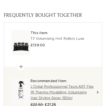
FREQUENTLY BOUGHT TOGETHER
This item
T3 Volumising Hot Rollers Luxe
£139.00
Recommended Item
L'Oréal Professionnel Tecni.ART Flex
Pli Thermo Modelling, Volumising
Hair Styling Spray 190ml
Recommended Retail Price:
Current price:
£22.50
£21.26