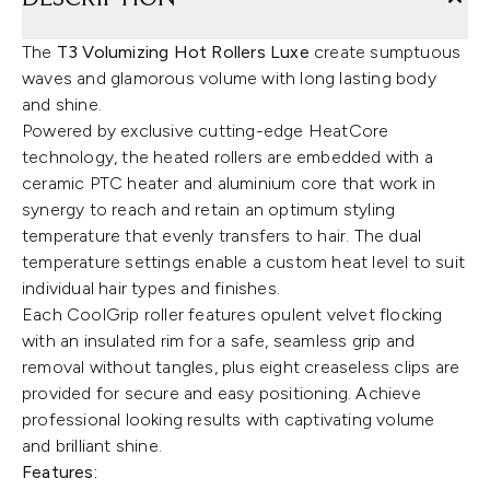
The
T3 Volumizing Hot Rollers
Luxe
create sumptuous
waves and glamorous volume with long lasting body
and shine.
Powered by exclusive cutting-edge HeatCore
technology, the heated rollers are embedded with a
ceramic PTC heater and aluminium core that work in
synergy to reach and retain an optimum styling
temperature that evenly transfers to hair. The dual
temperature settings enable a custom heat level to suit
individual hair types and finishes.
Each CoolGrip roller features opulent velvet flocking
with an insulated rim for a safe, seamless grip and
removal without tangles, plus eight creaseless clips are
provided for secure and easy positioning. Achieve
professional looking results with captivating volume
and brilliant shine.
Features: