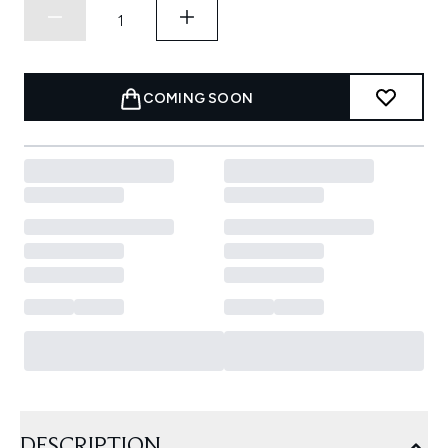
COMING SOON
DESCRIPTION