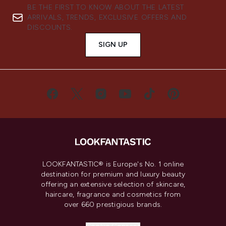
BE THE FIRST TO KNOW ABOUT THE LATEST
ARRIVALS, TRENDS, EXCLUSIVE OFFERS AND
DISCOUNTS.
SIGN UP
LOOKFANTASTIC® is Europe's No. 1 online
destination for premium and luxury beauty
offering an extensive selection of skincare,
haircare, fragrance and cosmetics from
over 660 prestigious brands.