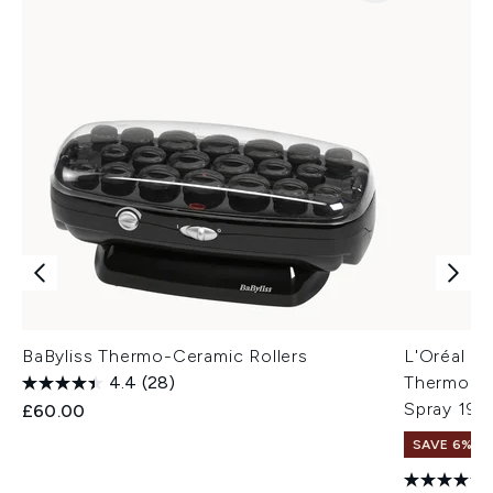
BaByliss Thermo-Ceramic Rollers
L'Oréal Pr
4.4
(28)
Thermo Mod
Spray 190
£60.00
SAVE 6%