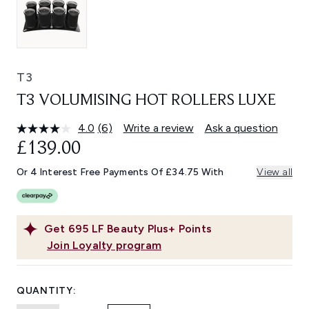
T3
T3 VOLUMISING HOT ROLLERS LUXE
4.0
(6)
Write a review
Ask a question
Read
6
£139.00
Reviews.
Same
Or 4 Interest Free Payments Of £34.75 With
View all
page
link.
Get
695
LF Beauty Plus+ Points
Join Loyalty program
QUANTITY: