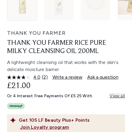
THANK YOU FARMER
THANK YOU FARMER RICE PURE
MILKY CLEANSING OIL 200ML
A lightweight cleansing oil that works with the skin's
delicate moisture barrier.
4.0
(2)
Write a review
Ask a question
Read
2
£21.00
Reviews.
Same
Or 4 Interest Free Payments Of £5.25 With
View all
page
link.
Get
105
LF Beauty Plus+ Points
Join Loyalty program