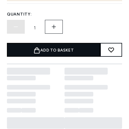
QUANTITY:
ADD TO BASKET