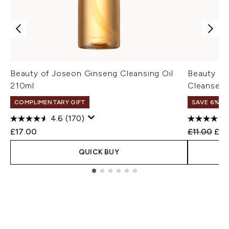
Beauty of Joseon Ginseng Cleansing Oil
Beauty of
210ml
Cleanser 
COMPLIMENTARY GIFT
SAVE 6% +
4.6
(170)
Recommend
Cur
£17.00
£11.00
£10
QUICK BUY
Showing slide 1