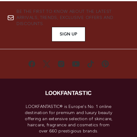
BE THE FIRST TO KNOW ABOUT THE LATEST
ARRIVALS, TRENDS, EXCLUSIVE OFFERS AND
DISCOUNTS.
SIGN UP
LOOKFANTASTIC® is Europe's No. 1 online
destination for premium and luxury beauty
offering an extensive selection of skincare,
haircare, fragrance and cosmetics from
over 660 prestigious brands.