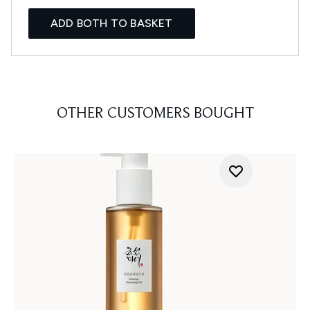
ADD BOTH TO BASKET
OTHER CUSTOMERS BOUGHT