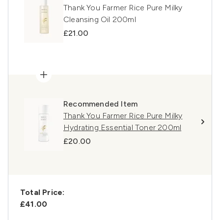
Thank You Farmer Rice Pure Milky
Cleansing Oil 200ml
£21.00
Recommended Item
Thank You Farmer Rice Pure Milky
Hydrating Essential Toner 200ml
£20.00
Total Price:
£41.00