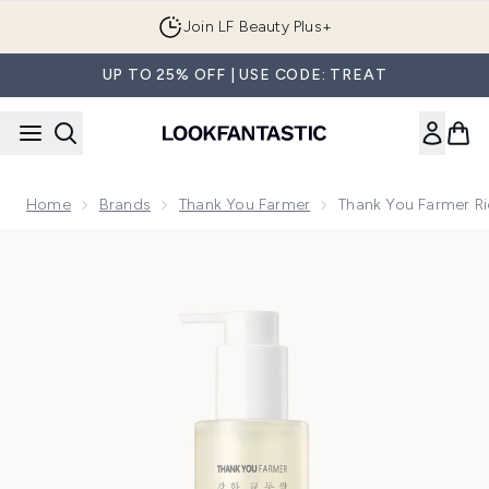
Skip to main content
Join LF Beauty Plus+
UP TO 25% OFF | USE CODE: TREAT
Home
Brands
Thank You Farmer
Thank You Farmer Ri
Now showing image 1 Thank You Farmer Rice Pure Milky Clea