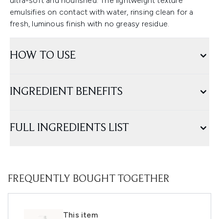
ultra-soft and nourished. The lightweight texture
emulsifies on contact with water, rinsing clean for a
fresh, luminous finish with no greasy residue.
HOW TO USE
INGREDIENT BENEFITS
FULL INGREDIENTS LIST
FREQUENTLY BOUGHT TOGETHER
This item