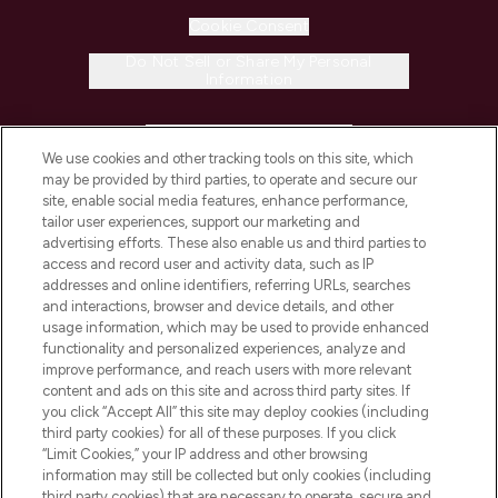
Cookie Consent
Do Not Sell or Share My Personal
Information
HELP & INFORMATION
We use cookies and other tracking tools on this site, which
may be provided by third parties, to operate and secure our
COMPANY INFORMATION
site, enable social media features, enhance performance,
tailor user experiences, support our marketing and
advertising efforts. These also enable us and third parties to
ABOUT LOOKFANTASTIC
access and record user and activity data, such as IP
addresses and online identifiers, referring URLs, searches
and interactions, browser and device details, and other
STORES AND SALONS
usage information, which may be used to provide enhanced
functionality and personalized experiences, analyze and
improve performance, and reach users with more relevant
content and ads on this site and across third party sites. If
you click “Accept All” this site may deploy cookies (including
third party cookies) for all of these purposes. If you click
Pay Securely With
“Limit Cookies,” your IP address and other browsing
information may still be collected but only cookies (including
third party cookies) that are necessary to operate, secure and