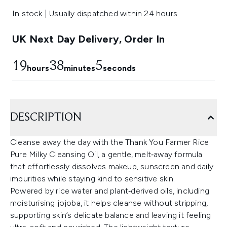
In stock | Usually dispatched within 24 hours
UK Next Day Delivery, Order In
19
38
5
hours
minutes
seconds
DESCRIPTION
Cleanse away the day with the Thank You Farmer Rice
Pure Milky Cleansing Oil, a gentle, melt‑away formula
that effortlessly dissolves makeup, sunscreen and daily
impurities while staying kind to sensitive skin.
Powered by rice water and plant‑derived oils, including
moisturising jojoba, it helps cleanse without stripping,
supporting skin’s delicate balance and leaving it feeling