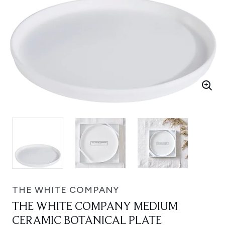
THE WHITE COMPANY
THE WHITE COMPANY MEDIUM
CERAMIC BOTANICAL PLATE