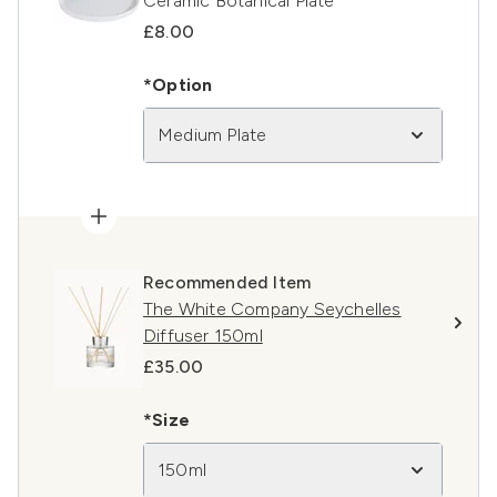
Ceramic Botanical Plate
£8.00
*Option
Medium Plate
Recommended Item
The White Company Seychelles
Diffuser 150ml
£35.00
*Size
150ml