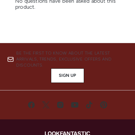
BE THE FIRST TO KNOW ABOUT THE LATEST
ARRIVALS, TRENDS, EXCLUSIVE OFFERS AND
DISCOUNTS.
SIGN UP