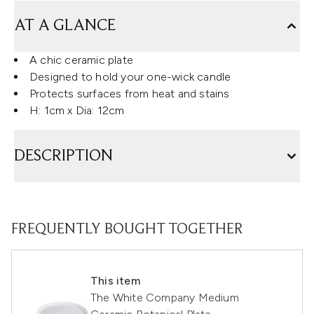
AT A GLANCE
A chic ceramic plate
Designed to hold your one-wick candle
Protects surfaces from heat and stains
H: 1cm x Dia: 12cm
DESCRIPTION
FREQUENTLY BOUGHT TOGETHER
This item
The White Company Medium