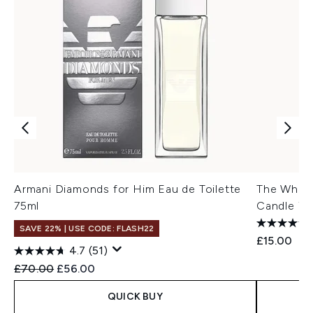
Armani Diamonds for Him Eau de Toilette
The White
75ml
Candle 75
SAVE 22% | USE CODE: FLASH22
£15.00
4.7
(51)
Recommended Retail Price:
Current price:
£70.00
£56.00
QUICK BUY