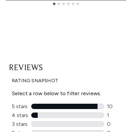
Showing slide 1