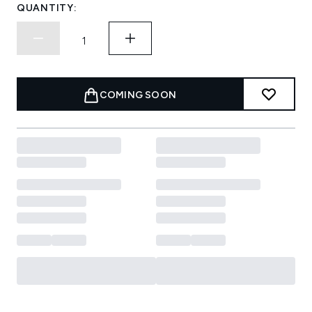
QUANTITY:
COMING SOON