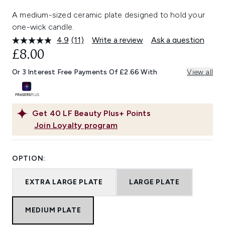
A medium-sized ceramic plate designed to hold your
one-wick candle.
4.9
(11)
Write a review
Ask a question
Read
11
£8.00
Reviews.
Same
Or 3 Interest Free Payments Of £2.66 With
View all
page
link.
Get
40
LF Beauty Plus+ Points
Join Loyalty program
OPTION:
EXTRA LARGE PLATE
LARGE PLATE
MEDIUM PLATE