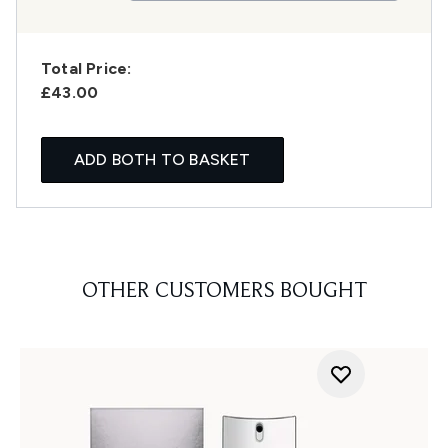
Total Price:
£43.00
ADD BOTH TO BASKET
OTHER CUSTOMERS BOUGHT