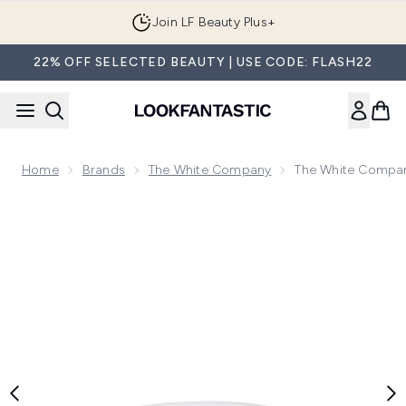
Skip to main content
Join LF Beauty Plus+
22% OFF SELECTED BEAUTY | USE CODE: FLASH22
Home
Brands
The White Company
The White Compan
Now showing image 1 The White Company Medium Ceramic Bo