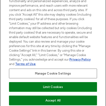
functionality and personalized experiences, analyze and
improve performance, and reach users with more relevant
content and ads on this site and across third party sites. If
you click “Accept All” this site may deploy cookies (including
third party cookies) for all of these purposes. If you click
Pay Securely With
“Limit Cookies,” your IP address and other browsing
information may still be collected but only cookies (including
third party cookies) that are necessary to operate, secure and
enable default website features and functionalities will be
deployed. You can also review and manage your cookie
preferences for this site at any time by clicking the “Manage
Cookie Settings” link in this banner. By using this site or
clicking "Accept All," "Limit Cookies," or "Manage Cookie
Settings," you acknowledge and accept our
Privacy Policy
2026 The Hut.com Ltd t/a Lookfantastic.com
and
Terms of Use
.
THG Beauty Limited (FRN: 1022963), trading as www.lookfantastic.com, is
an Introducer Appointed Representative of Frasers Group Financial
Manage Cookie Settings
Services Limited (FRN: 311908) who are authorised and regulated by the
Financial Conduct Authority as a lender. Frasers Plus is a credit product
provided by Frasers Group Financial Services Limited (FRN: 311908) and is
Limit Cookies
subject to your financial circumstances. For regulated payment services,
Frasers Group Financial Services Limited is a payment agent of Transact
Payments Limited, a company authorised and regulated by the Gibraltar
Financial Services Commission as an electronic money institution. Missed
COMING SOON
Accept All
payments may affect your credit score.