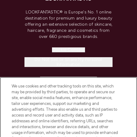
LOOKFANTASTIC® is Europe's No. 1 online
destination for premium and luxury beauty
offering an extensive selection of skincare,
haircare, fragrance and cosmetics from
over 660 prestigious brands.
Cookie Consent
Do Not Sell or Share My Personal
Information
HELP & INFORMATION
We use cookies and other tracking tools on this site, which
may be provided by third parties, to operate and secure our
COMPANY INFORMATION
site, enable social media features, enhance performance,
tailor user experiences, support our marketing and
advertising efforts. These also enable us and third parties to
ABOUT LOOKFANTASTIC
access and record user and activity data, such as IP
addresses and online identifiers, referring URLs, searches
and interactions, browser and device details, and other
STORES AND SALONS
usage information, which may be used to provide enhanced