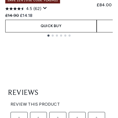
SAVE 22% | USE CODE: FLASH22
£84.00
4.5
(62)
Recommended Retail Price:
Current price:
£14.90
£14.18
QUICK BUY
Showing slide 1