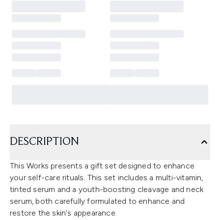
DESCRIPTION
This Works presents a gift set designed to enhance
your self-care rituals. This set includes a multi-vitamin,
tinted serum and a youth-boosting cleavage and neck
serum, both carefully formulated to enhance and
restore the skin's appearance.