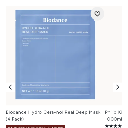
Biodance Hydro Cera-nol Real Deep Mask
Philip Kin
(4 Pack)
1000ml (W