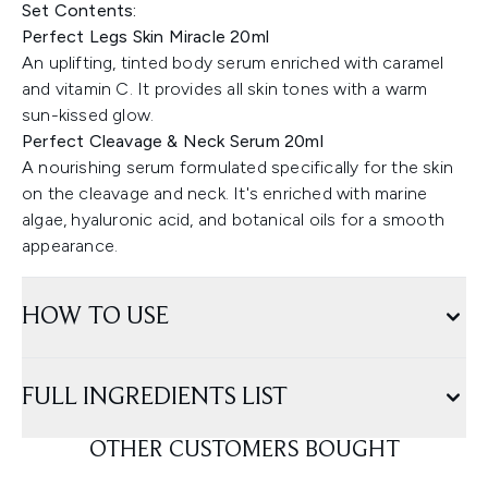
Set Contents:
Perfect Legs Skin Miracle 20ml
An uplifting, tinted body serum enriched with caramel
and vitamin C. It provides all skin tones with a warm
sun-kissed glow.
Perfect Cleavage & Neck Serum 20ml
A nourishing serum formulated specifically for the skin
on the cleavage and neck. It's enriched with marine
algae, hyaluronic acid, and botanical oils for a smooth
appearance.
HOW TO USE
FULL INGREDIENTS LIST
OTHER CUSTOMERS BOUGHT