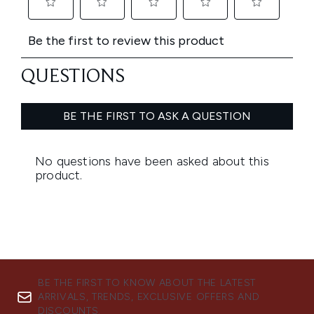
BE THE FIRST TO KNOW ABOUT THE LATEST
ARRIVALS, TRENDS, EXCLUSIVE OFFERS AND
DISCOUNTS.