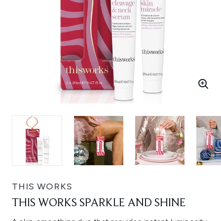
THIS WORKS
THIS WORKS SPARKLE AND SHINE