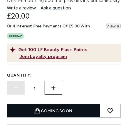
A skin-smoothing duo that provides instant luminosity.
Write a review
Ask a question
£20.00
Or 4 Interest Free Payments Of £5.00 With
View all
Get
100
LF Beauty Plus+ Points
Join Loyalty program
QUANTITY:
COMING SOON