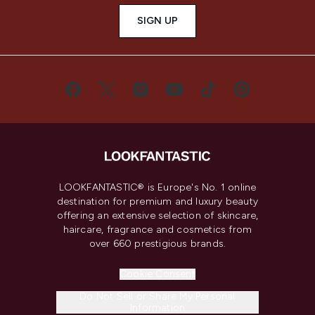
SIGN UP
LOOKFANTASTIC® is Europe's No. 1 online
destination for premium and luxury beauty
offering an extensive selection of skincare,
haircare, fragrance and cosmetics from
over 660 prestigious brands.
Cookie Consent
Do Not Sell or Share My Personal
Information