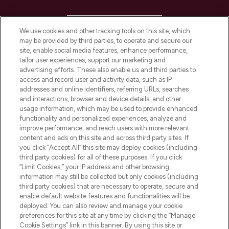
HELP & INFORMATION
We use cookies and other tracking tools on this site, which
may be provided by third parties, to operate and secure our
COMPANY INFORMATION
site, enable social media features, enhance performance,
tailor user experiences, support our marketing and
advertising efforts. These also enable us and third parties to
ABOUT LOOKFANTASTIC
access and record user and activity data, such as IP
addresses and online identifiers, referring URLs, searches
and interactions, browser and device details, and other
STORES AND SALONS
usage information, which may be used to provide enhanced
functionality and personalized experiences, analyze and
improve performance, and reach users with more relevant
content and ads on this site and across third party sites. If
you click “Accept All” this site may deploy cookies (including
third party cookies) for all of these purposes. If you click
Pay Securely With
“Limit Cookies,” your IP address and other browsing
information may still be collected but only cookies (including
third party cookies) that are necessary to operate, secure and
enable default website features and functionalities will be
deployed. You can also review and manage your cookie
preferences for this site at any time by clicking the “Manage
Cookie Settings” link in this banner. By using this site or