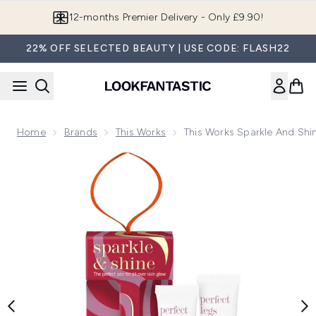
Skip to main content
12-months Premier Delivery - Only £9.90!
22% OFF SELECTED BEAUTY | USE CODE: FLASH22
Home
Brands
This Works
This Works Sparkle And Shi
Now showing image 1 This Works Sparkle and Shine