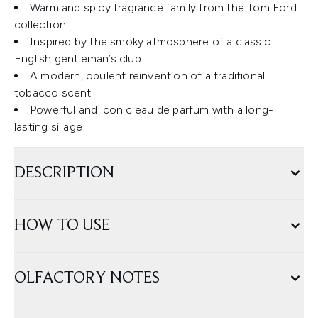
Warm and spicy fragrance family from the Tom Ford
collection
Inspired by the smoky atmosphere of a classic
English gentleman’s club
A modern, opulent reinvention of a traditional
tobacco scent
Powerful and iconic eau de parfum with a long-
lasting sillage
DESCRIPTION
HOW TO USE
OLFACTORY NOTES