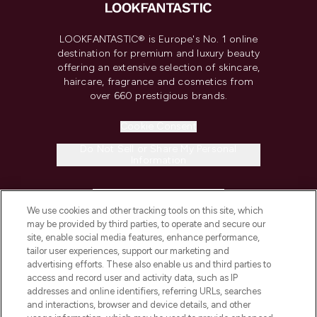
LOOKFANTASTIC® is Europe's No. 1 online
destination for premium and luxury beauty
offering an extensive selection of skincare,
haircare, fragrance and cosmetics from
over 660 prestigious brands.
Cookie Consent
Do Not Sell or Share My Personal
Information
HELP & INFORMATION
We use cookies and other tracking tools on this site, which
may be provided by third parties, to operate and secure our
COMPANY INFORMATION
site, enable social media features, enhance performance,
tailor user experiences, support our marketing and
advertising efforts. These also enable us and third parties to
ABOUT LOOKFANTASTIC
access and record user and activity data, such as IP
addresses and online identifiers, referring URLs, searches
and interactions, browser and device details, and other
STORES AND SALONS