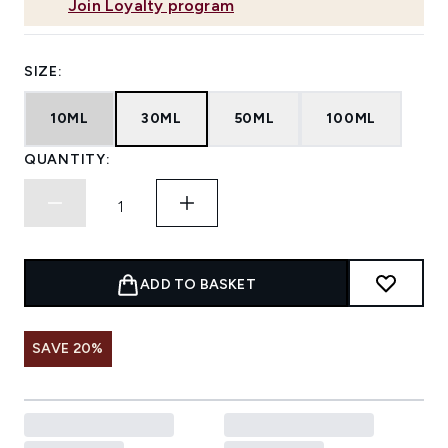
Join Loyalty program
SIZE:
10ML
30ML
50ML
100ML
QUANTITY:
ADD TO BASKET
SAVE 20%