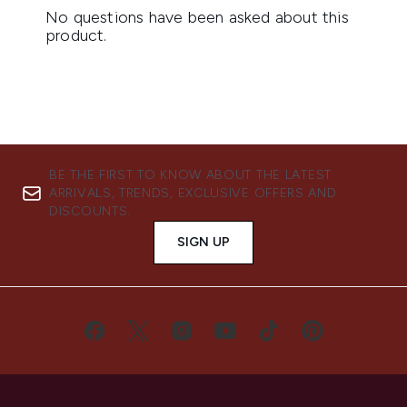
BE THE FIRST TO KNOW ABOUT THE LATEST
ARRIVALS, TRENDS, EXCLUSIVE OFFERS AND
DISCOUNTS.
SIGN UP