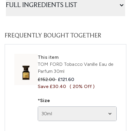
FULL INGREDIENTS LIST
FREQUENTLY BOUGHT TOGETHER
This item
TOM FORD Tobacco Vanille Eau de
Parfum 30ml
Recommended Retail Price:
Current price:
£152.00
£121.60
Save £30.40
( 20% Off )
*Size
30ml