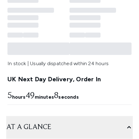
In stock | Usually dispatched within 24 hours
UK Next Day Delivery, Order In
5
49
8
hours
minutes
seconds
AT A GLANCE