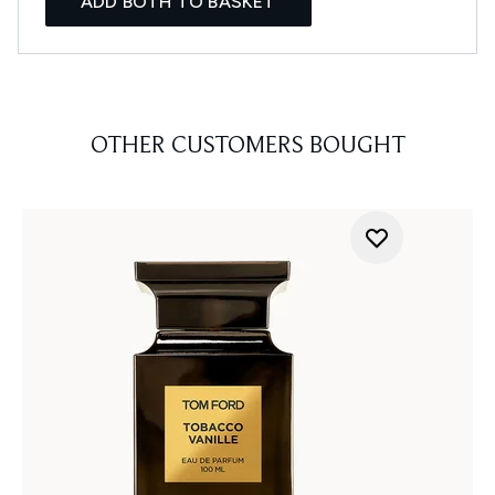
ADD BOTH TO BASKET
OTHER CUSTOMERS BOUGHT