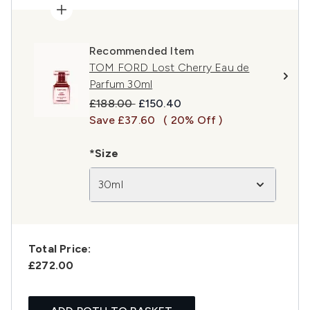
Recommended Item
TOM FORD Lost Cherry Eau de
Parfum 30ml
Recommended Retail Price:
Current price:
£188.00
£150.40
Save £37.60
( 20% Off )
*Size
30ml
Total Price:
£272.00