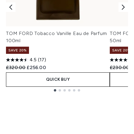
TOM FORD Tobacco Vanille Eau de Parfum
TOM FORD 
100ml
50ml
SAVE 20%
SAVE 20%
4.5
(17)
Recommended Retail Price:
Current price:
Recommend
C
£320.00
£256.00
£230.00
£
QUICK BUY
Showing slide 1