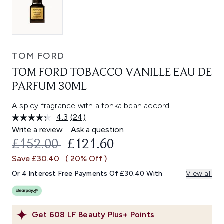
TOM FORD
TOM FORD TOBACCO VANILLE EAU DE
PARFUM 30ML
A spicy fragrance with a tonka bean accord.
4.3
(24)
Read
24
Write a review
Ask a question
Reviews.
RECOMMENDED RETAIL PRICE:
CURRENT PRICE:
£152.00
£121.60
Same
page
Save £30.40
( 20% Off )
link.
Or 4 Interest Free Payments Of £30.40 With
View all
Get
608
LF Beauty Plus+ Points