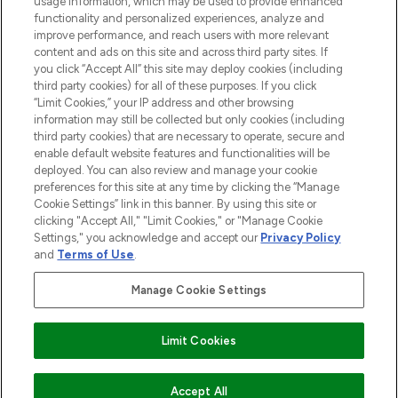
usage information, which may be used to provide enhanced
functionality and personalized experiences, analyze and
improve performance, and reach users with more relevant
content and ads on this site and across third party sites. If
you click “Accept All” this site may deploy cookies (including
third party cookies) for all of these purposes. If you click
Pay Securely With
“Limit Cookies,” your IP address and other browsing
information may still be collected but only cookies (including
third party cookies) that are necessary to operate, secure and
enable default website features and functionalities will be
deployed. You can also review and manage your cookie
preferences for this site at any time by clicking the “Manage
Cookie Settings” link in this banner. By using this site or
clicking "Accept All," "Limit Cookies," or "Manage Cookie
Settings," you acknowledge and accept our
Privacy Policy
2026 The Hut.com Ltd t/a Lookfantastic.com
and
Terms of Use
.
THG Beauty Limited (FRN: 1022963), trading as www.lookfantastic.com, is
an Introducer Appointed Representative of Frasers Group Financial
Manage Cookie Settings
Services Limited (FRN: 311908) who are authorised and regulated by the
Financial Conduct Authority as a lender. Frasers Plus is a credit product
provided by Frasers Group Financial Services Limited (FRN: 311908) and is
Limit Cookies
subject to your financial circumstances. For regulated payment services,
Frasers Group Financial Services Limited is a payment agent of Transact
Payments Limited, a company authorised and regulated by the Gibraltar
Financial Services Commission as an electronic money institution. Missed
ADD TO BASKET
Accept All