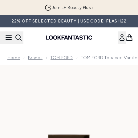
Skip to main content
Join LF Beauty Plus+
22% OFF SELECTED BEAUTY | USE CODE: FLASH22
Home
Brands
TOM FORD
TOM FORD Tobacco Vanille
Now showing image 1 TOM FORD Tobacco Vanille Eau de Pa