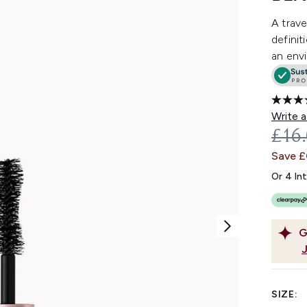
A trave
definit
an envi
Write a
REC
£16
Save 
Or 4 In
G
SIZE: