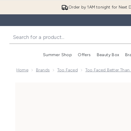
Order by 1AM tonight for Next D
Summer Shop
Offers
Beauty Box
Br
Enter submenu (Summer
Enter s
Home
Brands
Too Faced
Too Faced Better Than
Now showing image 1 Too Faced Better Than Sex Trave