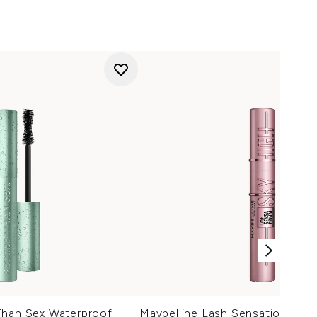
Than Sex Waterproof
Maybelline Lash Sensational Sk