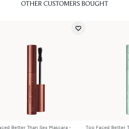
OTHER CUSTOMERS BOUGHT
aced Better Than Sex Mascara -
Too Faced Better 