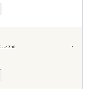
lack 8ml