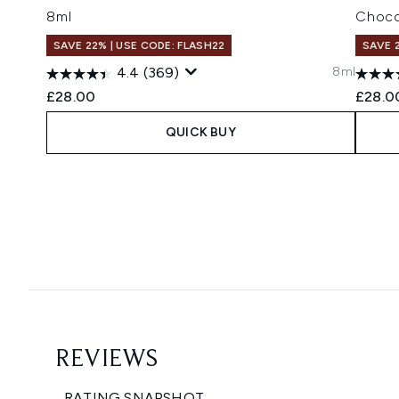
8ml
Choco
SAVE 22% | USE CODE: FLASH22
SAVE 
8ml
4.4
(369)
£28.00
£28.0
QUICK BUY
Showing slide 1