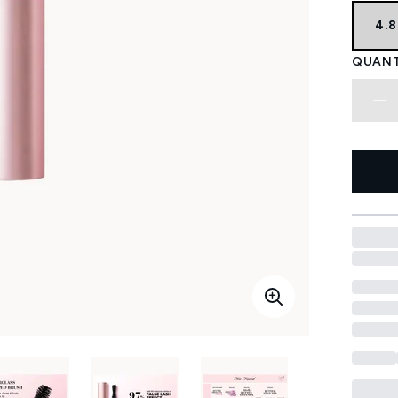
4.
QUANT