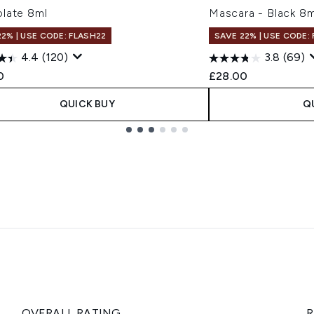
late 8ml
Mascara - Black 8m
22% | USE CODE: FLASH22
SAVE 22% | USE CODE:
4.4
(120)
3.8
(69)
0
£28.00
QUICK BUY
Q