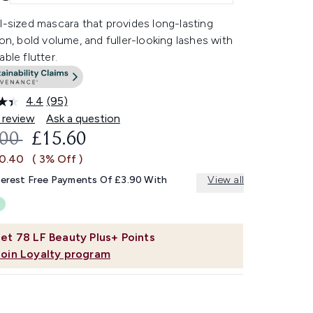
l-sized mascara that provides long-lasting
ion, bold volume, and fuller-looking lashes with
able flutter.
4.4
(95)
Read
95
 review
Ask a question
Reviews.
OMMENDED RETAIL PRICE:
CURRENT PRICE:
.00
£15.60
Same
page
£0.40
( 3% Off )
link.
terest Free Payments Of £3.90 With
View all
et
78
LF Beauty Plus+ Points
Join Loyalty program