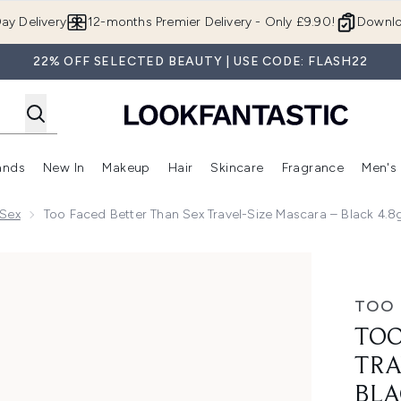
Skip to main content
ay Delivery
12-months Premier Delivery - Only £9.90!
Downlo
22% OFF SELECTED BEAUTY | USE CODE: FLASH22
ands
New In
Makeup
Hair
Skincare
Fragrance
Men's
 Shop)
ubmenu (Offers)
Enter submenu (Beauty Box)
Enter submenu (Brands)
Enter submenu (New In)
Enter submenu (Makeup)
Enter submenu (Hair)
Enter submen
 Sex
Too Faced Better Than Sex Travel-Size Mascara – Black 4.8
l-Size Mascara – Black 4.8g
TOO 
TOO
TRA
BLA