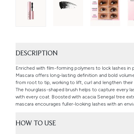
DESCRIPTION
Enriched with film-forming polymers to lock lashes in
Mascara offers long-lasting definition and bold volum
from root to tip, working to lift, curl and lengthen thei
The hourglass-shaped brush helps to capture every las
with every coat. Boosted with acacia Senegal tree extr
mascara encourages fuller-looking lashes with an envia
HOW TO USE