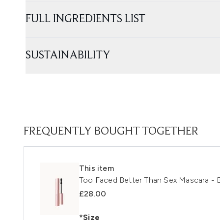
FULL INGREDIENTS LIST
SUSTAINABILITY
FREQUENTLY BOUGHT TOGETHER
This item
Too Faced Better Than Sex Mascara - B
£28.00
*Size