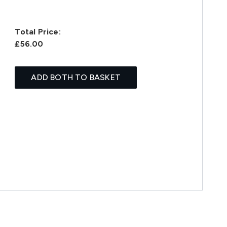
Total Price:
£56.00
ADD BOTH TO BASKET