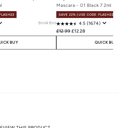
l
Mascara - 01 Black 7.2ml
 FLASH22
SAVE 22% | USE CODE: FLASH22
8ml
4.8ml
4.5
(1674)
Recommended Retail Price:
Current price:
£12.99
£12.28
UICK BUY
QUICK BUY