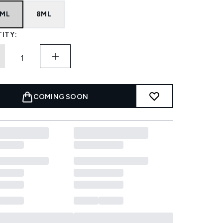
8ML
8ML
ITY:
COMING SOON