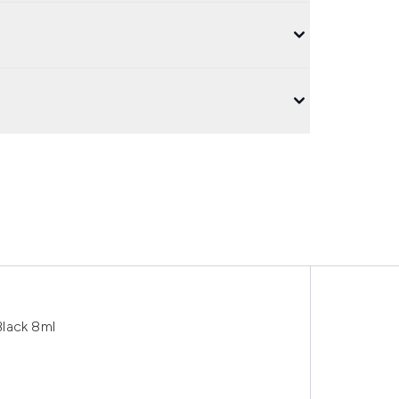
lack 8ml