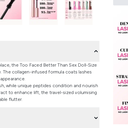
 place, the Too Faced Better Than Sex Doll-Size
e. The collagen-infused formula coats lashes
r appearance.
h, while unique peptides condition and nourish
act to enhance lift, the travel-sized volumising
ble flutter.