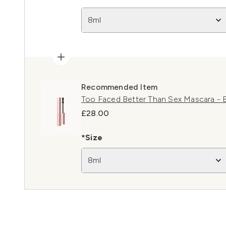
8ml
Recommended Item
Too Faced Better Than Sex Mascara - B
£28.00
*Size
8ml