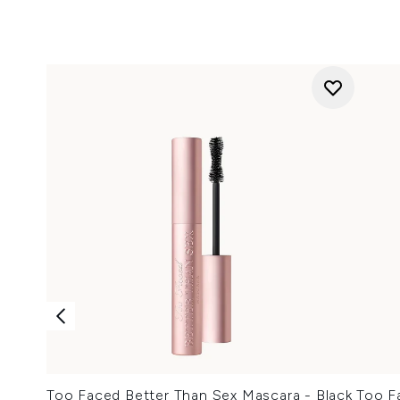
Too Faced Better Than Sex Mascara - Black
Too F