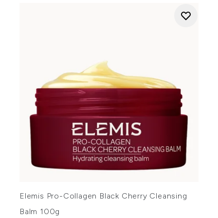
Elemis Pro-Collagen Black Cherry Cleansing
Balm 100g