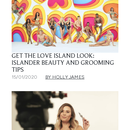
GET THE LOVE ISLAND LOOK:
ISLANDER BEAUTY AND GROOMING
TIPS
15/01/2020
BY HOLLY JAMES