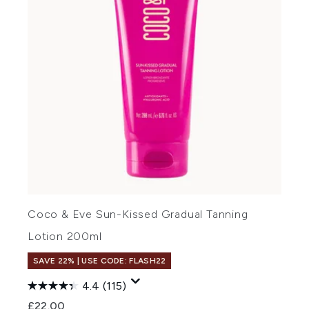
Coco & Eve Sun-Kissed Gradual Tanning
Lotion 200ml
SAVE 22% | USE CODE: FLASH22
4.4
(115)
£22.00