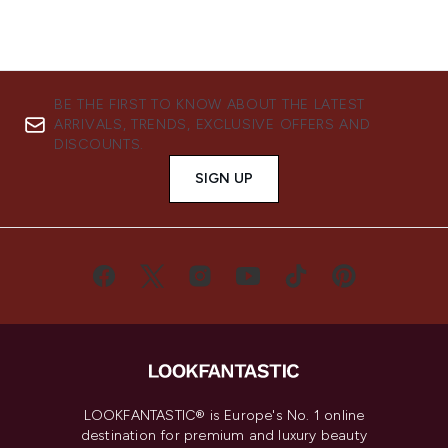
BE THE FIRST TO KNOW ABOUT THE LATEST
ARRIVALS, TRENDS, EXCLUSIVE OFFERS AND
DISCOUNTS.
SIGN UP
LOOKFANTASTIC® is Europe's No. 1 online
destination for premium and luxury beauty