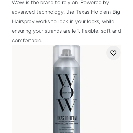
Wow is the brand to rely on. Powered by
advanced technology, the Texas Hold'em Big
Hairspray works to lock in your locks, while
ensuring your strands are left flexible, soft and
comfortable.