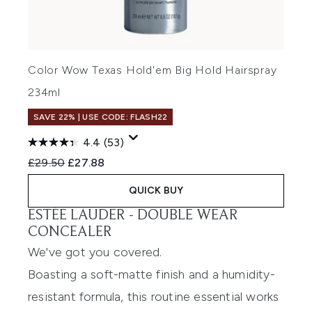
Color Wow Texas Hold'em Big Hold Hairspray
234ml
SAVE 22% | USE CODE: FLASH22
4.4
(53)
Recommended Retail Price:
Current price:
£29.50
£27.88
QUICK BUY
ESTÉE LAUDER -
DOUBLE WEAR
CONCEALER
We've got you covered.
Boasting a soft-matte finish and a humidity-
resistant formula, this routine essential works