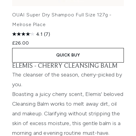
OUAI Super Dry Shampoo Full Size 127g -
Melrose Place
4.1
(7)
£26.00
QUICK BUY
ELEMIS -
CHERRY CLEANSING BALM
The cleanser of the season, cherry-picked by
you.
Boasting a juicy cherry scent, Elemis' beloved
Cleansing Balm works to melt away dirt, oil
and makeup. Clarifying without stripping the
skin of excess moisture, this gentle balm is a
morning and evening routine must-have.