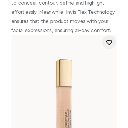
to conceal, contour, define and highlight
effortlessly. Meanwhile, InvisiFlex Technology
ensures that the product moves with your
facial expressions, ensuring all-day comfort.