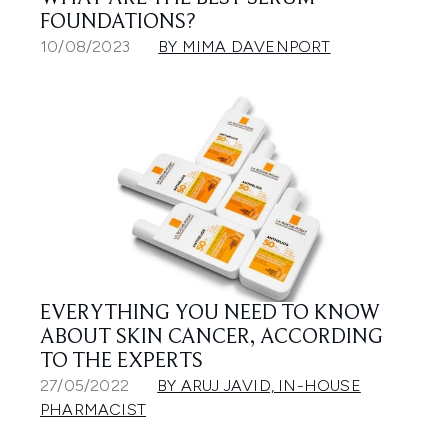
FOUNDATIONS?
10/08/2023
BY MIMA DAVENPORT
EVERYTHING YOU NEED TO KNOW
ABOUT SKIN CANCER, ACCORDING
TO THE EXPERTS
27/05/2022
BY ARUJ JAVID, IN-HOUSE
PHARMACIST