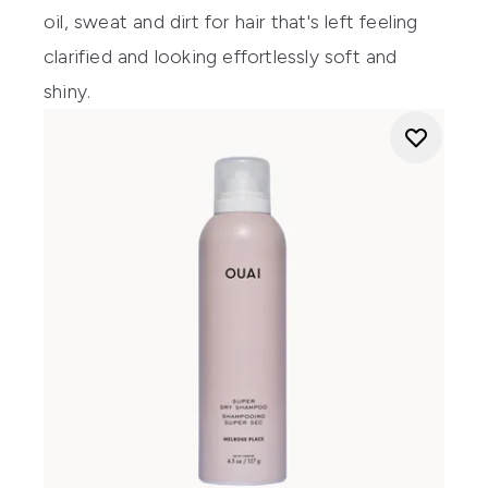
oil, sweat and dirt for hair that's left feeling
clarified and looking effortlessly soft and
shiny.