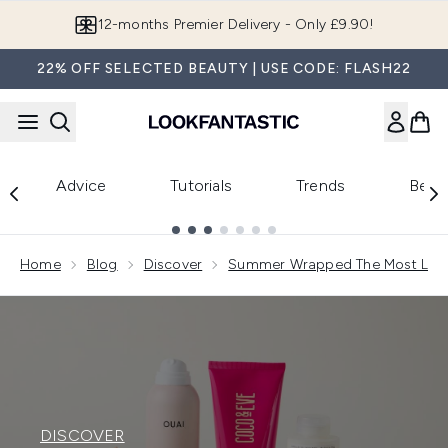
Skip to main content
12-months Premier Delivery - Only £9.90!
22% OFF SELECTED BEAUTY | USE CODE: FLASH22
Advice
Tutorials
Trends
Beau
Showing slide 1
Home
Blog
Discover
Summer Wrapped The Most Love
DISCOVER