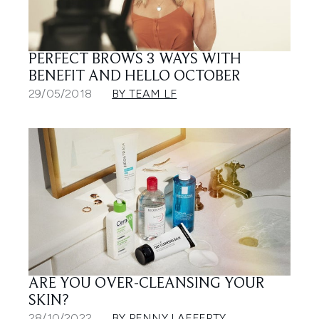
PERFECT BROWS 3 WAYS WITH
BENEFIT AND HELLO OCTOBER
29/05/2018
BY TEAM LF
ARE YOU OVER-CLEANSING YOUR
SKIN?
28/10/2022
BY PENNY LAFFERTY