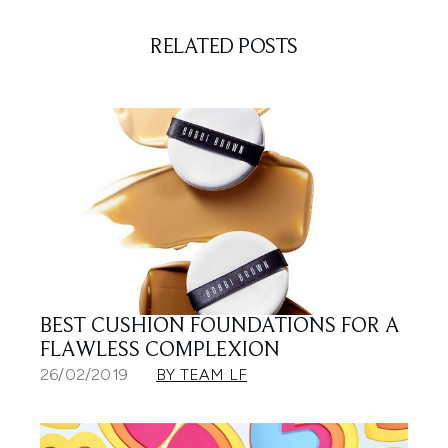
RELATED POSTS
BEST CUSHION FOUNDATIONS FOR A
FLAWLESS COMPLEXION
26/02/2019
BY TEAM LF