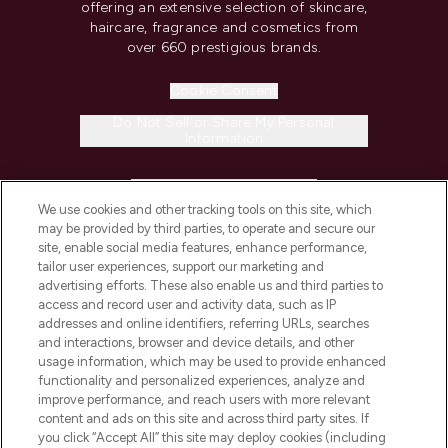
offering an extensive selection of skincare,
haircare, fragrance and cosmetics from
over 660 prestigious brands.
Cookie Consent
Do Not Sell or Share My Personal
Information
HELP & INFORMATION
We use cookies and other tracking tools on this site, which
may be provided by third parties, to operate and secure our
COMPANY INFORMATION
site, enable social media features, enhance performance,
tailor user experiences, support our marketing and
advertising efforts. These also enable us and third parties to
ABOUT LOOKFANTASTIC
access and record user and activity data, such as IP
addresses and online identifiers, referring URLs, searches
and interactions, browser and device details, and other
STORES AND SALONS
usage information, which may be used to provide enhanced
functionality and personalized experiences, analyze and
improve performance, and reach users with more relevant
content and ads on this site and across third party sites. If
you click “Accept All” this site may deploy cookies (including