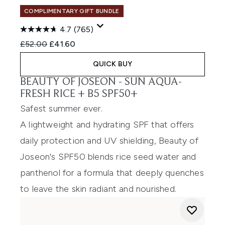
COMPLIMENTARY GIFT BUNDLE
4.7
(765)
Recommended Retail Price:
Current price:
£52.00
£41.60
QUICK BUY
BEAUTY OF JOSEON -
SUN AQUA-
FRESH RICE + B5 SPF50+
Safest summer ever.
A lightweight and hydrating SPF that offers
daily protection and UV shielding, Beauty of
Joseon's SPF50 blends rice seed water and
panthenol for a formula that deeply quenches
to leave the skin radiant and nourished.