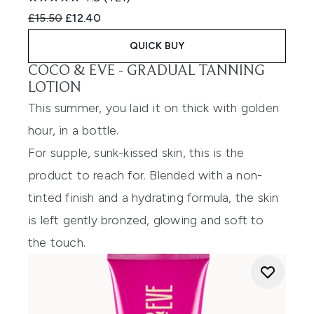
Recommended Retail Price:
Current price:
£15.50
£12.40
QUICK BUY
COCO & EVE -
GRADUAL TANNING
LOTION
This summer, you laid it on thick with golden
hour, in a bottle.
For supple, sunk-kissed skin, this is the
product to reach for. Blended with a non-
tinted finish and a hydrating formula, the skin
is left gently bronzed, glowing and soft to
the touch.