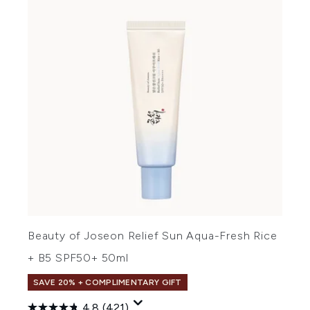
Beauty of Joseon Relief Sun Aqua-Fresh Rice
+ B5 SPF50+ 50ml
SAVE 20% + COMPLIMENTARY GIFT
4.8
(421)