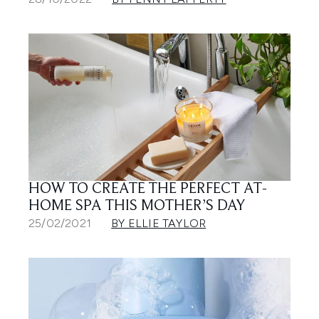
HOW TO CREATE THE PERFECT AT-
HOME SPA THIS MOTHER’S DAY
25/02/2021
BY ELLIE TAYLOR