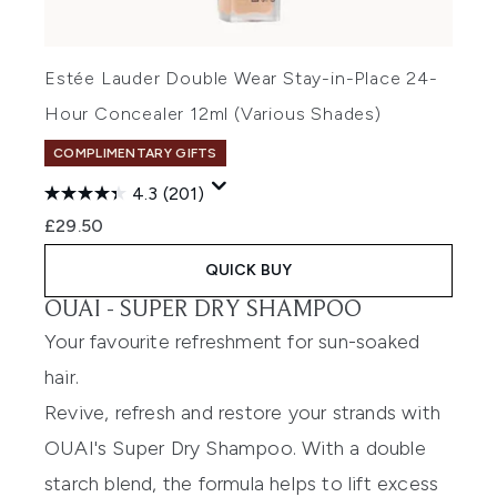
Estée Lauder Double Wear Stay-in-Place 24-
Hour Concealer 12ml (Various Shades)
COMPLIMENTARY GIFTS
4.3
(201)
£29.50
QUICK BUY
OUAI -
SUPER DRY SHAMPOO
Your favourite refreshment for sun-soaked
hair.
Revive, refresh and restore your strands with
OUAI's Super Dry Shampoo. With a double
starch blend, the formula helps to lift excess