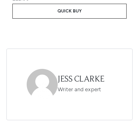
QUICK BUY
JESS CLARKE
Writer and expert