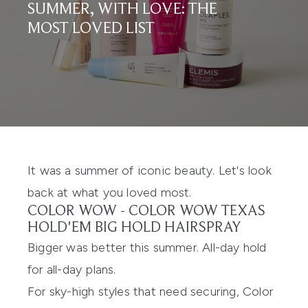
SUMMER, WITH LOVE: THE
MOST LOVED LIST
It was a summer of iconic beauty. Let's look
back at what you loved most.
COLOR WOW -
COLOR WOW TEXAS
HOLD'EM BIG HOLD HAIRSPRAY
Bigger was better this summer. All-day hold
for all-day plans.
For sky-high styles that need securing, Color