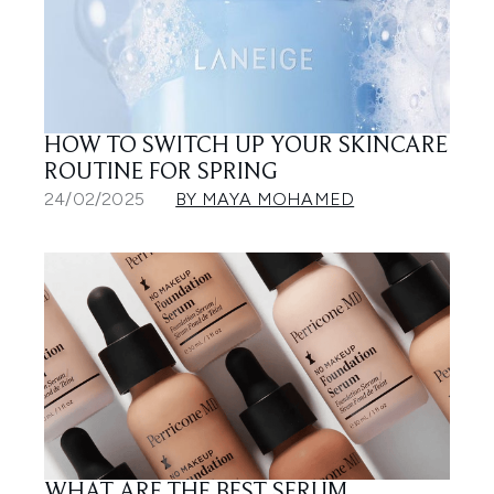
HOW TO SWITCH UP YOUR SKINCARE
ROUTINE FOR SPRING
24/02/2025
BY MAYA MOHAMED
WHAT ARE THE BEST SERUM