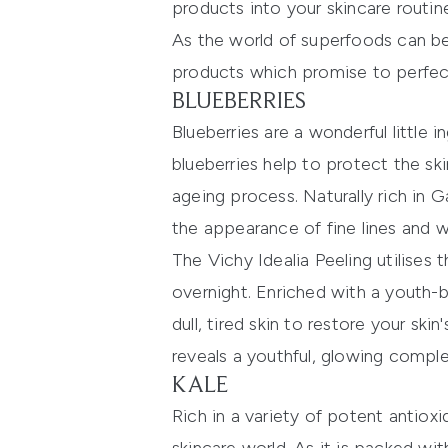
products into your skincare routin
As the world of superfoods can be
products which promise to perfec
BLUEBERRIES
Blueberries are a wonderful little 
blueberries help to protect the 
ageing process. Naturally rich in G
the appearance of fine lines and wr
The
Vichy Idealia Peeling
utilises 
overnight. Enriched with a youth-
dull, tired skin to restore your ski
reveals a youthful, glowing compl
KALE
Rich in a variety of potent antioxi