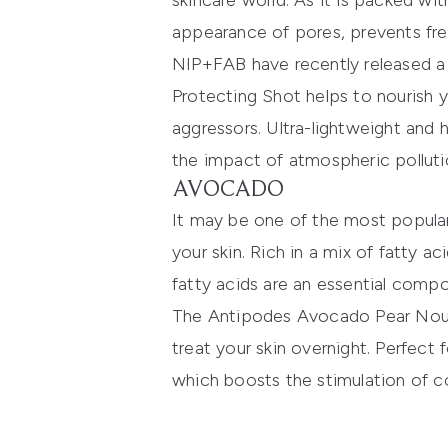
skincare world. As it is packed wit
appearance of pores, prevents fre
NIP+FAB
have recently released a
Protecting Shot
helps to nourish y
aggressors. Ultra-lightweight and 
the impact of atmospheric pollutio
AVOCADO
It may be one of the most popula
your skin. Rich in a mix of fatty a
fatty acids are an essential compone
The
Antipodes Avocado Pear Nou
treat your skin overnight. Perfect f
which boosts the stimulation of c