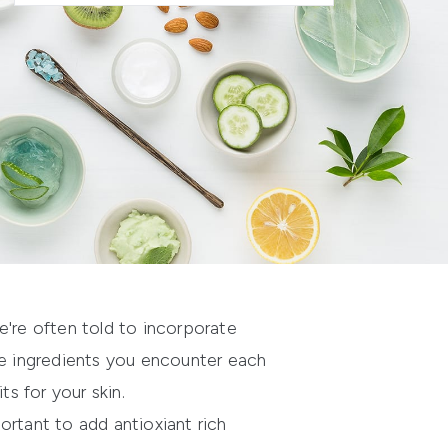
we're often told to incorporate
be ingredients you encounter each
ts for your skin.
ortant to add antioxiant rich