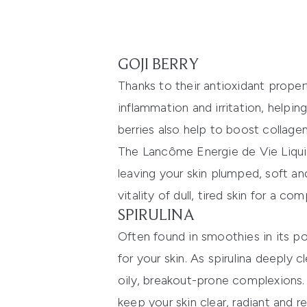
GOJI BERRY
Thanks to their antioxidant proper
inflammation and irritation, helpi
berries also help to boost collagen
The
Lancôme Energie de Vie Liqui
leaving your skin plumped, soft an
vitality of dull, tired skin for a c
SPIRULINA
Often found in smoothies in its po
for your skin. As spirulina deeply 
oily, breakout-prone complexions. 
keep your skin clear, radiant and re