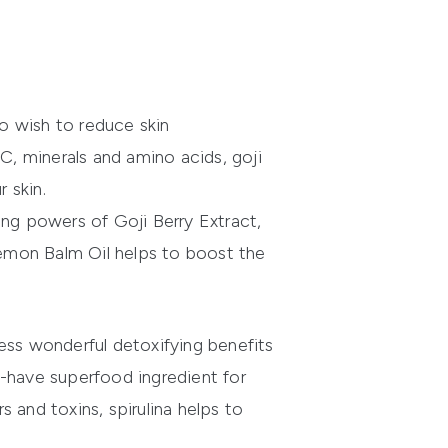
ho wish to reduce skin
C, minerals and amino acids, goji
 skin.
ing powers of Goji Berry Extract,
 Lemon Balm Oil helps to boost the
ess wonderful detoxifying benefits
st-have superfood ingredient for
 and toxins, spirulina helps to