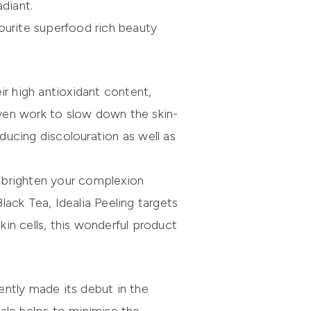
diant.
ourite superfood rich beauty
eir high antioxidant content,
ven work to slow down the skin-
educing discolouration as well as
d brighten your complexion
Black Tea,
Idealia Peeling
targets
skin cells, this wonderful product
cently made its debut in the