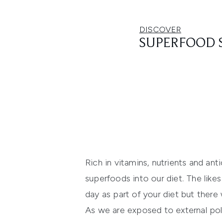
DISCOVER
SUPERFOOD 
Rich in vitamins, nutrients and ant
superfoods into our diet. The lik
day as part of your diet but there 
As we are exposed to external poll