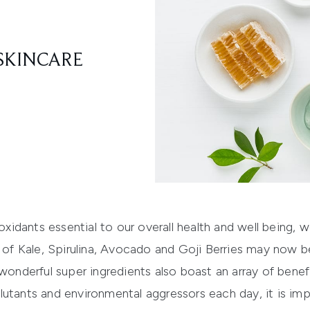
SKINCARE
ioxidants essential to our overall health and well being, 
es of Kale, Spirulina, Avocado and Goji Berries may now 
wonderful super ingredients also boast an array of benefi
utants and environmental aggressors each day, it is imp