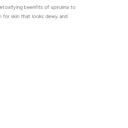
etoxifying beenfits of spirulina to
 for skin that looks dewy and