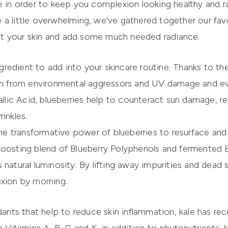
e in order to keep you complexion looking healthy and ra
 a little overwhelming, we've gathered together our fav
t your skin and add some much needed radiance.
ingredient to add into your skincare routine. Thanks to th
skin from environmental aggressors and UV damage and e
allic Acid, blueberries help to counteract sun damage, r
inkles.
the transformative power of blueberries to resurface an
boosting blend of Blueberry Polyphenols and fermented 
n's natural luminosity. By lifting away impurities and dead 
exion by morning.
dants that help to reduce skin inflammation, kale has re