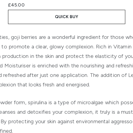
£45.00
QUICK BUY
ties, goji berries are a wonderful ingredient for those w
ng to promote a clear, glowy complexion. Rich in Vitamin 
 production in the skin and protect the elasticity of your
d Moisturiser
is enriched with the nourishing and refresh
d refreshed after just one application. The addition of
omplexion that looks fresh and energised.
wder form, spirulina is a type of microalgae which poss
cleanses and detoxifies your complexion, it truly is a mu
By protecting your skin against environmental aggressors
fined.