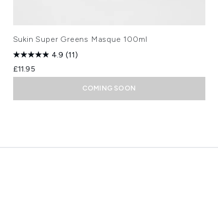
Sukin Super Greens Masque 100ml
4.9
(11)
£11.95
COMING SOON