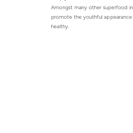
Amongst many other superfood in
promote the youthful appearance o
healthy.