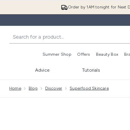
Order by 1AM tonight for Next D
Summer Shop
Offers
Beauty Box
Br
Enter submenu (Summer
Enter s
Advice
Tutorials
Showing slide 1
Home
Blog
Discover
Superfood Skincare