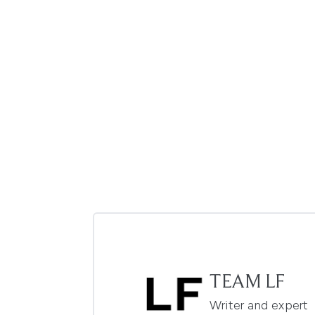
TEAM LF
Writer and expert