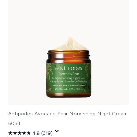
Antipodes Avocado Pear Nourishing Night Cream
60ml
4.8
(319)