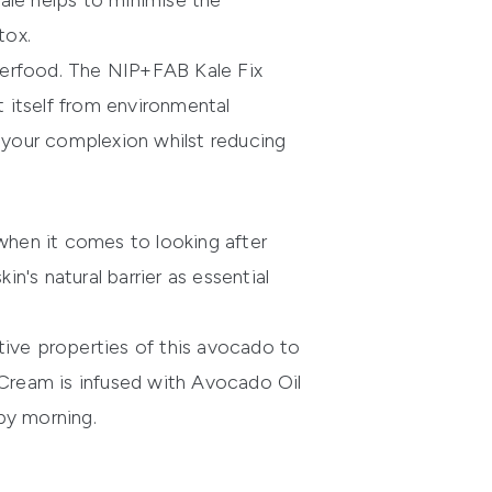
kale helps to minimise the
tox.
perfood. The
NIP+FAB Kale Fix
t itself from environmental
t your complexion whilst reducing
hen it comes to looking after
n's natural barrier as essential
ive properties of this avocado to
 Cream
is infused with Avocado Oil
by morning.