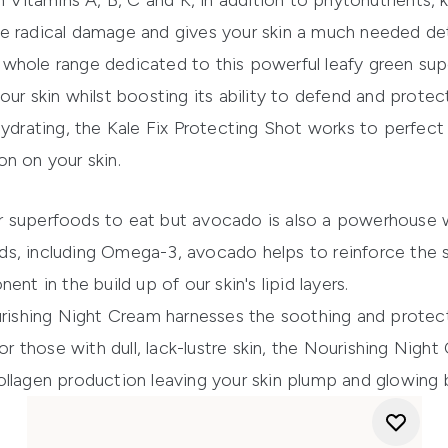
h Vitamins A, B, C and K, in addition to phytonutrients, 
e radical damage and gives your skin a much needed de
 whole range dedicated to this powerful leafy green su
our skin whilst boosting its ability to defend and protec
hydrating, the Kale Fix Protecting Shot works to perfec
n on your skin.
r superfoods to eat but avocado is also a powerhouse w
cids, including Omega-3, avocado helps to reinforce the ski
nt in the build up of our skin's lipid layers.
rishing Night Cream
harnesses the soothing and protect
or those with dull, lack-lustre skin, the
Nourishing Night
ollagen production leaving your skin plump and glowing 