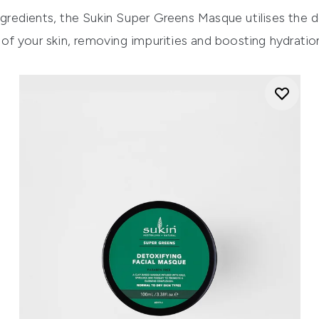
gredients, the
Sukin Super Greens Masque
utilises the d
f your skin, removing impurities and boosting hydration