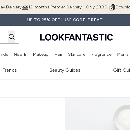
Skip to main content
ay Delivery
12-months Premier Delivery - Only £9.90!
Downlo
UP TO 25% OFF | USE CODE: TREAT
ands
New In
Makeup
Hair
Skincare
Fragrance
Men's
 Shop)
ubmenu (Offers)
Enter submenu (Beauty Box)
Enter submenu (Brands)
Enter submenu (New In)
Enter submenu (Makeup)
Enter submenu (Hair)
Enter submen
Trends
Beauty Guides
Gift Gu