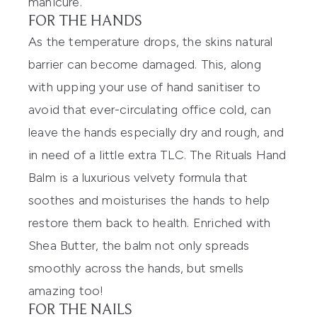
manicure.
FOR THE HANDS
As the temperature drops, the skins natural
barrier can become damaged. This, along
with upping your use of hand sanitiser to
avoid that ever-circulating office cold, can
leave the hands especially dry and rough, and
in need of a little extra TLC.
The Rituals Hand
Balm
is a luxurious velvety formula that
soothes and moisturises the hands to help
restore them back to health. Enriched with
Shea Butter, the balm not only spreads
smoothly across the hands, but smells
amazing too!
FOR THE NAILS