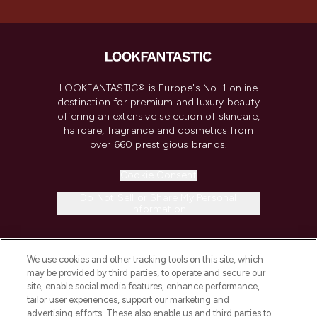
LOOKFANTASTIC® is Europe's No. 1 online
destination for premium and luxury beauty
offering an extensive selection of skincare,
haircare, fragrance and cosmetics from
over 660 prestigious brands.
Cookie Consent
Do Not Sell or Share My Personal
Information
HELP & INFORMATION
We use cookies and other tracking tools on this site, which
may be provided by third parties, to operate and secure our
COMPANY INFORMATION
site, enable social media features, enhance performance,
tailor user experiences, support our marketing and
advertising efforts. These also enable us and third parties to