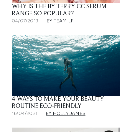
WHY IS THE BY TERRY CC SERUM
RANGE SO POPULAR?
04/07/2019
BY TEAM LF
4 WAYS TO MAKE YOUR BEAUTY
ROUTINE ECO-FRIENDLY
16/04/2021
BY HOLLY JAMES