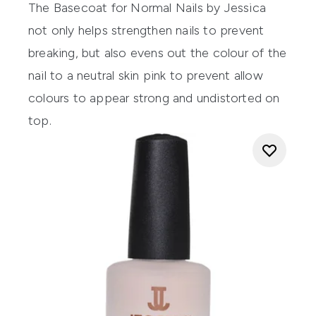
The
Basecoat for Normal Nails by Jessica
not only helps strengthen nails to prevent
breaking, but also evens out the colour of the
nail to a neutral skin pink to prevent allow
colours to appear strong and undistorted on
top.