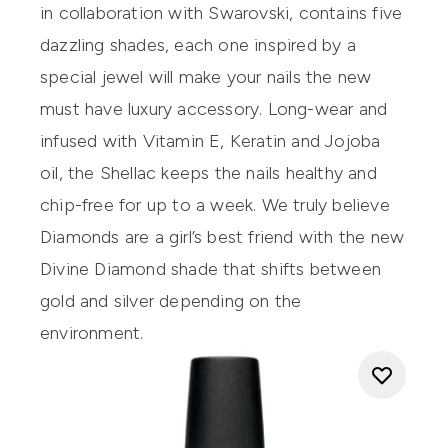
in collaboration with Swarovski, contains five
dazzling shades, each one inspired by a
special jewel will make your nails the new
must have luxury accessory. Long-wear and
infused with Vitamin E, Keratin and Jojoba
oil, the Shellac keeps the nails healthy and
chip-free for up to a week. We truly believe
Diamonds are a girl’s best friend with the new
Divine Diamond shade that shifts between
gold and silver depending on the
environment.