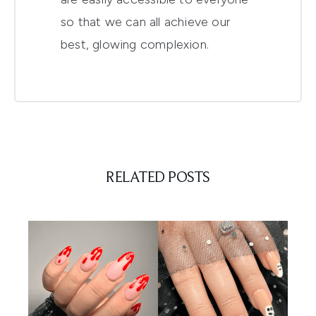
so that we can all achieve our
best, glowing complexion.
RELATED POSTS