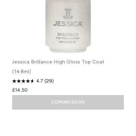
Jessica Brilliance High Gloss Top Coat
(14.8ml)
4.7
(29)
£14.50
COMING SOON