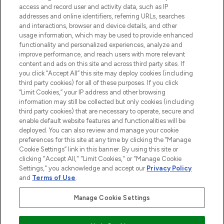
ABOUT LOOKFANTASTIC
access and record user and activity data, such as IP
addresses and online identifiers, referring URLs, searches
and interactions, browser and device details, and other
STORES AND SALONS
usage information, which may be used to provide enhanced
functionality and personalized experiences, analyze and
improve performance, and reach users with more relevant
content and ads on this site and across third party sites. If
you click “Accept All” this site may deploy cookies (including
third party cookies) for all of these purposes. If you click
Pay Securely With
“Limit Cookies,” your IP address and other browsing
information may still be collected but only cookies (including
third party cookies) that are necessary to operate, secure and
enable default website features and functionalities will be
deployed. You can also review and manage your cookie
preferences for this site at any time by clicking the “Manage
Cookie Settings” link in this banner. By using this site or
clicking "Accept All," "Limit Cookies," or "Manage Cookie
Settings," you acknowledge and accept our
Privacy Policy
2026 The Hut.com Ltd t/a Lookfantastic.com
and
Terms of Use
.
THG Beauty Limited (FRN: 1022963), trading as www.lookfantastic.com, is
an Introducer Appointed Representative of Frasers Group Financial
Manage Cookie Settings
Services Limited (FRN: 311908) who are authorised and regulated by the
Financial Conduct Authority as a lender. Frasers Plus is a credit product
provided by Frasers Group Financial Services Limited (FRN: 311908) and is