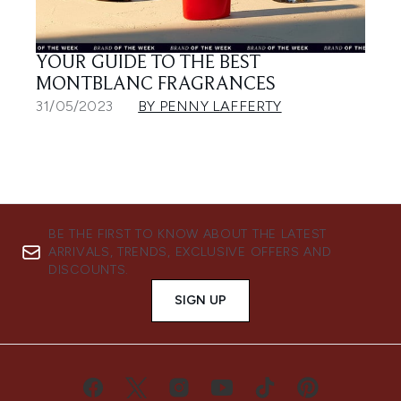
YOUR GUIDE TO THE BEST
MONTBLANC FRAGRANCES
31/05/2023
BY PENNY LAFFERTY
BE THE FIRST TO KNOW ABOUT THE LATEST
ARRIVALS, TRENDS, EXCLUSIVE OFFERS AND
DISCOUNTS.
SIGN UP