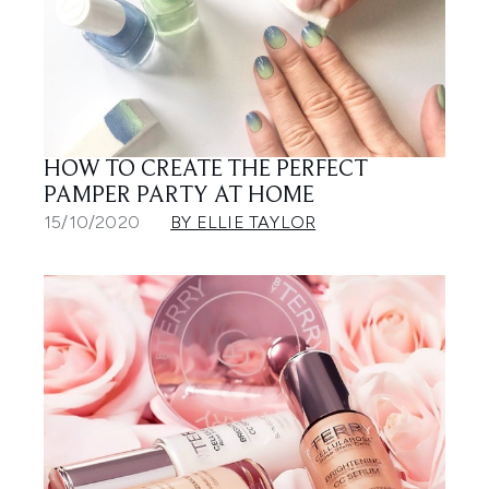
HOW TO CREATE THE PERFECT
PAMPER PARTY AT HOME
15/10/2020
BY ELLIE TAYLOR