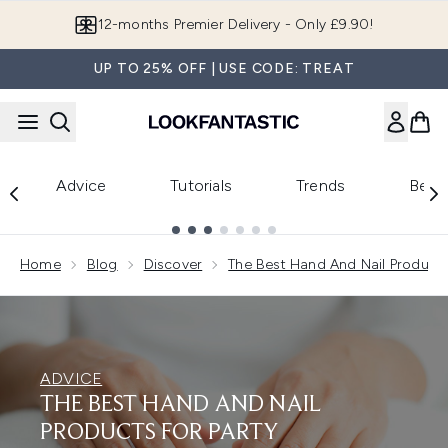
Skip to main content
12-months Premier Delivery - Only £9.90!
UP TO 25% OFF | USE CODE: TREAT
Advice
Tutorials
Trends
Beau
Showing slide 1
Home
Blog
Discover
The Best Hand And Nail Products
ADVICE
THE BEST HAND AND NAIL
PRODUCTS FOR PARTY