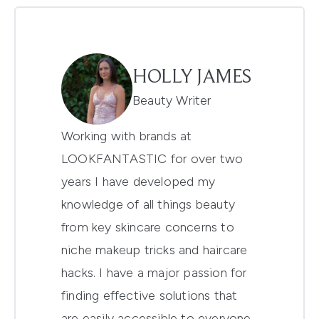
HOLLY JAMES
Beauty Writer
Working with brands at
LOOKFANTASTIC for over two
years I have developed my
knowledge of all things beauty
from key skincare concerns to
niche makeup tricks and haircare
hacks. I have a major passion for
finding effective solutions that
are easily accessible to everyone