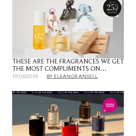
THESE ARE THE FRAGRANCES WE GET
THE MOST COMPLIMENTS ON…
17/03/2025
BY ELEANOR ANSELL