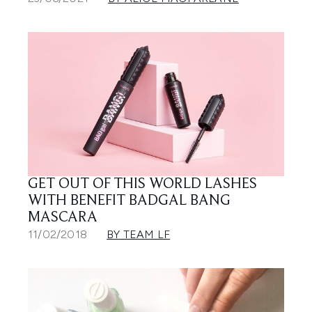
GET OUT OF THIS WORLD LASHES
WITH BENEFIT BADGAL BANG
MASCARA
11/02/2018
BY TEAM LF