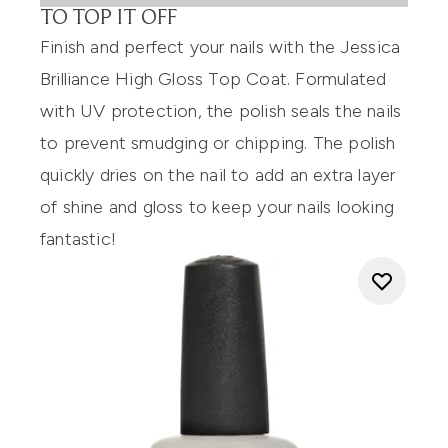
TO TOP IT OFF
Finish and perfect your nails with the
Jessica
Brilliance High Gloss Top Coat
. Formulated
with UV protection, the polish seals the nails
to prevent smudging or chipping. The polish
quickly dries on the nail to add an extra layer
of shine and gloss to keep your nails looking
fantastic!