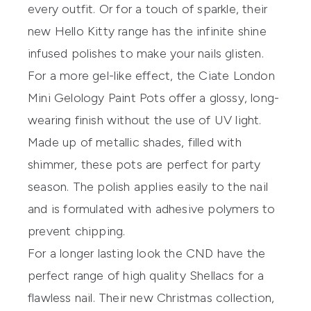
every outfit. Or for a touch of sparkle, their
new
Hello Kitty range
has the infinite shine
infused polishes to make your nails glisten.
For a more gel-like effect, the
Ciate London
Mini Gelology Paint Pots
offer a glossy, long-
wearing finish without the use of UV light.
Made up of metallic shades, filled with
shimmer, these pots are perfect for party
season. The polish applies easily to the nail
and is formulated with adhesive polymers to
prevent chipping.
For a longer lasting look the CND have the
perfect range of high quality Shellacs for a
flawless nail. Their new Christmas collection,