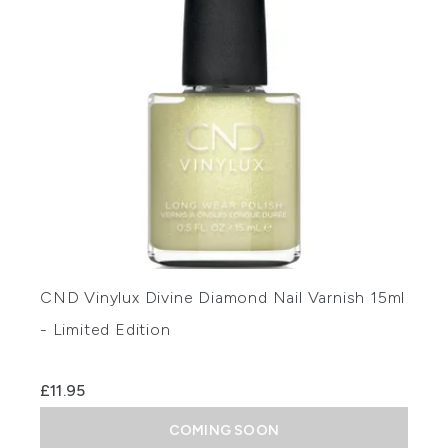
CND Vinylux Divine Diamond Nail Varnish 15ml
- Limited Edition
£11.95
COMING SOON