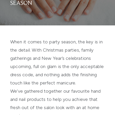
SEASON
When it comes to party season, the key is in
the detail. With Christmas parties, family
gatherings and New Year’s celebrations
upcoming, full on glam is the only acceptable
dress code, and nothing adds the finishing
touch like the perfect manicure.
We’ve gathered together our favourite hand
and nail products to help you achieve that
fresh out of the salon look with an at home