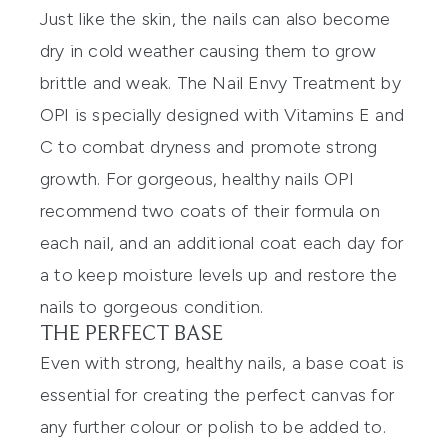
Just like the skin, the nails can also become
dry in cold weather causing them to grow
brittle and weak. The
Nail Envy Treatment by
OPI
is specially designed with Vitamins E and
C to combat dryness and promote strong
growth. For gorgeous, healthy nails OPI
recommend two coats of their formula on
each nail, and an additional coat each day for
a to keep moisture levels up and restore the
nails to gorgeous condition.
THE PERFECT BASE
Even with strong, healthy nails, a base coat is
essential for creating the perfect canvas for
any further colour or polish to be added to.