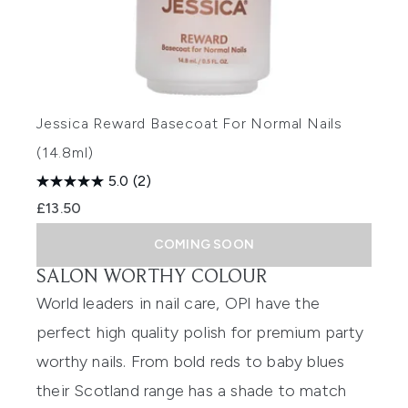
Jessica Reward Basecoat For Normal Nails
(14.8ml)
5.0
(2)
£13.50
COMING SOON
SALON WORTHY COLOUR
World leaders in nail care, OPI have the
perfect high quality polish for premium party
worthy nails. From bold reds to baby blues
their
Scotland range
has a shade to match