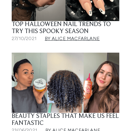
TOP HALLOWEEN NAIL TRENDS TO
TRY THIS SPOOKY SEASON
27/10/2021
BY ALICE MACFARLANE
BEAUTY STAPLES THAT MAKE US FEEL
FANTASTIC
23/06/2021
BY ALICE MACFARLANE