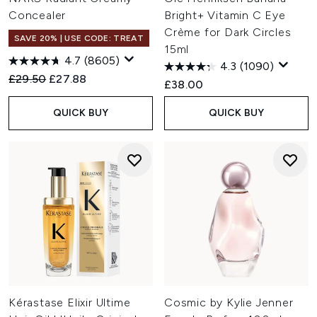
Concealer
Bright+ Vitamin C Eye
Crème for Dark Circles
SAVE 20% | USE CODE: TREAT
15ml
4.7
(8605)
4.3
(1090)
Recommended Retail Price:
Current price:
£29.50
£27.88
£38.00
QUICK BUY
QUICK BUY
Kérastase Elixir Ultime
Cosmic by Kylie Jenner