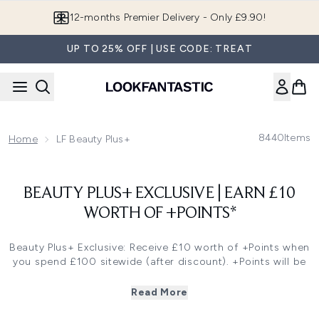
Skip to main content
12-months Premier Delivery - Only £9.90!
UP TO 25% OFF | USE CODE: TREAT
8440
Items
Home
LF Beauty Plus+
BEAUTY PLUS+ EXCLUSIVE | EARN £10
WORTH OF +POINTS*
Beauty Plus+ Exclusive: Receive £10 worth of +Points when
you spend £100 sitewide (after discount). +Points will be
added to your Beauty Plus+ rewards account within 14
days after purchase. Log in to your Beauty Plus+ account
Read More
to redeem.