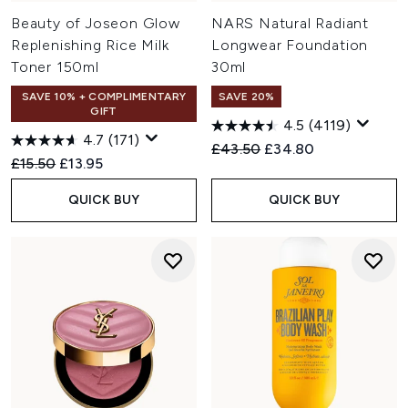
Beauty of Joseon Glow
NARS Natural Radiant
Replenishing Rice Milk
Longwear Foundation
Toner 150ml
30ml
SAVE 10% + COMPLIMENTARY
SAVE 20%
GIFT
4.5
(4119)
4.7
(171)
Recommended Retail Price:
Current price:
£43.50
£34.80
Recommended Retail Price:
Current price:
£15.50
£13.95
QUICK BUY
QUICK BUY