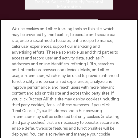
Do Not Sell or Share My Personal
Information
HELP & INFORMATION
We use cookies and other tracking tools on this site, which
may be provided by third parties, to operate and secure our
COMPANY INFORMATION
site, enable social media features, enhance performance,
tailor user experiences, support our marketing and
advertising efforts. These also enable us and third parties to
ABOUT LOOKFANTASTIC
access and record user and activity data, such as IP
addresses and online identifiers, referring URLs, searches
and interactions, browser and device details, and other
STORES AND SALONS
usage information, which may be used to provide enhanced
functionality and personalized experiences, analyze and
improve performance, and reach users with more relevant
content and ads on this site and across third party sites. If
you click “Accept All” this site may deploy cookies (including
third party cookies) for all of these purposes. If you click
Pay Securely With
“Limit Cookies,” your IP address and other browsing
information may still be collected but only cookies (including
third party cookies) that are necessary to operate, secure and
enable default website features and functionalities will be
deployed. You can also review and manage your cookie