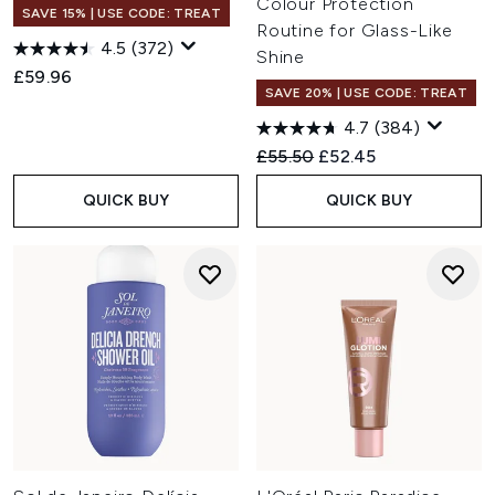
Colour Protection
SAVE 15% | USE CODE: TREAT
Routine for Glass-Like
4.5
(372)
Shine
£59.96
SAVE 20% | USE CODE: TREAT
4.7
(384)
Recommended Retail Price:
Current price:
£55.50
£52.45
QUICK BUY
QUICK BUY