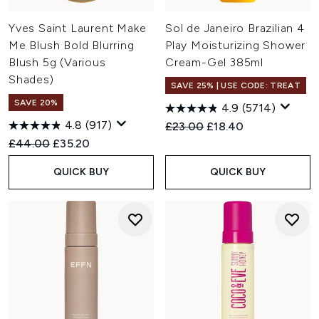
Yves Saint Laurent Make
Sol de Janeiro Brazilian 4
Me Blush Bold Blurring
Play Moisturizing Shower
Blush 5g (Various
Cream-Gel 385ml
Shades)
SAVE 25% | USE CODE: TREAT
SAVE 20%
4.9
(5714)
4.8
(917)
Recommended Retail Price:
Current price:
£23.00
£18.40
Recommended Retail Price:
Current price:
£44.00
£35.20
QUICK BUY
QUICK BUY