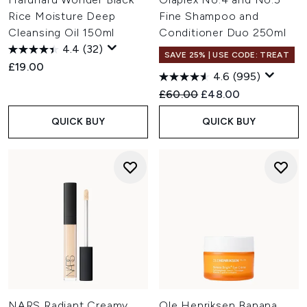
Rice Moisture Deep
Fine Shampoo and
Cleansing Oil 150ml
Conditioner Duo 250ml
4.4
(32)
SAVE 25% | USE CODE: TREAT
£19.00
4.6
(995)
Recommended Retail Price:
Current price:
£60.00
£48.00
QUICK BUY
QUICK BUY
NARS Radiant Creamy
Ole Henriksen Banana