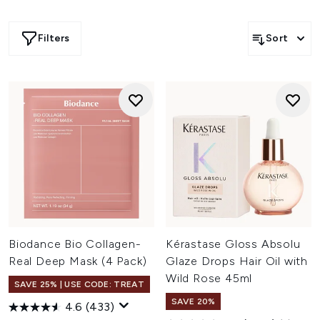
Filters
Sort
Biodance Bio Collagen-
Kérastase Gloss Absolu
Real Deep Mask (4 Pack)
Glaze Drops Hair Oil with
Wild Rose 45ml
SAVE 25% | USE CODE: TREAT
SAVE 20%
4.6
(433)