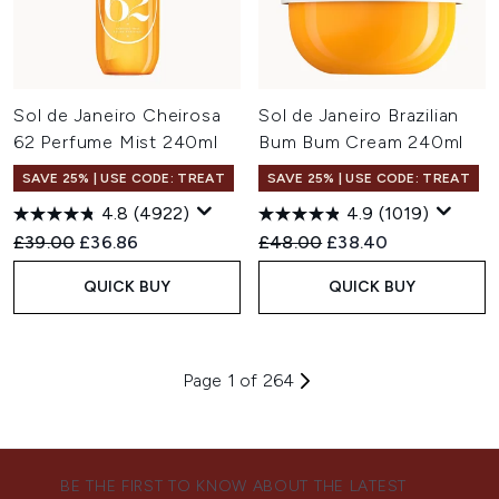
Sol de Janeiro Cheirosa
Sol de Janeiro Brazilian
62 Perfume Mist 240ml
Bum Bum Cream 240ml
SAVE 25% | USE CODE: TREAT
SAVE 25% | USE CODE: TREAT
4.8
(4922)
4.9
(1019)
Recommended Retail Price:
Current price:
Recommended Retail Price:
Current price:
£39.00
£36.86
£48.00
£38.40
QUICK BUY
QUICK BUY
Page 1 of 264
BE THE FIRST TO KNOW ABOUT THE LATEST