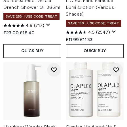
Sol de Janeiro Delícia
L'Oréal Paris Paradise
Drench Shower Oil 385ml
Lumi Glotion (Various
Shades)
SAVE 25% | USE CODE: TREAT
SAVE 15% | USE CODE: TREAT
4.9
(717)
4.5
(2547)
Recommended Retail Price:
Current price:
£23.00
£18.40
Recommended Retail Price:
Current price:
£11.99
£11.33
QUICK BUY
QUICK BUY
Haruharu Wonder Black
Olaplex No.4 and No.5