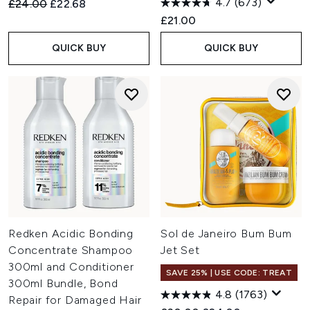
4.7
(673)
Recommended Retail Price:
Current price:
£24.00
£22.68
£21.00
QUICK BUY
QUICK BUY
Redken Acidic Bonding
Sol de Janeiro Bum Bum
Concentrate Shampoo
Jet Set
300ml and Conditioner
SAVE 25% | USE CODE: TREAT
300ml Bundle, Bond
4.8
(1763)
Repair for Damaged Hair