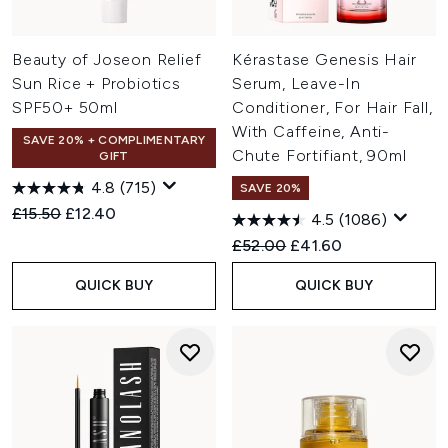
Beauty of Joseon Relief
Kérastase Genesis Hair
Sun Rice + Probiotics
Serum, Leave-In
SPF50+ 50ml
Conditioner, For Hair Fall,
With Caffeine, Anti-
SAVE 20% + COMPLIMENTARY
Chute Fortifiant, 90ml
GIFT
4.8
(715)
SAVE 20%
Recommended Retail Price:
Current price:
£15.50
£12.40
4.5
(1086)
Recommended Retail Price:
Current price:
£52.00
£41.60
QUICK BUY
QUICK BUY