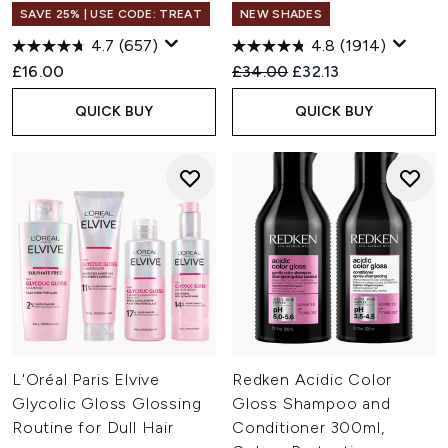
SAVE 25% | USE CODE: TREAT
NEW SHADES
4.7
(657)
4.8
(1914)
Recommended Retail Price:
Current price:
£16.00
£34.00
£32.13
QUICK BUY
QUICK BUY
L'Oréal Paris Elvive
Redken Acidic Color
Glycolic Gloss Glossing
Gloss Shampoo and
Routine for Dull Hair
Conditioner 300ml,