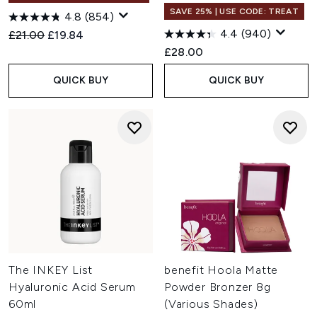
SAVE 25% | USE CODE: TREAT
4.8
(854)
4.4
(940)
Recommended Retail Price:
Current price:
£21.00
£19.84
£28.00
QUICK BUY
QUICK BUY
The INKEY List
benefit Hoola Matte
Hyaluronic Acid Serum
Powder Bronzer 8g
60ml
(Various Shades)