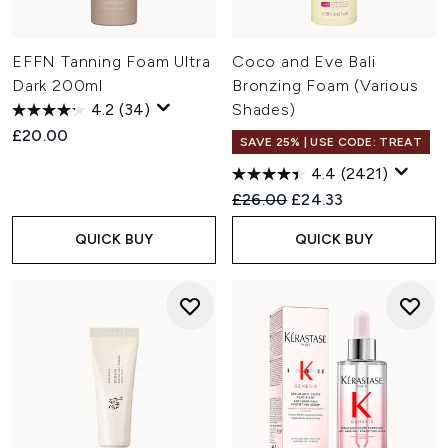
EFFN Tanning Foam Ultra
Coco and Eve Bali
Dark 200ml
Bronzing Foam (Various
4.2
(34)
Shades)
£20.00
SAVE 25% | USE CODE: TREAT
4.4
(2421)
Recommended Retail Price:
Current price:
£26.00
£24.33
QUICK BUY
QUICK BUY