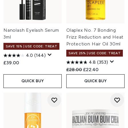
Nanolash Eyelash Serum
Olaplex No. 7 Bonding
3ml
Frizz Reduction and Heat
Protection Hair Oil 30ml
SAVE 15% | USE CODE: TREAT
SAVE 25% | USE CODE: TREAT
4.0
(144)
4.8
(353)
£39.00
Recommended Retail Price:
Current price:
£28.00
£22.40
QUICK BUY
QUICK BUY