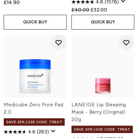
4.8
(1578)
£14.90
Recommended Retail Price:
Current price:
£40.00
£32.00
QUICK BUY
QUICK BUY
Medicube Zero Pore Pad
LANEIGE Lip Sleeping
2.0
Mask - Berry (Original)
20g
SAVE 25% | USE CODE: TREAT
SAVE 20% | USE CODE: TREAT
4.6
(263)