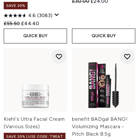
Recommended Retail Price:
Current price:
£30.00
£24.00
SAVE 20%
4.6
(3083)
Recommended Retail Price:
Current price:
£55.50
£44.40
QUICK BUY
QUICK BUY
Kiehl's Ultra Facial Cream
benefit BADgal BANG!
(Various Sizes)
Volumizing Mascara -
Pitch Black 8.5g
SAVE 20% | USE CODE: TREAT