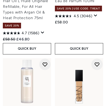
Hair Oil L'Huile Originale
Eau de Parfum 100ml
Refillable, For All Hair
SAVE 20% | USE CODE: TREAT
Types with Argan Oil &
4.5
(3046)
Heat Protection 75ml
£58.00
SAVE 20%
4.7
(1586)
Recommended Retail Price:
Current price:
£58.50
£46.80
QUICK BUY
QUICK BUY