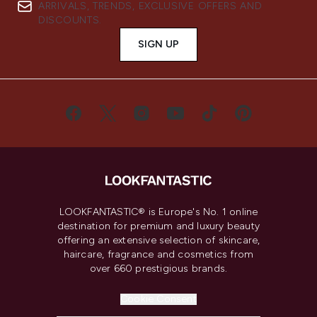
ARRIVALS, TRENDS, EXCLUSIVE OFFERS AND
DISCOUNTS.
SIGN UP
LOOKFANTASTIC® is Europe's No. 1 online
destination for premium and luxury beauty
offering an extensive selection of skincare,
haircare, fragrance and cosmetics from
over 660 prestigious brands.
Cookie Consent