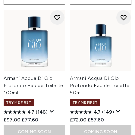
Armani Acqua Di Gio
Armani Acqua Di Gio
Profondo Eau de Toilette
Profondo Eau de Toilette
100ml
50ml
TRY ME FIRST
TRY ME FIRST
4.7
(148)
4.7
(149)
Recommended Retail Price:
Current price:
Recommended Retail Price:
Current price:
£97.00
£77.60
£72.00
£57.60
COMING SOON
COMING SOON