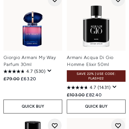
Giorgio Armani My Way
Armani Acqua Di Gio
Parfum 30ml
Homme Elixir 50ml
4.7
(530)
SAVE 22% | USE CODE:
Recommended Retail Price:
Current price:
£79.00
£63.20
FLASH22
4.7
(1431)
Recommended Retail Price:
Current price:
£103.00
£82.40
QUICK BUY
QUICK BUY