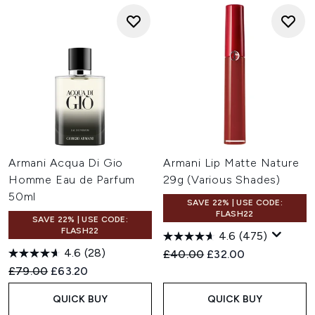
Armani Acqua Di Gio
Armani Lip Matte Nature
Homme Eau de Parfum
29g (Various Shades)
50ml
SAVE 22% | USE CODE:
FLASH22
SAVE 22% | USE CODE:
FLASH22
4.6
(475)
4.6
(28)
Recommended Retail Price:
Current price:
£40.00
£32.00
Recommended Retail Price:
Current price:
£79.00
£63.20
QUICK BUY
QUICK BUY