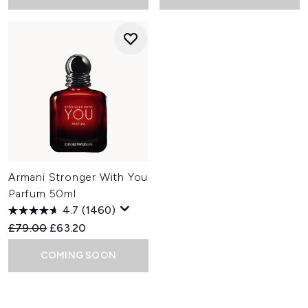
Armani Stronger With You
Parfum 50ml
4.7
(1460)
Recommended Retail Price:
Current price:
£79.00
£63.20
COMING SOON