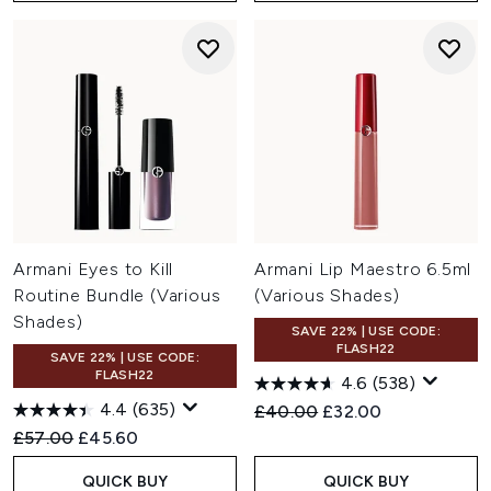
Armani Eyes to Kill
Armani Lip Maestro 6.5ml
Routine Bundle (Various
(Various Shades)
Shades)
SAVE 22% | USE CODE:
FLASH22
SAVE 22% | USE CODE:
FLASH22
4.6
(538)
4.4
(635)
Recommended Retail Price:
Current price:
£40.00
£32.00
Recommended Retail Price:
Current price:
£57.00
£45.60
QUICK BUY
QUICK BUY