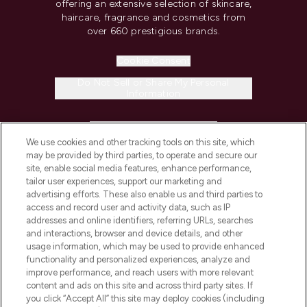
offering an extensive selection of skincare,
haircare, fragrance and cosmetics from
over 660 prestigious brands.
Cookie Consent
Do Not Sell or Share My Personal
Information
HELP & INFORMATION
We use cookies and other tracking tools on this site, which
may be provided by third parties, to operate and secure our
COMPANY INFORMATION
site, enable social media features, enhance performance,
tailor user experiences, support our marketing and
advertising efforts. These also enable us and third parties to
ABOUT LOOKFANTASTIC
access and record user and activity data, such as IP
addresses and online identifiers, referring URLs, searches
and interactions, browser and device details, and other
STORES AND SALONS
usage information, which may be used to provide enhanced
functionality and personalized experiences, analyze and
improve performance, and reach users with more relevant
content and ads on this site and across third party sites. If
you click “Accept All” this site may deploy cookies (including