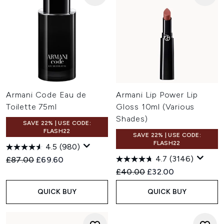
Armani Code Eau de
Armani Lip Power Lip
Toilette 75ml
Gloss 10ml (Various
Shades)
SAVE 22% | USE CODE:
FLASH22
SAVE 22% | USE CODE:
FLASH22
4.5
(980)
4.7
(3146)
Recommended Retail Price:
Current price:
£87.00
£69.60
Recommended Retail Price:
Current price:
£40.00
£32.00
QUICK BUY
QUICK BUY