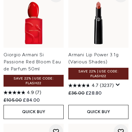
Giorgio Armani Si
Armani Lip Power 3.1g
Passione Red Bloom Eau
(Various Shades)
de Parfum 50ml
SAVE 22% | USE CODE:
FLASH22
SAVE 22% | USE CODE:
FLASH22
4.7
(3237)
4.9
(7)
Recommended Retail Price:
Current price:
£36.00
£28.80
Recommended Retail Price:
Current price:
£105.00
£84.00
QUICK BUY
QUICK BUY