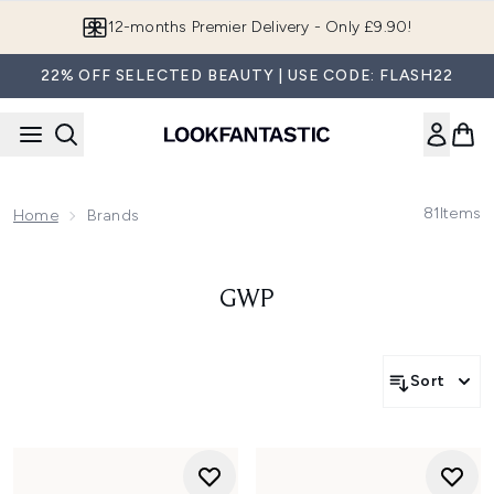
Skip to main content
12-months Premier Delivery - Only £9.90!
22% OFF SELECTED BEAUTY | USE CODE: FLASH22
81
Items
Home
Brands
GWP
Sort