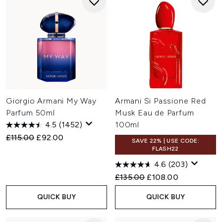
Giorgio Armani My Way
Armani Si Passione Red
Parfum 50ml
Musk Eau de Parfum
4.5
(1452)
100ml
Recommended Retail Price:
Current price:
£115.00
£92.00
SAVE 22% | USE CODE:
FLASH22
4.6
(203)
Recommended Retail Price:
Current price:
£135.00
£108.00
QUICK BUY
QUICK BUY