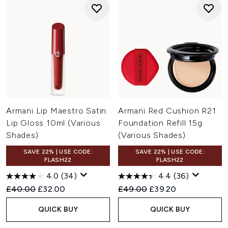
Armani Lip Maestro Satin
Armani Red Cushion R21
Lip Gloss 10ml (Various
Foundation Refill 15g
Shades)
(Various Shades)
SAVE 22% | USE CODE:
SAVE 22% | USE CODE:
FLASH22
FLASH22
4.0
(34)
4.4
(36)
Recommended Retail Price:
Current price:
Recommended Retail Price:
Current price:
£40.00
£32.00
£49.00
£39.20
QUICK BUY
QUICK BUY