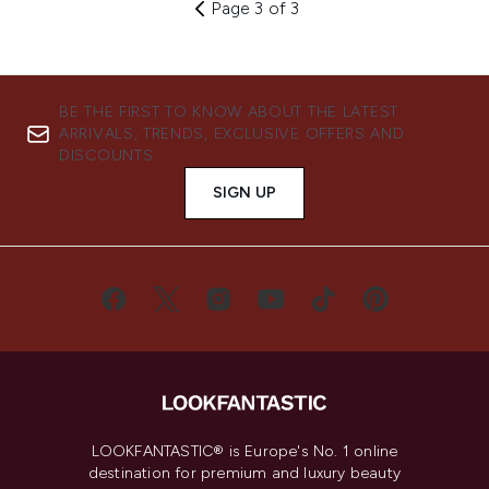
Page 3 of 3
BE THE FIRST TO KNOW ABOUT THE LATEST
ARRIVALS, TRENDS, EXCLUSIVE OFFERS AND
DISCOUNTS.
SIGN UP
LOOKFANTASTIC® is Europe's No. 1 online
destination for premium and luxury beauty