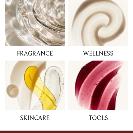
FRAGRANCE
WELLNESS
SKINCARE
TOOLS