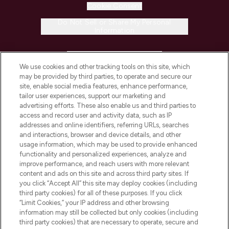
Cookie Consent
Do Not Sell or Share My Personal
Information
HELP & INFORMATION
We use cookies and other tracking tools on this site, which
may be provided by third parties, to operate and secure our
COMPANY INFORMATION
site, enable social media features, enhance performance,
tailor user experiences, support our marketing and
advertising efforts. These also enable us and third parties to
ABOUT LOOKFANTASTIC
access and record user and activity data, such as IP
addresses and online identifiers, referring URLs, searches
and interactions, browser and device details, and other
STORES AND SALONS
usage information, which may be used to provide enhanced
functionality and personalized experiences, analyze and
improve performance, and reach users with more relevant
content and ads on this site and across third party sites. If
you click “Accept All” this site may deploy cookies (including
third party cookies) for all of these purposes. If you click
Pay Securely With
“Limit Cookies,” your IP address and other browsing
information may still be collected but only cookies (including
third party cookies) that are necessary to operate, secure and