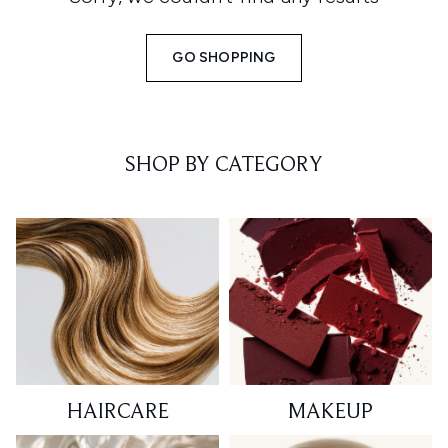
GO SHOPPING
SHOP BY CATEGORY
HAIRCARE
MAKEUP