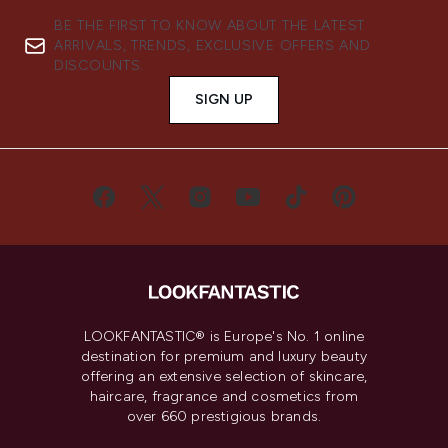
BE THE FIRST TO KNOW ABOUT THE LATEST
ARRIVALS, TRENDS, EXCLUSIVE OFFERS AND
DISCOUNTS.
SIGN UP
LOOKFANTASTIC® is Europe's No. 1 online
destination for premium and luxury beauty
offering an extensive selection of skincare,
haircare, fragrance and cosmetics from
over 660 prestigious brands.