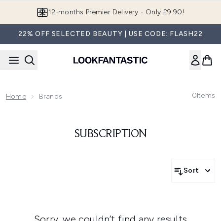
Skip to main content
12-months Premier Delivery - Only £9.90!
22% OFF SELECTED BEAUTY | USE CODE: FLASH22
0
Items
Home
Brands
SUBSCRIPTION
Sort
Sorry, we couldn’t find any results