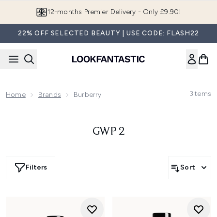
Skip to main content
12-months Premier Delivery - Only £9.90!
22% OFF SELECTED BEAUTY | USE CODE: FLASH22
3
Items
Home
Brands
Burberry
GWP 2
Filters
Sort