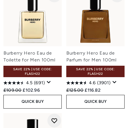
Burberry Hero Eau de
Burberry Hero Eau de
Toilette for Men 100ml
Parfum for Men 100ml
SAVE 22% | USE CODE:
SAVE 22% | USE CODE:
FLASH22
FLASH22
4.5
(691)
4.6
(3901)
Recommended Retail Price:
Current price:
Recommended Retail Price:
Current price:
£109.00
£102.96
£125.00
£116.82
QUICK BUY
QUICK BUY