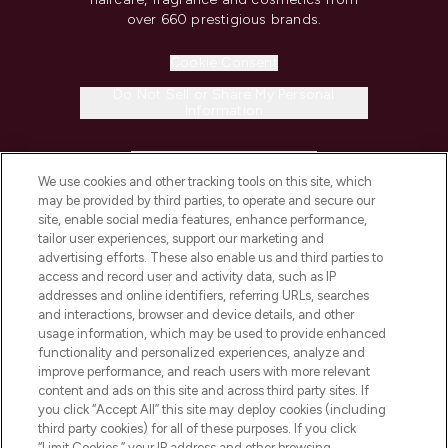
over 660 prestigious brands.
Cookie Consent
Do Not Sell or Share My Personal
Information
HELP & INFORMATION
We use cookies and other tracking tools on this site, which
may be provided by third parties, to operate and secure our
COMPANY INFORMATION
site, enable social media features, enhance performance,
tailor user experiences, support our marketing and
advertising efforts. These also enable us and third parties to
ABOUT LOOKFANTASTIC
access and record user and activity data, such as IP
addresses and online identifiers, referring URLs, searches
and interactions, browser and device details, and other
STORES AND SALONS
usage information, which may be used to provide enhanced
functionality and personalized experiences, analyze and
improve performance, and reach users with more relevant
content and ads on this site and across third party sites. If
you click “Accept All” this site may deploy cookies (including
third party cookies) for all of these purposes. If you click
Pay Securely With
“Limit Cookies,” your IP address and other browsing