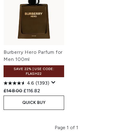
Burberry Hero Parfum for
Men 100ml
SAVE 22% | USE CODE:
FLASH22
4.6
(1393)
Recommended Retail Price:
Current price:
£148.00
£116.82
QUICK BUY
Page 1 of 1