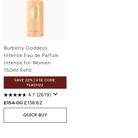
Burberry Goddess
Intense Eau de Parfum
Intense for Women
150ml Refill
SAVE 22% | USE CODE:
FLASH22
4.7
(2619)
Recommended Retail Price:
Current price:
£154.00
£136.62
QUICK BUY