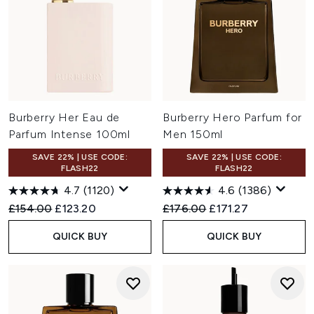
Burberry Her Eau de
Burberry Hero Parfum for
Parfum Intense 100ml
Men 150ml
SAVE 22% | USE CODE:
SAVE 22% | USE CODE:
FLASH22
FLASH22
4.7
(1120)
4.6
(1386)
Recommended Retail Price:
Current price:
Recommended Retail Price:
Current price:
£154.00
£123.20
£176.00
£171.27
QUICK BUY
QUICK BUY