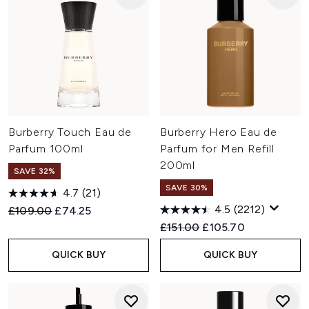
Burberry Touch Eau de
Burberry Hero Eau de
Parfum 100ml
Parfum for Men Refill
200ml
SAVE 32%
SAVE 30%
4.7
(21)
4.5
(2212)
Recommended Retail Price:
Current price:
£109.00
£74.25
Recommended Retail Price:
Current price:
£151.00
£105.70
QUICK BUY
QUICK BUY