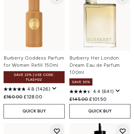
Burberry Goddess Parfum
Burberry Her London
for Women Refill 150ml
Dream Eau de Parfum
100ml
SAVE 22% | USE CODE:
FLASH22
SAVE 30%
4.8
(1426)
4.4
(641)
Recommended Retail Price:
Current price:
£160.00
£128.00
Recommended Retail Price:
Current price:
£145.00
£101.50
QUICK BUY
QUICK BUY