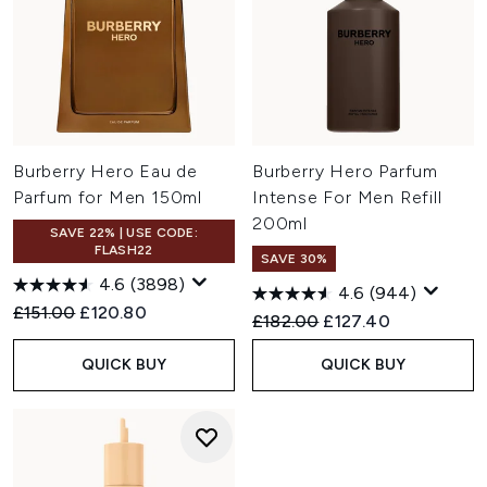
Burberry Hero Eau de
Burberry Hero Parfum
Parfum for Men 150ml
Intense For Men Refill
200ml
SAVE 22% | USE CODE:
FLASH22
SAVE 30%
4.6
(3898)
4.6
(944)
Recommended Retail Price:
Current price:
£151.00
£120.80
Recommended Retail Price:
Current price:
£182.00
£127.40
QUICK BUY
QUICK BUY