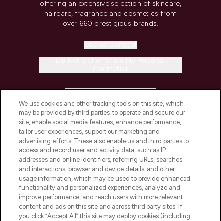
offering an extensive selection of skincare,
haircare, fragrance and cosmetics from
over 660 prestigious brands.
Cookie Consent
Do Not Sell or Share My Personal
Information
HELP & INFORMATION
We use cookies and other tracking tools on this site, which
may be provided by third parties, to operate and secure our
COMPANY INFORMATION
site, enable social media features, enhance performance,
tailor user experiences, support our marketing and
advertising efforts. These also enable us and third parties to
ABOUT LOOKFANTASTIC
access and record user and activity data, such as IP
addresses and online identifiers, referring URLs, searches
and interactions, browser and device details, and other
STORES AND SALONS
usage information, which may be used to provide enhanced
functionality and personalized experiences, analyze and
improve performance, and reach users with more relevant
content and ads on this site and across third party sites. If
you click “Accept All” this site may deploy cookies (including