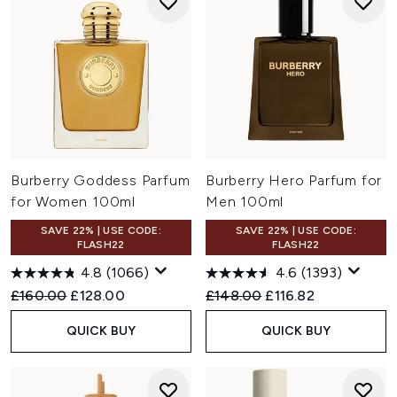
Burberry Goddess Parfum
Burberry Hero Parfum for
for Women 100ml
Men 100ml
SAVE 22% | USE CODE:
SAVE 22% | USE CODE:
FLASH22
FLASH22
4.8
(1066)
4.6
(1393)
Recommended Retail Price:
Current price:
Recommended Retail Price:
Current price:
£160.00
£128.00
£148.00
£116.82
QUICK BUY
QUICK BUY