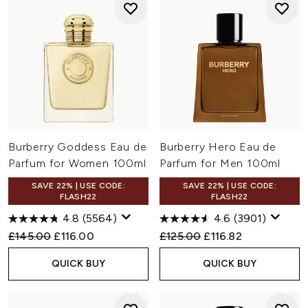
Burberry Goddess Eau de
Burberry Hero Eau de
Parfum for Women 100ml
Parfum for Men 100ml
SAVE 22% | USE CODE:
SAVE 22% | USE CODE:
FLASH22
FLASH22
4.8
(5564)
4.6
(3901)
Recommended Retail Price:
Current price:
Recommended Retail Price:
Current price:
£145.00
£116.00
£125.00
£116.82
QUICK BUY
QUICK BUY