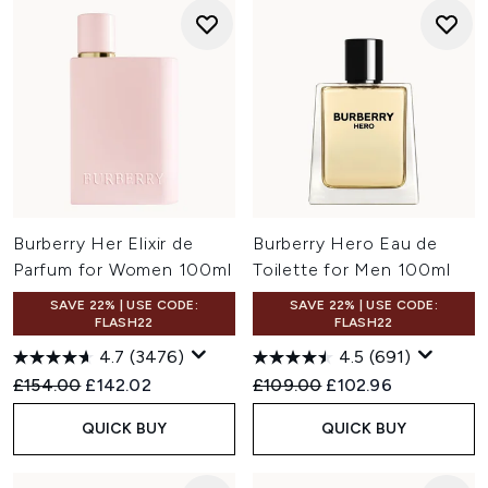
Burberry Her Elixir de
Burberry Hero Eau de
Parfum for Women 100ml
Toilette for Men 100ml
SAVE 22% | USE CODE:
SAVE 22% | USE CODE:
FLASH22
FLASH22
4.7
(3476)
4.5
(691)
Recommended Retail Price:
Current price:
Recommended Retail Price:
Current price:
£154.00
£142.02
£109.00
£102.96
QUICK BUY
QUICK BUY