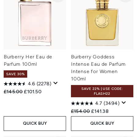
Burberry Her Eau de
Burberry Goddess
Parfum 100ml
Intense Eau de Parfum
Intense for Women
SAVE 30%
100ml
4.6
(2278)
SAVE 22% | USE CODE:
Recommended Retail Price:
Current price:
£145.00
£101.50
FLASH22
4.7
(3494)
Recommended Retail Price:
Current price:
£154.00
£141.38
QUICK BUY
QUICK BUY