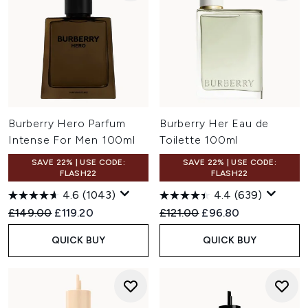
Burberry Hero Parfum
Burberry Her Eau de
Intense For Men 100ml
Toilette 100ml
SAVE 22% | USE CODE:
SAVE 22% | USE CODE:
FLASH22
FLASH22
4.6
(1043)
4.4
(639)
Recommended Retail Price:
Current price:
Recommended Retail Price:
Current price:
£149.00
£119.20
£121.00
£96.80
QUICK BUY
QUICK BUY