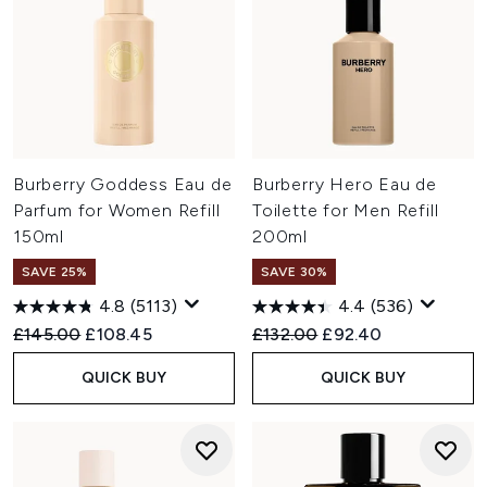
Burberry Goddess Eau de
Burberry Hero Eau de
Parfum for Women Refill
Toilette for Men Refill
150ml
200ml
SAVE 25%
SAVE 30%
4.8
(5113)
4.4
(536)
Recommended Retail Price:
Current price:
Recommended Retail Price:
Current price:
£145.00
£108.45
£132.00
£92.40
QUICK BUY
QUICK BUY