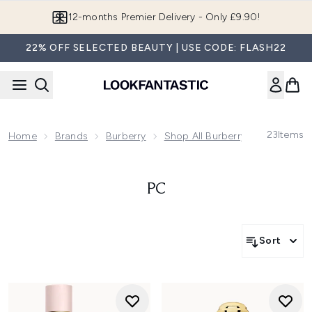
Skip to main content
12-months Premier Delivery - Only £9.90!
22% OFF SELECTED BEAUTY | USE CODE: FLASH22
23
Items
Home
Brands
Burberry
Shop All Burberry Fragrance
PC
Sort