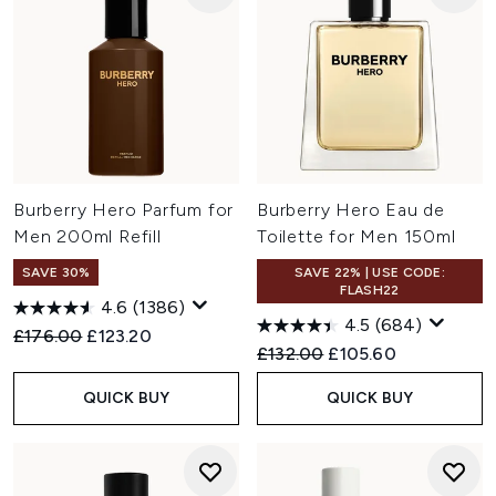
Burberry Hero Parfum for
Burberry Hero Eau de
Men 200ml Refill
Toilette for Men 150ml
SAVE 30%
SAVE 22% | USE CODE:
FLASH22
4.6
(1386)
4.5
(684)
Recommended Retail Price:
Current price:
£176.00
£123.20
Recommended Retail Price:
Current price:
£132.00
£105.60
QUICK BUY
QUICK BUY