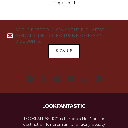
Page 1 of 1
BE THE FIRST TO KNOW ABOUT THE LATEST
ARRIVALS, TRENDS, EXCLUSIVE OFFERS AND
DISCOUNTS.
SIGN UP
LOOKFANTASTIC® is Europe's No. 1 online
destination for premium and luxury beauty