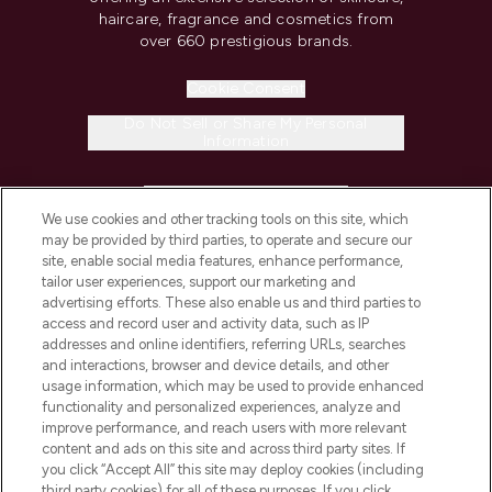
haircare, fragrance and cosmetics from
over 660 prestigious brands.
Cookie Consent
Do Not Sell or Share My Personal
Information
HELP & INFORMATION
We use cookies and other tracking tools on this site, which
may be provided by third parties, to operate and secure our
COMPANY INFORMATION
site, enable social media features, enhance performance,
tailor user experiences, support our marketing and
advertising efforts. These also enable us and third parties to
ABOUT LOOKFANTASTIC
access and record user and activity data, such as IP
addresses and online identifiers, referring URLs, searches
and interactions, browser and device details, and other
STORES AND SALONS
usage information, which may be used to provide enhanced
functionality and personalized experiences, analyze and
improve performance, and reach users with more relevant
content and ads on this site and across third party sites. If
you click “Accept All” this site may deploy cookies (including
third party cookies) for all of these purposes. If you click