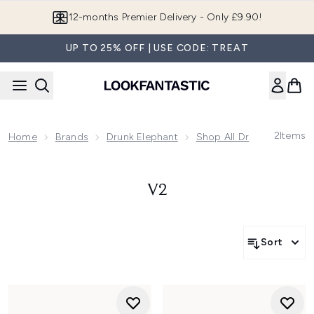
Skip to main content
12-months Premier Delivery - Only £9.90!
UP TO 25% OFF | USE CODE: TREAT
2
Items
Home
Brands
Drunk Elephant
Shop All Drunk Elephant
V2
Sort