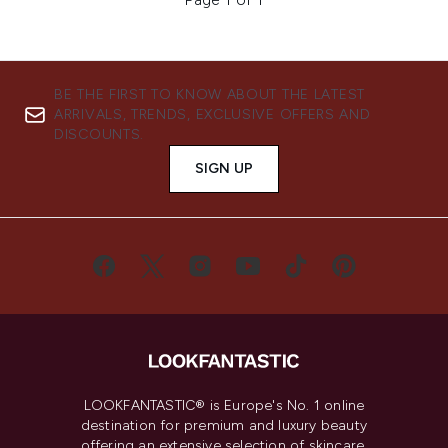
BE THE FIRST TO KNOW ABOUT THE LATEST
ARRIVALS, TRENDS, EXCLUSIVE OFFERS AND
DISCOUNTS.
SIGN UP
LOOKFANTASTIC® is Europe's No. 1 online
destination for premium and luxury beauty
offering an extensive selection of skincare,