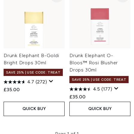
Drunk Elephant B-Goldi
Drunk Elephant O-
Bright Drops 30ml
Bloos™ Rosi Blusher
Drops 30ml
SAVE 25% | USE CODE: TREAT
SAVE 25% | USE CODE: TREAT
4.7
(272)
4.5
(177)
£35.00
£35.00
QUICK BUY
QUICK BUY
Page 1 of 1