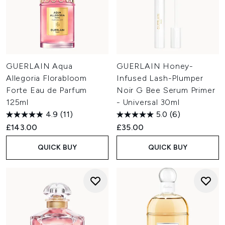
GUERLAIN Aqua
GUERLAIN Honey-
Allegoria Florabloom
Infused Lash-Plumper
Forte Eau de Parfum
Noir G Bee Serum Primer
125ml
- Universal 30ml
4.9
(11)
5.0
(6)
£143.00
£35.00
QUICK BUY
QUICK BUY