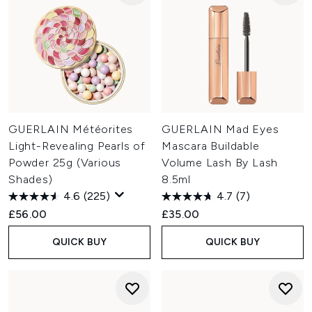
GUERLAIN Météorites
GUERLAIN Mad Eyes
Light-Revealing Pearls of
Mascara Buildable
Powder 25g (Various
Volume Lash By Lash
Shades)
8.5ml
4.6
(225)
4.7
(7)
£56.00
£35.00
QUICK BUY
QUICK BUY