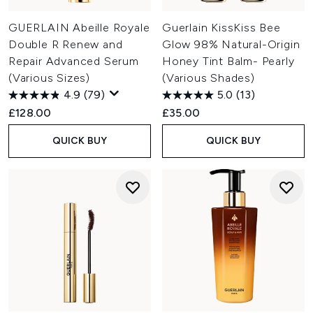
GUERLAIN Abeille Royale
Guerlain KissKiss Bee
Double R Renew and
Glow 98% Natural-Origin
Repair Advanced Serum
Honey Tint Balm- Pearly
(Various Sizes)
(Various Shades)
4.9
(79)
5.0
(13)
£128.00
£35.00
QUICK BUY
QUICK BUY