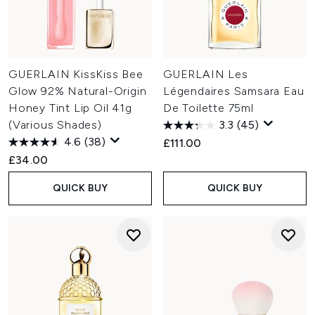
GUERLAIN KissKiss Bee
GUERLAIN Les
Glow 92% Natural-Origin
Légendaires Samsara Eau
Honey Tint Lip Oil 41g
De Toilette 75ml
(Various Shades)
3.3
(45)
4.6
(38)
£111.00
£34.00
QUICK BUY
QUICK BUY