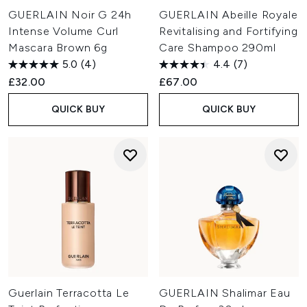
GUERLAIN Noir G 24h
GUERLAIN Abeille Royale
Intense Volume Curl
Revitalising and Fortifying
Mascara Brown 6g
Care Shampoo 290ml
5.0
(4)
4.4
(7)
£32.00
£67.00
QUICK BUY
QUICK BUY
Guerlain Terracotta Le
GUERLAIN Shalimar Eau