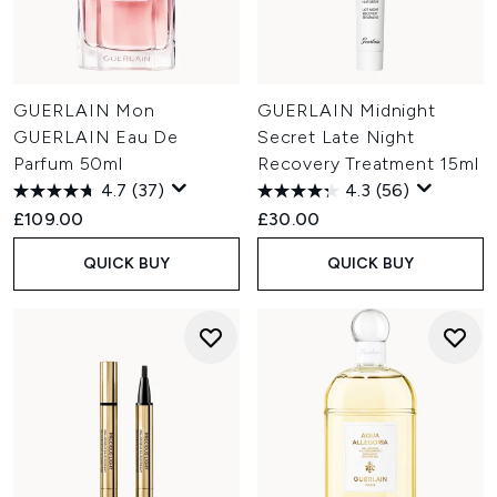
GUERLAIN Mon
GUERLAIN Midnight
GUERLAIN Eau De
Secret Late Night
Parfum 50ml
Recovery Treatment 15ml
4.7
(37)
4.3
(56)
£109.00
£30.00
QUICK BUY
QUICK BUY