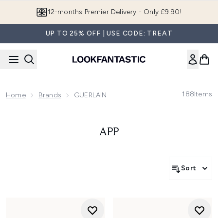
Skip to main content
Join LF Beauty Plus+
UP TO 25% OFF | USE CODE: TREAT
188
Items
Home
Brands
GUERLAIN
APP
Sort