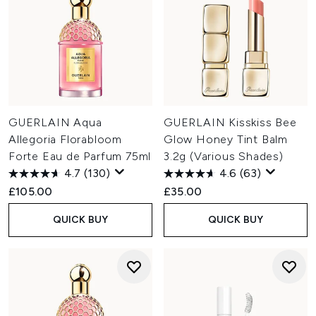
GUERLAIN Aqua
GUERLAIN Kisskiss Bee
Allegoria Florabloom
Glow Honey Tint Balm
Forte Eau de Parfum 75ml
3.2g (Various Shades)
4.7
(130)
4.6
(63)
£105.00
£35.00
QUICK BUY
QUICK BUY