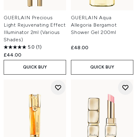
GUERLAIN Precious
GUERLAIN Aqua
Light Rejuvenating Effect
Allegoria Bergamot
Illuminator 2ml (Various
Shower Gel 200ml
Shades)
5.0
(1)
£48.00
£44.00
QUICK BUY
QUICK BUY