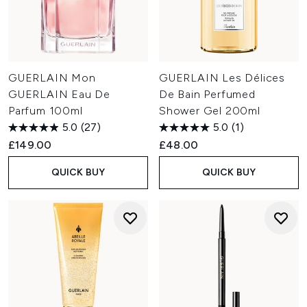
GUERLAIN Mon
GUERLAIN Les Délices
GUERLAIN Eau De
De Bain Perfumed
Parfum 100ml
Shower Gel 200ml
5.0
(27)
5.0
(1)
£149.00
£48.00
QUICK BUY
QUICK BUY