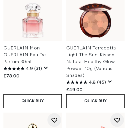
GUERLAIN Mon
GUERLAIN Terracotta
GUERLAIN Eau De
Light The Sun-Kissed
Parfum 30ml
Natural Healthy Glow
4.9
(31)
Powder 10g (Various
Shades)
£78.00
4.8
(45)
£49.00
QUICK BUY
QUICK BUY