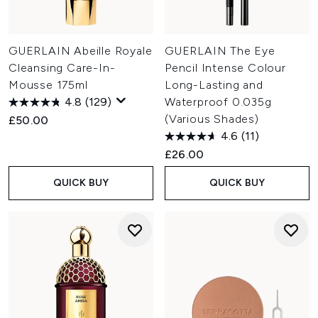
GUERLAIN Abeille Royale
GUERLAIN The Eye
Cleansing Care-In-
Pencil Intense Colour
Mousse 175ml
Long-Lasting and
4.8
(129)
Waterproof 0.035g
(Various Shades)
£50.00
4.6
(11)
£26.00
QUICK BUY
QUICK BUY