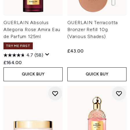
GUERLAIN Absolus
GUERLAIN Terracotta
Allegoria Rose Amira Eau
Bronzer Refill 10g
de Parfum 125ml
(Various Shades)
TRY ME FIRST
£43.00
4.7
(58)
£164.00
QUICK BUY
QUICK BUY