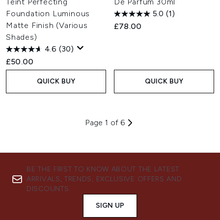
Teint Perfecting
De Parfum 30ml
Foundation Luminous
5.0
(1)
Matte Finish (Various
£78.00
Shades)
4.6
(30)
£50.00
QUICK BUY
QUICK BUY
Page 1 of 6
BE THE FIRST TO KNOW ABOUT THE LATEST
ARRIVALS, TRENDS, EXCLUSIVE OFFERS AND
DISCOUNTS.
SIGN UP