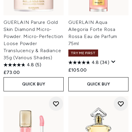
GUERLAIN Parure Gold
GUERLAIN Aqua
Skin Diamond Micro-
Allegoria Forte Rosa
Powder. Micro-Perfection
Rossa Eau de Parfum
Loose Powder
75ml
Translucency & Radiance
TRY ME FIRST
35g (Various Shades)
4.8
(34)
4.8
(5)
£105.00
£73.00
QUICK BUY
QUICK BUY