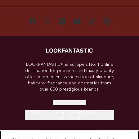
LOOKFANTASTIC® is Europe's No. 1 online
destination for premium and luxury beauty
offering an extensive selection of skincare,
haircare, fragrance and cosmetics from
over 660 prestigious brands.
Cookie Consent
Do Not Sell or Share My Personal
Information
HELP & INFORMATION