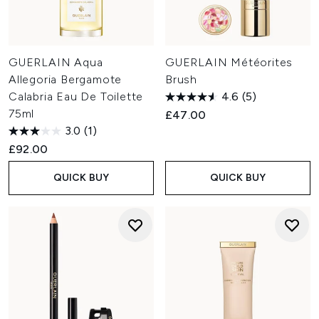
GUERLAIN Aqua
GUERLAIN Météorites
Allegoria Bergamote
Brush
Calabria Eau De Toilette
4.6
(5)
75ml
£47.00
3.0
(1)
£92.00
QUICK BUY
QUICK BUY