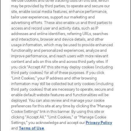
We use cookies and other tracking tools on this site, which
may be provided by third parties, to operate and secure our
COMPANY INFORMATION
site, enable social media features, enhance performance,
tailor user experiences, support our marketing and
advertising efforts. These also enable us and third parties to
ABOUT LOOKFANTASTIC
access and record user and activity data, such as IP
addresses and online identifiers, referring URLs, searches
and interactions, browser and device details, and other
STORES AND SALONS
usage information, which may be used to provide enhanced
functionality and personalized experiences, analyze and
improve performance, and reach users with more relevant
content and ads on this site and across third party sites. If
you click “Accept All” this site may deploy cookies (including
third party cookies) for all of these purposes. If you click
Pay Securely With
“Limit Cookies,” your IP address and other browsing
information may still be collected but only cookies (including
third party cookies) that are necessary to operate, secure and
enable default website features and functionalities will be
deployed. You can also review and manage your cookie
preferences for this site at any time by clicking the “Manage
Cookie Settings” link in this banner. By using this site or
clicking "Accept All," "Limit Cookies," or "Manage Cookie
Settings," you acknowledge and accept our
Privacy Policy
2026 The Hut.com Ltd t/a Lookfantastic.com
and
Terms of Use
.