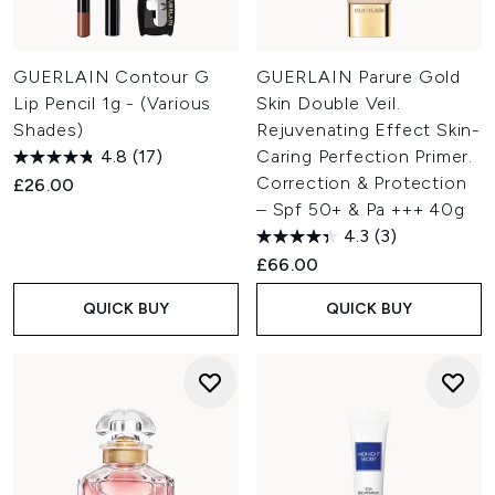
GUERLAIN Contour G
GUERLAIN Parure Gold
Lip Pencil 1g - (Various
Skin Double Veil.
Shades)
Rejuvenating Effect Skin-
4.8
(17)
Caring Perfection Primer.
Correction & Protection
£26.00
– Spf 50+ & Pa +++ 40g
4.3
(3)
£66.00
QUICK BUY
QUICK BUY