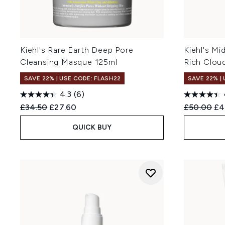
Kiehl's Rare Earth Deep Pore
Kiehl's M
Cleansing Masque 125ml
Rich Clou
SAVE 22% | USE CODE: FLASH22
SAVE 22% |
4.3
(6)
Recommended Retail Price:
Current price:
Recommend
Cur
£34.50
£27.60
£50.00
£4
QUICK BUY