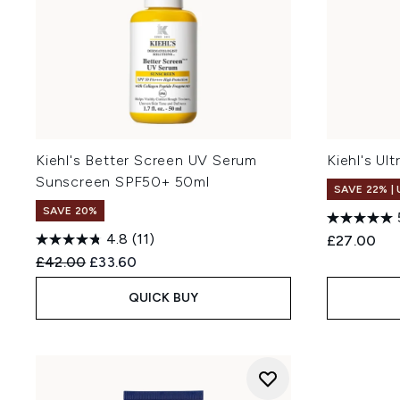
Kiehl's Better Screen UV Serum
Kiehl's Ul
Sunscreen SPF50+ 50ml
SAVE 22% |
SAVE 20%
4.8
(11)
£27.00
Recommended Retail Price:
Current price:
£42.00
£33.60
QUICK BUY