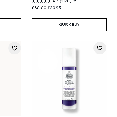
4.7
(1126)
Recommended Retail Price:
Current price:
£30.00
£23.95
QUICK BUY