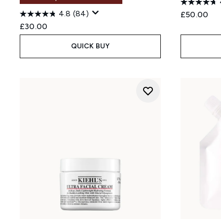
4.8
(84)
£50.00
£30.00
QUICK BUY