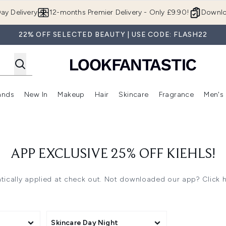
Skip to main content
ay Delivery
12-months Premier Delivery - Only £9.90!
Downlo
22% OFF SELECTED BEAUTY | USE CODE: FLASH22
ands
New In
Makeup
Hair
Skincare
Fragrance
Men's
 Shop)
ubmenu (Offers)
Enter submenu (Beauty Box)
Enter submenu (Brands)
Enter submenu (New In)
Enter submenu (Makeup)
Enter submenu (Hair)
Enter submen
APP EXCLUSIVE 25% OFF KIEHLS!
ically applied at check out.
Not downloaded our app? Click 
Skincare Day Night