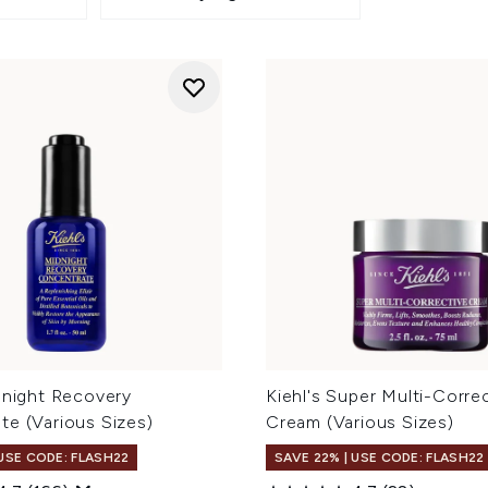
dnight Recovery
Kiehl's Super Multi-Corre
te (Various Sizes)
Cream (Various Sizes)
 USE CODE: FLASH22
SAVE 22% | USE CODE: FLASH22