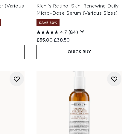
er (Various
Kiehl's Retinol Skin-Renewing Daily
Micro-Dose Serum (Various Sizes)
SAVE 30%
4.7
(84)
Recommended Retail Price:
Current price:
£55.00
£38.50
QUICK BUY