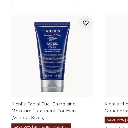
Kiehl's Facial Fuel Energising
Kiehl's Mi
Moisture Treatment For Men
Concentra
(Various Sizes)
SAVE 22% |
SAVE 22% | USE CODE: FLASH22