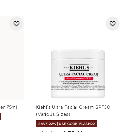
ser 75ml
Kiehl's Ultra Facial Cream SPF30
(Various Sizes)
SAVE 22% | USE CODE: FLASH22