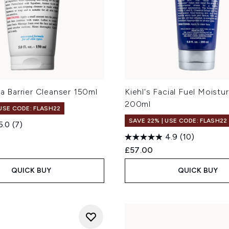
tra Barrier Cleanser 150ml
Kiehl's Facial Fuel Moistur
200ml
 USE CODE: FLASH22
SAVE 22% | USE CODE: FLASH22
5.0
(7)
4.9
(10)
£57.00
QUICK BUY
QUICK BUY