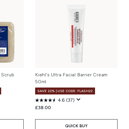
y Scrub
Kiehl's Ultra Facial Barrier Cream
50ml
SAVE 22% | USE CODE: FLASH22
4.6
(37)
:
£38.00
QUICK BUY