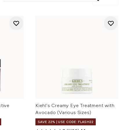
ctive
Kiehl's Creamy Eye Treatment with
Avocado (Various Sizes)
SAVE 22% | USE CODE: FLASH22