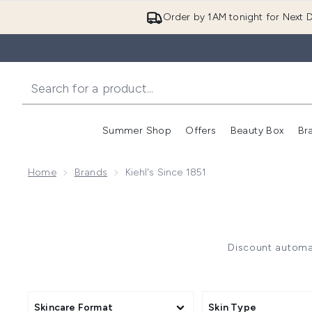
Order by 1AM tonight for Next D
Summer Shop
Offers
Beauty Box
Br
Enter submenu (Summer
Enter s
Home
Brands
Kiehl's Since 1851
Discount automat
Skincare Format
Skin Type