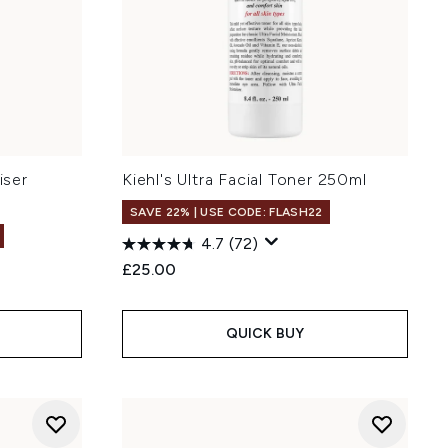
iser
Kiehl's Ultra Facial Toner 250ml
SAVE 22% | USE CODE: FLASH22
4.7
(72)
£25.00
QUICK BUY