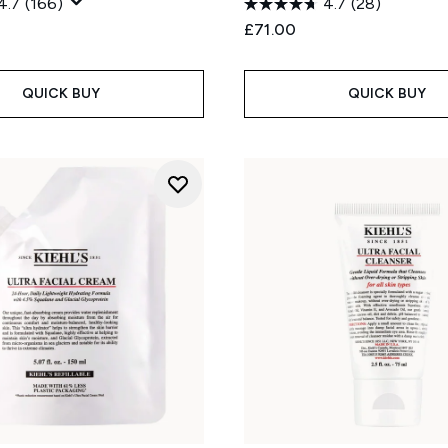
4.7
(166)
4.7
(28)
£71.00
QUICK BUY
QUICK BUY