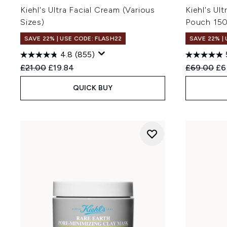
Kiehl's Ultra Facial Cream (Various
Kiehl's Ult
Sizes)
Pouch 15
SAVE 22% | USE CODE: FLASH22
SAVE 22% |
4.8
(855)
Recommended Retail Price:
Current price:
Recommend
Cur
£21.00
£19.84
£69.00
£6
QUICK BUY