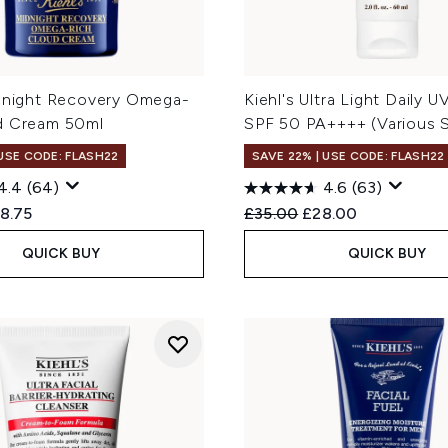
idnight Recovery Omega-
Kiehl's Ultra Light Daily 
d Cream 50ml
SPF 50 PA++++ (Various S
 USE CODE: FLASH22
SAVE 22% | USE CODE: FLASH22
4.4
(64)
4.6
(63)
ed Retail Price:
rent price:
Recommended Retail Price
Current price:
8.75
£35.00
£28.00
QUICK BUY
QUICK BUY