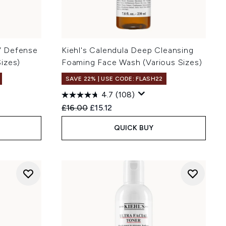
UV Defense
Kiehl's Calendula Deep Cleansing
izes)
Foaming Face Wash (Various Sizes)
SAVE 22% | USE CODE: FLASH22
4.7
(108)
:
Recommended Retail Price:
Current price:
£16.00
£15.12
QUICK BUY