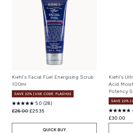
Kiehl's Facial Fuel Energising Scrub
Kiehl's Ul
100ml
Acid Mois
Potency S
SAVE 22% | USE CODE: FLASH22
SAVE 22% |
5.0
(28)
Recommended Retail Price:
Current price:
£26.00
£25.35
£30.00
QUICK BUY