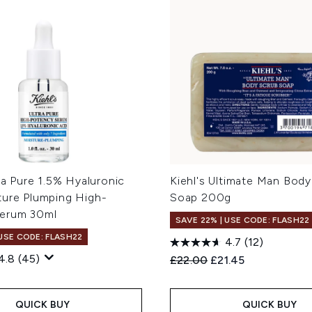
tra Pure 1.5% Hyaluronic
Kiehl's Ultimate Man Bod
ture Plumping High-
Soap 200g
erum 30ml
SAVE 22% | USE CODE: FLASH22
 USE CODE: FLASH22
4.7
(12)
4.8
(45)
Recommended Retail Price
Current price:
£22.00
£21.45
QUICK BUY
QUICK BUY