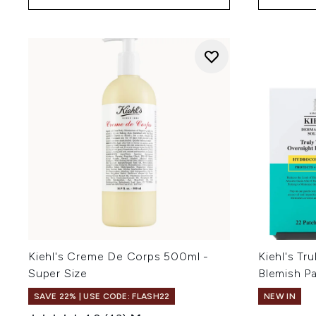
Kiehl's Creme De Corps 500ml -
Kiehl's Tr
Super Size
Blemish P
SAVE 22% | USE CODE: FLASH22
NEW IN