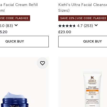
ra Facial Cream Refill
Kiehl's Ultra Facial Cleans
0ml
Sizes)
 USE CODE: FLASH22
SAVE 22% | USE CODE: FLASH22
5.0
(83)
4.7
(253)
ed Retail Price:
rent price:
5.20
£23.00
QUICK BUY
QUICK BUY