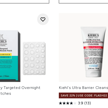
uly Targeted Overnight
Kiehl's Ultra Barrier Clean
atches
SAVE 22% | USE CODE: FLASH22
3.9
(13)