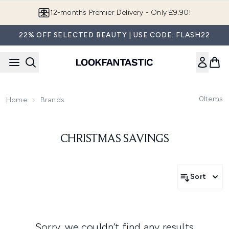
Skip to main content
12-months Premier Delivery - Only £9.90!
22% OFF SELECTED BEAUTY | USE CODE: FLASH22
0
Items
Home
Brands
CHRISTMAS SAVINGS
Sort
Sorry, we couldn’t find any results