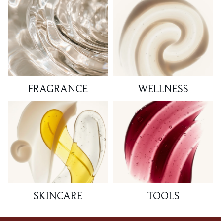
FRAGRANCE
WELLNESS
SKINCARE
TOOLS