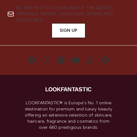
BE THE FIRST TO KNOW ABOUT THE LATEST
ARRIVALS, TRENDS, EXCLUSIVE OFFERS AND
DISCOUNTS.
SIGN UP
LOOKFANTASTIC® is Europe's No. 1 online
destination for premium and luxury beauty
offering an extensive selection of skincare,
haircare, fragrance and cosmetics from
over 660 prestigious brands.