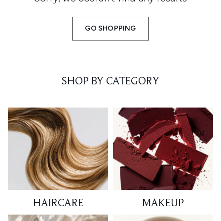
GO SHOPPING
SHOP BY CATEGORY
HAIRCARE
MAKEUP