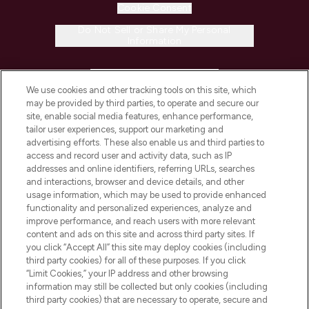
Cookie Consent
Do Not Sell or Share My Personal
Information
HELP & INFORMATION
We use cookies and other tracking tools on this site, which
may be provided by third parties, to operate and secure our
COMPANY INFORMATION
site, enable social media features, enhance performance,
tailor user experiences, support our marketing and
advertising efforts. These also enable us and third parties to
ABOUT LOOKFANTASTIC
access and record user and activity data, such as IP
addresses and online identifiers, referring URLs, searches
and interactions, browser and device details, and other
STORES AND SALONS
usage information, which may be used to provide enhanced
functionality and personalized experiences, analyze and
improve performance, and reach users with more relevant
content and ads on this site and across third party sites. If
you click “Accept All” this site may deploy cookies (including
third party cookies) for all of these purposes. If you click
Pay Securely With
“Limit Cookies,” your IP address and other browsing
information may still be collected but only cookies (including
third party cookies) that are necessary to operate, secure and