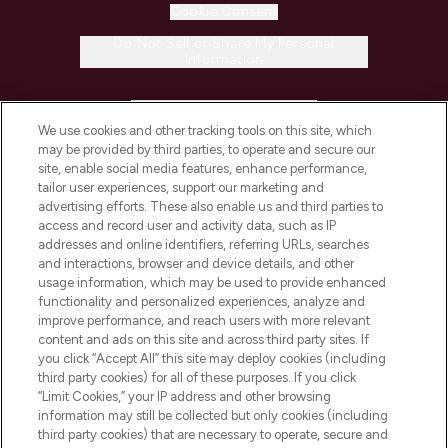
Cookie Consent
Do Not Sell or Share My Personal
Information
HELP & INFORMATION
We use cookies and other tracking tools on this site, which
may be provided by third parties, to operate and secure our
COMPANY INFORMATION
site, enable social media features, enhance performance,
tailor user experiences, support our marketing and
advertising efforts. These also enable us and third parties to
ABOUT LOOKFANTASTIC
access and record user and activity data, such as IP
addresses and online identifiers, referring URLs, searches
and interactions, browser and device details, and other
STORES AND SALONS
usage information, which may be used to provide enhanced
functionality and personalized experiences, analyze and
improve performance, and reach users with more relevant
content and ads on this site and across third party sites. If
you click “Accept All” this site may deploy cookies (including
third party cookies) for all of these purposes. If you click
Pay Securely With
“Limit Cookies,” your IP address and other browsing
information may still be collected but only cookies (including
third party cookies) that are necessary to operate, secure and