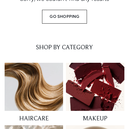
GO SHOPPING
SHOP BY CATEGORY
HAIRCARE
MAKEUP