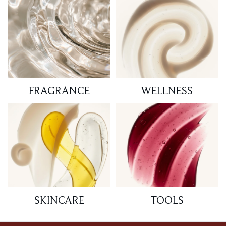
FRAGRANCE
WELLNESS
SKINCARE
TOOLS