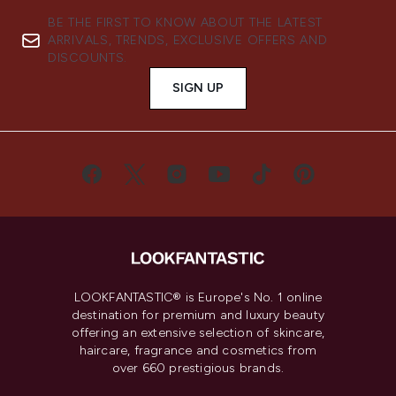
BE THE FIRST TO KNOW ABOUT THE LATEST
ARRIVALS, TRENDS, EXCLUSIVE OFFERS AND
DISCOUNTS.
SIGN UP
LOOKFANTASTIC® is Europe's No. 1 online
destination for premium and luxury beauty
offering an extensive selection of skincare,
haircare, fragrance and cosmetics from
over 660 prestigious brands.