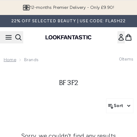
Skip to main content
12-months Premier Delivery - Only £9.90!
22% OFF SELECTED BEAUTY | USE CODE: FLASH22
0
Items
Home
Brands
BF 3F2
Sort
Sorry, we couldn’t find any results