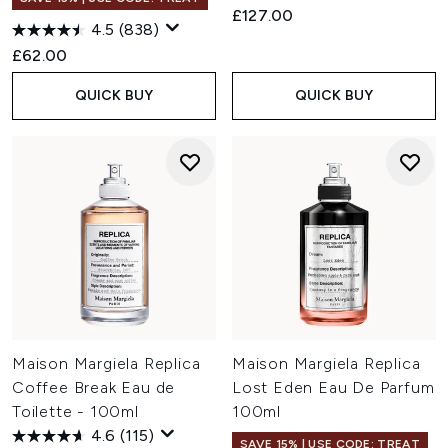
£127.00
4.5
(838)
£62.00
QUICK BUY
QUICK BUY
Maison Margiela Replica
Maison Margiela Replica
Coffee Break Eau de
Lost Eden Eau De Parfum
Toilette - 100ml
100ml
4.6
(115)
SAVE 15% | USE CODE: TREAT