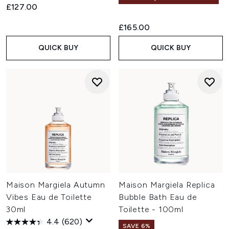
£127.00
£165.00
QUICK BUY
QUICK BUY
Maison Margiela Autumn
Maison Margiela Replica
Vibes Eau de Toilette
Bubble Bath Eau de
30ml
Toilette - 100ml
4.4
(620)
SAVE 6%