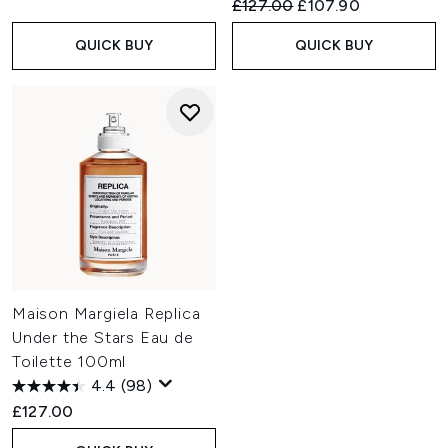
Recommended Retail Price:
Current price:
£127.00
£107.90
QUICK BUY
QUICK BUY
Maison Margiela Replica
Under the Stars Eau de
Toilette 100ml
4.4
(98)
£127.00