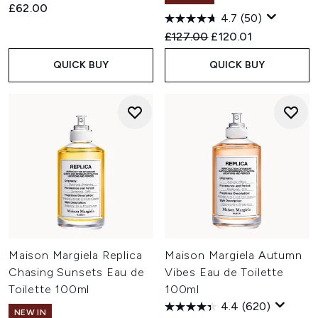
£62.00
4.7
(50)
Recommended Retail Price:
Current price:
£127.00
£120.01
QUICK BUY
QUICK BUY
Maison Margiela Replica
Maison Margiela Autumn
Chasing Sunsets Eau de
Vibes Eau de Toilette
Toilette 100ml
100ml
4.4
(620)
NEW IN