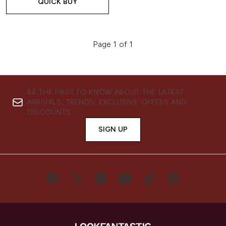
QUICK BUY
Page 1 of 1
BE THE FIRST TO KNOW ABOUT THE LATEST
ARRIVALS, TRENDS, EXCLUSIVE OFFERS AND
DISCOUNTS.
SIGN UP