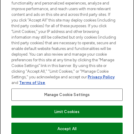
functionality and personalized experiences, analyze and
improve performance, and reach users with more relevant
content and ads on this site and across third party sites. If
you click “Accept All” this site may deploy cookies (including
third party cookies) for all of these purposes. If you click
Pay Securely With
“Limit Cookies,” your IP address and other browsing
information may still be collected but only cookies (including
third party cookies) that are necessary to operate, secure and
enable default website features and functionalities will be
deployed. You can also review and manage your cookie
preferences for this site at any time by clicking the “Manage
Cookie Settings” link in this banner. By using this site or
clicking "Accept All," "Limit Cookies," or "Manage Cookie
Settings," you acknowledge and accept our
Privacy Policy
2026 The Hut.com Ltd t/a Lookfantastic.com
and
Terms of Use
.
THG Beauty Limited (FRN: 1022963), trading as www.lookfantastic.com, is
an Introducer Appointed Representative of Frasers Group Financial
Manage Cookie Settings
Services Limited (FRN: 311908) who are authorised and regulated by the
Financial Conduct Authority as a lender. Frasers Plus is a credit product
provided by Frasers Group Financial Services Limited (FRN: 311908) and is
Limit Cookies
subject to your financial circumstances. For regulated payment services,
Frasers Group Financial Services Limited is a payment agent of Transact
Payments Limited, a company authorised and regulated by the Gibraltar
Financial Services Commission as an electronic money institution. Missed
Accept All
payments may affect your credit score.