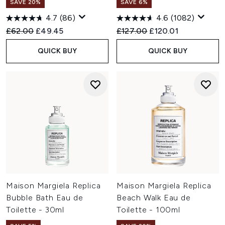
SAVE 20%
SAVE 6%
4.7
(86)
4.6
(1082)
Recommended Retail Price:
Current price:
Recommended Retail Price:
Current price:
£62.00
£49.45
£127.00
£120.01
QUICK BUY
QUICK BUY
Maison Margiela Replica
Maison Margiela Replica
Bubble Bath Eau de
Beach Walk Eau de
Toilette - 30ml
Toilette - 100ml