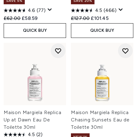
SAVE 5%
SAVE 20%
4.6
(77)
4.5
(466)
Recommended Retail Price:
Current price:
Recommended Retail Price:
Current price:
£62.00
£58.59
£127.00
£101.45
QUICK BUY
QUICK BUY
Maison Margiela Replica
Maison Margiela Replica
Up at Dawn Eau De
Chasing Sunsets Eau de
Toilette 30ml
Toilette 30ml
4.5
(2)