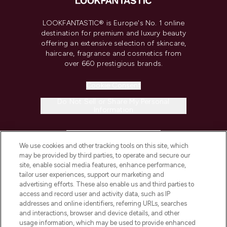
LOOKFANTASTIC® is Europe's No. 1 online
destination for premium and luxury beauty
offering an extensive selection of skincare,
haircare, fragrance and cosmetics from
over 660 prestigious brands.
Cookie Consent
Do Not Sell or Share My Personal
Information
HELP & INFORMATION
We use cookies and other tracking tools on this site, which
may be provided by third parties, to operate and secure our
COMPANY INFORMATION
site, enable social media features, enhance performance,
tailor user experiences, support our marketing and
advertising efforts. These also enable us and third parties to
ABOUT LOOKFANTASTIC
access and record user and activity data, such as IP
addresses and online identifiers, referring URLs, searches
and interactions, browser and device details, and other
STORES AND SALONS
usage information, which may be used to provide enhanced