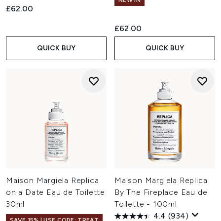
NEW IN
£62.00
£62.00
QUICK BUY
QUICK BUY
Maison Margiela Replica
Maison Margiela Replica
on a Date Eau de Toilette
By The Fireplace Eau de
30ml
Toilette - 100ml
4.4
(934)
SAVE 15% | USE CODE: TREAT