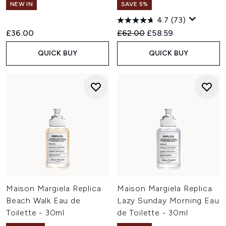
NEW IN
SAVE 5%
4.7
(73)
Recommended Retail Price:
Current price:
£36.00
£62.00
£58.59
QUICK BUY
QUICK BUY
Maison Margiela Replica
Maison Margiela Replica
Beach Walk Eau de
Lazy Sunday Morning Eau
Toilette - 30ml
de Toilette - 30ml