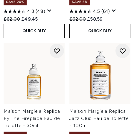
SAVE 20%
SAVE 5%
4.3
(48)
4.5
(61)
Recommended Retail Price:
Current price:
Recommended Retail Price:
Current price:
£62.00
£49.45
£62.00
£58.59
QUICK BUY
QUICK BUY
Maison Margiela Replica
Maison Margiela Replica
By The Fireplace Eau de
Jazz Club Eau de Toilette
Toilette - 30ml
- 100ml