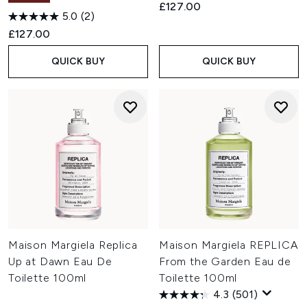
£127.00
5.0
(2)
£127.00
QUICK BUY
QUICK BUY
Maison Margiela Replica
Maison Margiela REPLICA
Up at Dawn Eau De
From the Garden Eau de
Toilette 100ml
Toilette 100ml
4.3
(501)