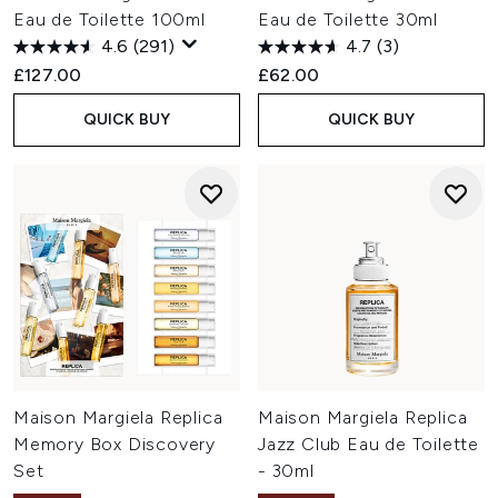
Eau de Toilette 100ml
Eau de Toilette 30ml
4.6
(291)
4.7
(3)
£127.00
£62.00
QUICK BUY
QUICK BUY
Maison Margiela Replica
Maison Margiela Replica
Memory Box Discovery
Jazz Club Eau de Toilette
Set
- 30ml