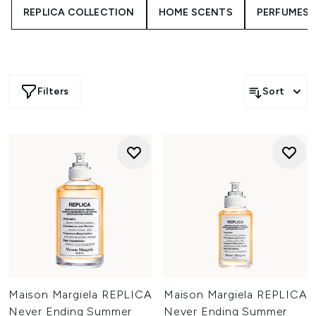
REPLICA COLLECTION
HOME SCENTS
PERFUMES
woods, comforting vanilla and clean floral accords. These
aren’t just perfumes, they’re immersive experiences.
Whether you want something familiar or seek something
adventurous, there’s a Maison Margiela scent ready to
match your mood and memories.
Filters
Sort
Maison Margiela REPLICA
Maison Margiela REPLICA
Never Ending Summer
Never Ending Summer