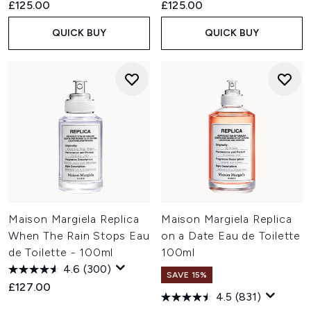
£125.00
£125.00
QUICK BUY
QUICK BUY
Maison Margiela Replica
Maison Margiela Replica
When The Rain Stops Eau
on a Date Eau de Toilette
de Toilette - 100ml
100ml
4.6
(300)
SAVE 15%
£127.00
4.5
(831)