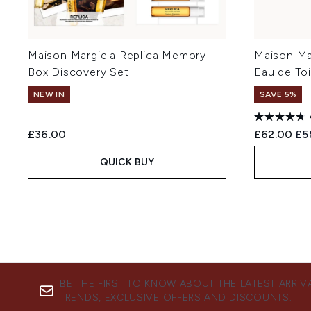
Maison Margiela Replica Memory
Maison Mar
Box Discovery Set
Eau de Toi
NEW IN
SAVE 5%
Recommend
Cur
£36.00
£62.00
£5
QUICK BUY
BE THE FIRST TO KNOW ABOUT THE LATEST ARRIV
TRENDS, EXCLUSIVE OFFERS AND DISCOUNTS.