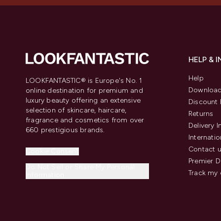
HELP & 
Help
LOOKFANTASTIC® is Europe's No. 1
Download
online destination for premium and
luxury beauty offering an extensive
Discount 
selection of skincare, haircare,
Returns
fragrance and cosmetics from over
Delivery 
660 prestigious brands.
Internatio
Contact 
Cookie Consent
Premier D
Do Not Sell or Share My Personal
Track my 
Information