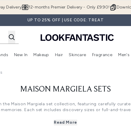
Skip to main content
ay Delivery
12-months Premier Delivery - Only £9.90!
Downlo
UP TO 25% OFF | USE CODE: TREAT
ands
New In
Makeup
Hair
Skincare
Fragrance
Men's
 Shop)
ubmenu (Offers)
Enter submenu (Beauty Box)
Enter submenu (Brands)
Enter submenu (New In)
Enter submenu (Makeup)
Enter submenu (Hair)
Enter submen
ts
MAISON MARGIELA SETS
 the Maison Margiela set collection, featuring carefully cura
memories. Each set includes discovery sizes or full-and-travel
cative olfactory experiences. From cosy fireplace warmth with
ds with coffee accord and vanilla, these sets offer sophistica
Read More
occasion.