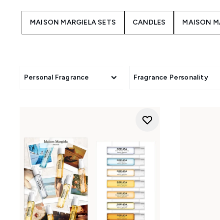
MAISON MARGIELA SETS
CANDLES
MAISON M
Personal Fragrance
Fragrance Personality