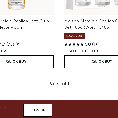
giela Replica Jazz Club
Maison Margiela Replica C
lette - 30ml
Set 165g (Worth £165)
SAVE 20%
4.7
(73)
5.0
(1)
ed Retail Price:
rent price:
Recommended Retail Price
Current price:
8.59
£150.00
£120.00
QUICK BUY
QUICK BUY
Page 1 of 1
ALS,
SIGN UP
CONNECT WITH 