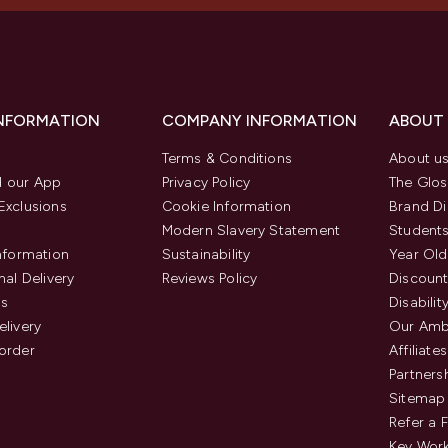
INFORMATION
COMPANY INFORMATION
ABOUT
Terms & Conditions
About u
 our App
Privacy Policy
The Glos
Exclusions
Cookie Information
Brand Di
Modern Slavery Statement
Students
Information
Sustainability
Year Old
nal Delivery
Reviews Policy
Discount
us
Disabilit
elivery
Our Amb
order
Affiliates
Partners
Sitemap
Refer a 
Key Work