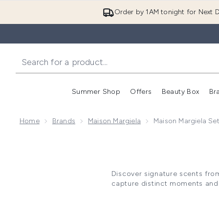
Order by 1AM tonight for Next D
Summer Shop
Offers
Beauty Box
Br
Enter submenu (Summer
Enter s
Home
Brands
Maison Margiela
Maison Margiela Se
Discover signature scents from
capture distinct moments and 
the REPLICA collection's evo
café-inspired gourmand blen