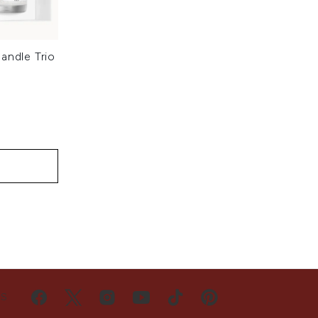
andle Trio
:
US