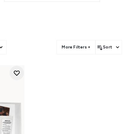
More Filters +
Sort