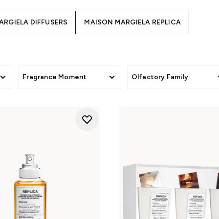
ARGIELA DIFFUSERS
MAISON MARGIELA REPLICA
Fragrance Moment
Olfactory Family