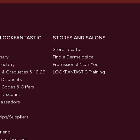
 LOOKFANTASTIC
STORES AND SALONS
s
Store Locator
sary
Find a Dermalogica
rectory
Professional Near You
 & Graduates & 16-26
LOOKFANTASTIC Training
 Discounts
 Codes & Offers
y Discount
assadors
hips/Suppliers
Friend
ers Discount