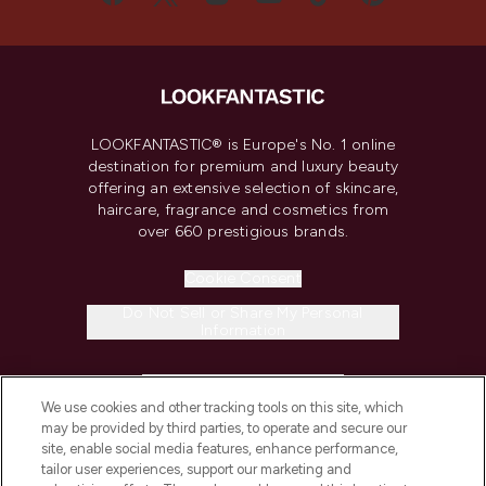
LOOKFANTASTIC® is Europe's No. 1 online
destination for premium and luxury beauty
offering an extensive selection of skincare,
haircare, fragrance and cosmetics from
over 660 prestigious brands.
Cookie Consent
Do Not Sell or Share My Personal
Information
HELP & INFORMATION
We use cookies and other tracking tools on this site, which
may be provided by third parties, to operate and secure our
COMPANY INFORMATION
site, enable social media features, enhance performance,
tailor user experiences, support our marketing and