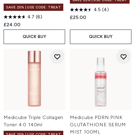
SAVE 25% | USE CODE: TREAT
SAVE 25% | USE CODE: TREAT
4.5
(4)
4.7
(6)
£25.00
£24.00
QUICK BUY
QUICK BUY
Medicube Triple Collagen
Medicube PDRN PINK
Toner 4.0 140ml
GLUTATHIONE SERUM
MIST 100ML
SAVE 25% | USE CODE: TREAT