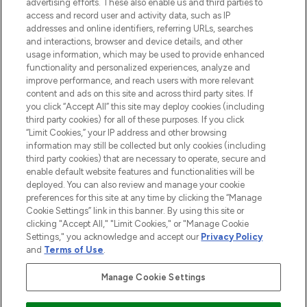
advertising efforts. These also enable us and third parties to
ABOUT LOOKFANTASTIC
access and record user and activity data, such as IP
addresses and online identifiers, referring URLs, searches
and interactions, browser and device details, and other
STORES AND SALONS
usage information, which may be used to provide enhanced
functionality and personalized experiences, analyze and
improve performance, and reach users with more relevant
content and ads on this site and across third party sites. If
you click “Accept All” this site may deploy cookies (including
third party cookies) for all of these purposes. If you click
Pay Securely With
“Limit Cookies,” your IP address and other browsing
information may still be collected but only cookies (including
third party cookies) that are necessary to operate, secure and
enable default website features and functionalities will be
deployed. You can also review and manage your cookie
preferences for this site at any time by clicking the “Manage
Cookie Settings” link in this banner. By using this site or
clicking "Accept All," "Limit Cookies," or "Manage Cookie
Settings," you acknowledge and accept our
Privacy Policy
2026 The Hut.com Ltd t/a Lookfantastic.com
and
Terms of Use
.
THG Beauty Limited (FRN: 1022963), trading as www.lookfantastic.com, is
an Introducer Appointed Representative of Frasers Group Financial
Manage Cookie Settings
Services Limited (FRN: 311908) who are authorised and regulated by the
Financial Conduct Authority as a lender. Frasers Plus is a credit product