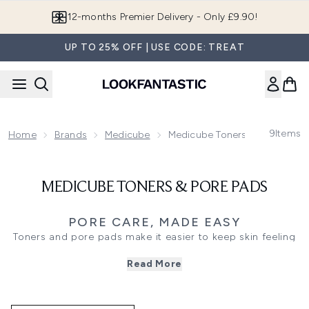
Skip to main content
12-months Premier Delivery - Only £9.90!
UP TO 25% OFF | USE CODE: TREAT
9
Items
Home
Brands
Medicube
Medicube Toners & Pore Pads
MEDICUBE TONERS & PORE PADS
PORE CARE, MADE EASY
Toners and pore pads make it easier to keep skin feeling
fresh and looking refined, especially when texture and
Read More
visible pores are the focus. Medicube toners and pads are
designed to sweep on quickly, lifting away lingering
residue after cleansing while leaving skin feeling smoother
and more balanced.