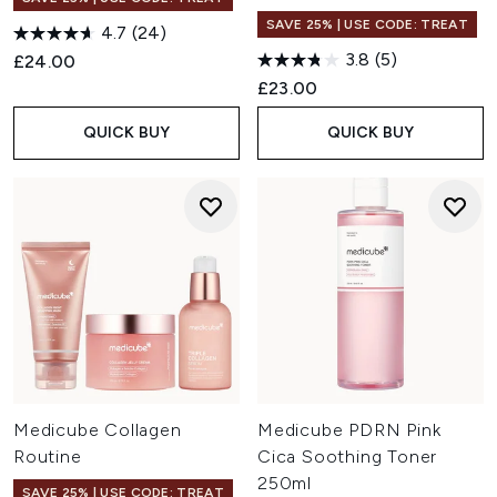
SAVE 25% | USE CODE: TREAT
4.7
(24)
3.8
(5)
£24.00
£23.00
QUICK BUY
QUICK BUY
Medicube Collagen
Medicube PDRN Pink
Routine
Cica Soothing Toner
250ml
SAVE 25% | USE CODE: TREAT