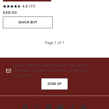
4.6
(11)
£48.00
QUICK BUY
Page 1 of 1
BE THE FIRST TO KNOW ABOUT THE LATEST
ARRIVALS, TRENDS, EXCLUSIVE OFFERS AND
DISCOUNTS.
SIGN UP