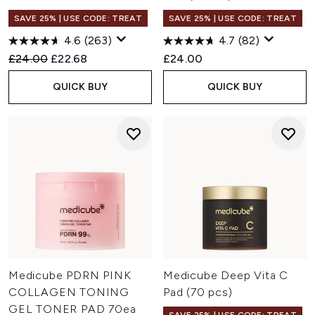
SAVE 25% | USE CODE: TREAT
SAVE 25% | USE CODE: TREAT
4.6
(263)
4.7
(82)
Recommended Retail Price:
Current price:
£24.00
£22.68
£24.00
QUICK BUY
QUICK BUY
Medicube PDRN PINK
Medicube Deep Vita C
COLLAGEN TONING
Pad (70 pcs)
GEL TONER PAD 70ea