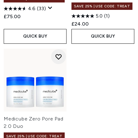
SAVE 25% | USE CODE: TREAT
4.6
(33)
5.0
(1)
£75.00
£24.00
QUICK BUY
QUICK BUY
Medicube Zero Pore Pad
2.0 Duo
SAVE 25% | USE CODE: TREAT