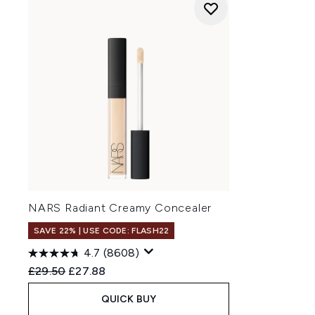
NARS Radiant Creamy Concealer
SAVE 22% | USE CODE: FLASH22
4.7
(8608)
Recommended Retail Price:
Current price:
£29.50
£27.88
QUICK BUY