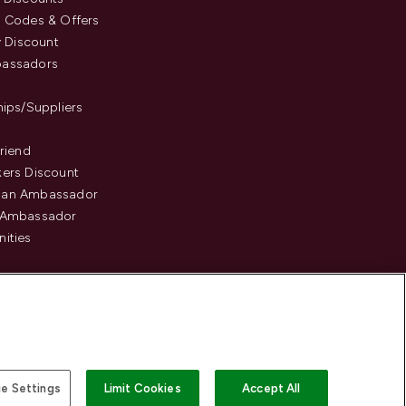
 Codes & Offers
y Discount
assadors
hips/Suppliers
Friend
ers Discount
an Ambassador
 Ambassador
ities
e Settings
Limit Cookies
Accept All