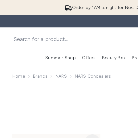
Order by 1AM tonight for Next D
Summer Shop
Offers
Beauty Box
Br
Enter submenu (Summer
Enter s
Home
Brands
NARS
NARS Concealers