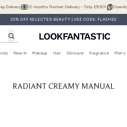
Skip to main content
ay Delivery
12-months Premier Delivery - Only £9.90!
Downlo
22% OFF SELECTED BEAUTY | USE CODE: FLASH22
ands
New In
Makeup
Hair
Skincare
Fragrance
Men's
 Shop)
ubmenu (Offers)
Enter submenu (Beauty Box)
Enter submenu (Brands)
Enter submenu (New In)
Enter submenu (Makeup)
Enter submenu (Hair)
Enter submen
RADIANT CREAMY MANUAL