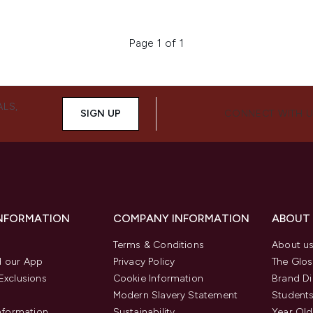
Page 1 of 1
ALS,
SIGN UP
CONNECT WITH 
INFORMATION
COMPANY INFORMATION
ABOUT
Terms & Conditions
About u
 our App
Privacy Policy
The Glos
Exclusions
Cookie Information
Brand Di
Modern Slavery Statement
Students
Information
Sustainability
Year Old