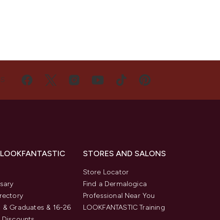
US
 LOOKFANTASTIC
STORES AND SALONS
s
Store Locator
sary
Find a Dermalogica
rectory
Professional Near You
 & Graduates & 16-26
LOOKFANTASTIC Training
 Discounts