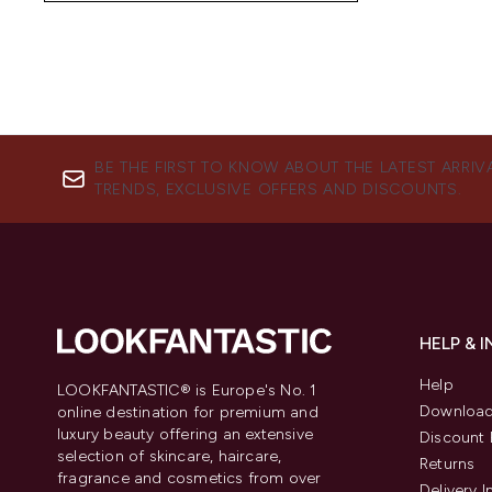
BE THE FIRST TO KNOW ABOUT THE LATEST ARRIV
TRENDS, EXCLUSIVE OFFERS AND DISCOUNTS.
HELP & 
Help
LOOKFANTASTIC® is Europe's No. 1
Download
online destination for premium and
luxury beauty offering an extensive
Discount 
selection of skincare, haircare,
Returns
fragrance and cosmetics from over
Delivery 