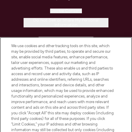
Cookie Consent
Do Not Sell or Share My Personal
Information
HELP & INFORMATION
We use cookies and other tracking tools on this site, which
may be provided by third parties, to operate and secure our
COMPANY INFORMATION
site, enable social media features, enhance performance,
tailor user experiences, support our marketing and
advertising efforts. These also enable us and third parties to
ABOUT LOOKFANTASTIC
access and record user and activity data, such as IP
addresses and online identifiers, referring URLs, searches
and interactions, browser and device details, and other
STORES AND SALONS
usage information, which may be used to provide enhanced
functionality and personalized experiences, analyze and
improve performance, and reach users with more relevant
content and ads on this site and across third party sites. If
you click “Accept All” this site may deploy cookies (including
third party cookies) for all of these purposes. If you click
Pay Securely With
“Limit Cookies,” your IP address and other browsing
information may still be collected but only cookies (including