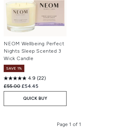
NEOM Wellbeing Perfect
Nights Sleep Scented 3
Wick Candle
SAVE 1%
4.9
(22)
Recommended Retail Price:
Current price:
£55.00
£54.45
QUICK BUY
Page 1 of 1