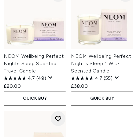
NEOM Wellbeing Perfect
NEOM Wellbeing Perfect
Nights Sleep Scented
Night's Sleep 1 Wick
Travel Candle
Scented Candle
4.7
(49)
4.7
(55)
£20.00
£38.00
QUICK BUY
QUICK BUY