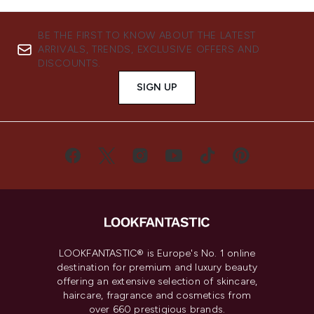
BE THE FIRST TO KNOW ABOUT THE LATEST
ARRIVALS, TRENDS, EXCLUSIVE OFFERS AND
DISCOUNTS.
SIGN UP
LOOKFANTASTIC® is Europe's No. 1 online
destination for premium and luxury beauty
offering an extensive selection of skincare,
haircare, fragrance and cosmetics from
over 660 prestigious brands.