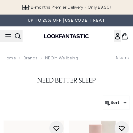
Skip to main content
12-months Premier Delivery - Only £9.90!
UP TO 25% OFF | USE CODE: TREAT
5
Items
Home
Brands
NEOM Wellbeing
NEED BETTER SLEEP
Sort