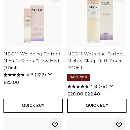
NEOM Wellbeing Perfect
NEOM Wellbeing Perfect
Night's Sleep Pillow Mist
Nights Sleep Bath Foam
(30ml)
200ml
4.8
(222)
SAVE 20%
£25.00
4.8
(79)
Recommended Retail Price:
Current price:
£28.00
£22.40
QUICK BUY
QUICK BUY