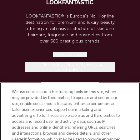
LOOKFANTASTIC® is Europe's No. 1 online
destination for premium and luxury beauty
offering an extensive selection of skincare,
haircare, fragrance and cosmetics from
over 660 prestigious brands.
Cookie Consent
Do Not Sell or Share My Personal
Information
HELP & INFORMATION
We use cookies and other tracking tools on this site, which
may be provided by third parties, to operate and secure our
COMPANY INFORMATION
site, enable social media features, enhance performance,
tailor user experiences, support our marketing and
advertising efforts. These also enable us and third parties to
ABOUT LOOKFANTASTIC
access and record user and activity data, such as IP
addresses and online identifiers, referring URLs, searches
and interactions, browser and device details, and other
STORES AND SALONS
usage information, which may be used to provide enhanced