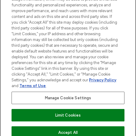
functionality and personalized experiences, analyze and
improve performance, and reach users with more relevant
content and ads on this site and across third party sites. If
you click “Accept All” this site may deploy cookies (including
third party cookies) for all of these purposes. If you click
Pay Securely With
“Limit Cookies,” your IP address and other browsing
information may still be collected but only cookies (including
third party cookies) that are necessary to operate, secure and
enable default website features and functionalities will be
deployed. You can also review and manage your cookie
preferences for this site at any time by clicking the “Manage
Cookie Settings” link in this banner. By using this site or
clicking "Accept All," "Limit Cookies," or "Manage Cookie
Settings," you acknowledge and accept our
Privacy Policy
2026 The Hut.com Ltd t/a Lookfantastic.com
and
Terms of Use
.
THG Beauty Limited (FRN: 1022963), trading as www.lookfantastic.com, is
an Introducer Appointed Representative of Frasers Group Financial
Manage Cookie Settings
Services Limited (FRN: 311908) who are authorised and regulated by the
Financial Conduct Authority as a lender. Frasers Plus is a credit product
provided by Frasers Group Financial Services Limited (FRN: 311908) and is
Limit Cookies
subject to your financial circumstances. For regulated payment services,
Frasers Group Financial Services Limited is a payment agent of Transact
Payments Limited, a company authorised and regulated by the Gibraltar
Financial Services Commission as an electronic money institution. Missed
Accept All