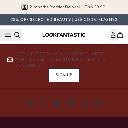
Skip to main content
12-months Premier Delivery - Only £9.90!
22% OFF SELECTED BEAUTY | USE CODE: FLASH22
BE THE FIRST TO KNOW ABOUT THE LATEST
ARRIVALS, TRENDS, EXCLUSIVE OFFERS AND
DISCOUNTS.
SIGN UP