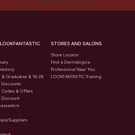
 LOOKFANTASTIC
STORES AND SALONS
s
Store Locator
sary
Find a Dermalogica
rectory
Professional Near You
 & Graduates & 16-26
LOOKFANTASTIC Training
 Discounts
 Codes & Offers
y Discount
assadors
hips/Suppliers
Friend