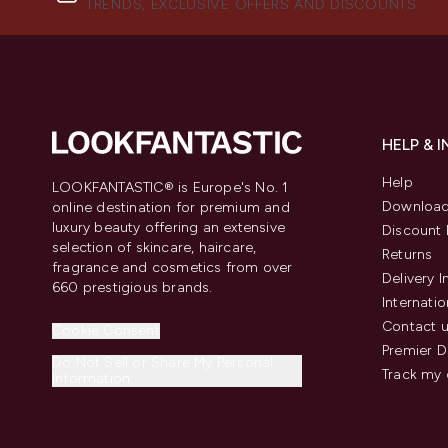
TRENDS, EXCLUSIVE OFFERS AND DISCOUNTS.
HELP & 
Help
LOOKFANTASTIC® is Europe's No. 1
Download
online destination for premium and
luxury beauty offering an extensive
Discount 
selection of skincare, haircare,
Returns
fragrance and cosmetics from over
Delivery 
660 prestigious brands.
Internatio
Contact 
Cookie Consent
Premier D
Do Not Sell or Share My Personal
Track my 
Information