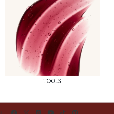
TOOLS
US