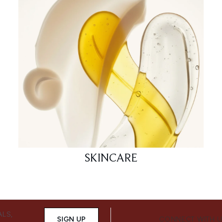
SKINCARE
ALS,
SIGN UP
CONNECT WITH 