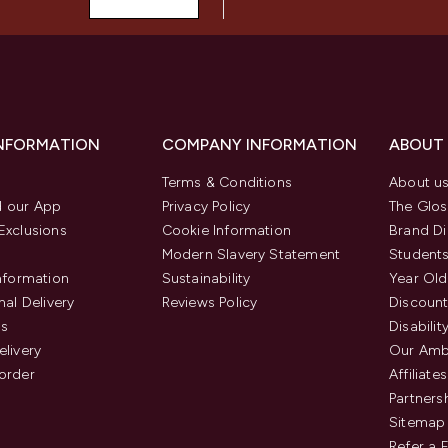
INFORMATION
COMPANY INFORMATION
ABOUT
Terms & Conditions
About u
 our App
Privacy Policy
The Glos
Exclusions
Cookie Information
Brand Di
Modern Slavery Statement
Students
Information
Sustainability
Year Old
nal Delivery
Reviews Policy
Discount
us
Disabilit
elivery
Our Amb
order
Affiliates
Partners
Sitemap
Refer a 