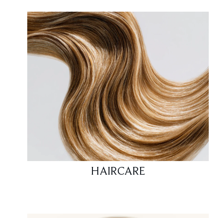
HAIRCARE