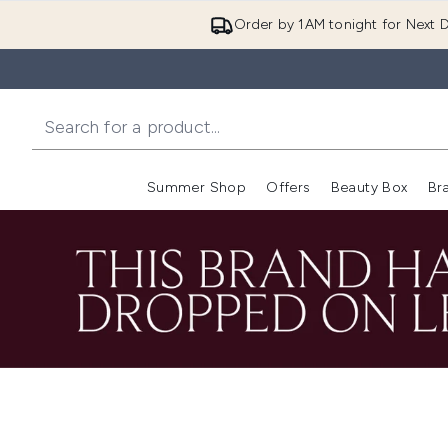
Order by 1AM tonight for Next D
Summer Shop
Offers
Beauty Box
Br
Enter submenu (Summer
Enter s