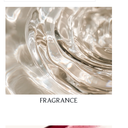
FRAGRANCE