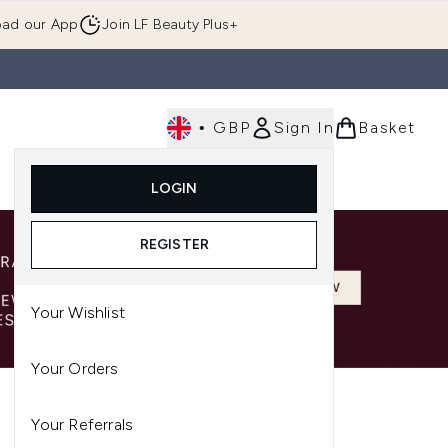
ad our App
Join LF Beauty Plus+
•
GBP
Sign In
Basket
E
Body
Gifting
Luxury
Korean Beauty
LOGIN
u (Skincare)
Enter submenu (Fragrance)
Enter submenu (Men's)
Enter submenu (Body)
Enter submenu (Gifting)
Enter submenu (Luxury )
Enter su
REGISTER
Your Wishlist
Your Orders
Your Referrals