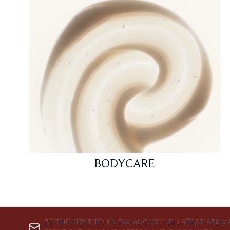
BODYCARE
BE THE FIRST TO KNOW ABOUT THE LATEST ARRIV