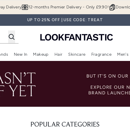
Skip to main content
ay Delivery
12-months Premier Delivery - Only £9.90!
Downlo
UP TO 25% OFF | USE CODE: TREAT
ands
New In
Makeup
Hair
Skincare
Fragrance
Men's
 Shop)
ubmenu (Offers)
Enter submenu (Beauty Box)
Enter submenu (Brands)
Enter submenu (New In)
Enter submenu (Makeup)
Enter submenu (Hair)
Enter submen
POPULAR CATEGORIES