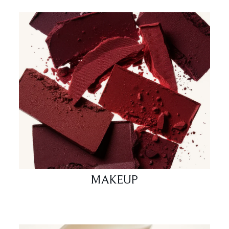
MAKEUP