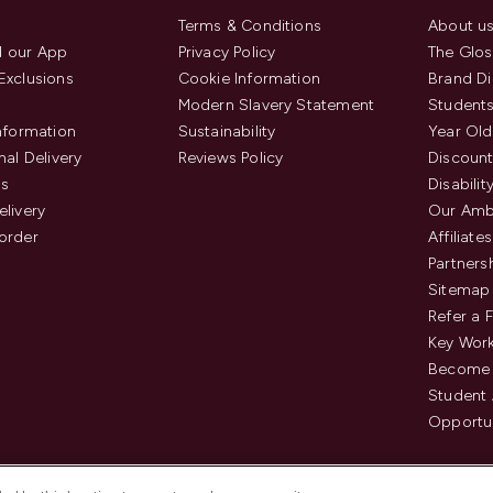
Terms & Conditions
About u
 our App
Privacy Policy
The Glos
Exclusions
Cookie Information
Brand Di
Modern Slavery Statement
Students
Information
Sustainability
Year Old
nal Delivery
Reviews Policy
Discount
us
Disabilit
elivery
Our Amb
order
Affiliates
Partners
Sitemap
Refer a 
Key Work
Become 
Student
Opportun