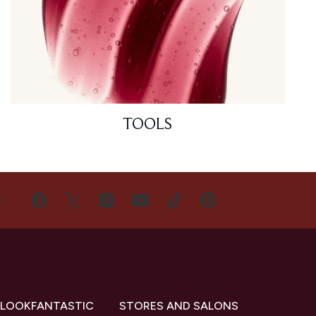
TOOLS
US
 LOOKFANTASTIC
STORES AND SALONS