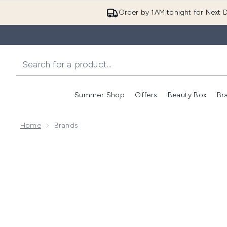
Order by 1AM tonight for Next D
Summer Shop
Offers
Beauty Box
Br
Enter submenu (Summer
Enter s
Home
Brands