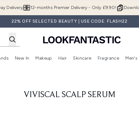
Skip to main content
ay Delivery
12-months Premier Delivery - Only £9.90!
Downlo
22% OFF SELECTED BEAUTY | USE CODE: FLASH22
ands
New In
Makeup
Hair
Skincare
Fragrance
Men's
 Shop)
ubmenu (Offers)
Enter submenu (Beauty Box)
Enter submenu (Brands)
Enter submenu (New In)
Enter submenu (Makeup)
Enter submenu (Hair)
Enter submen
VIVISCAL SCALP SERUM