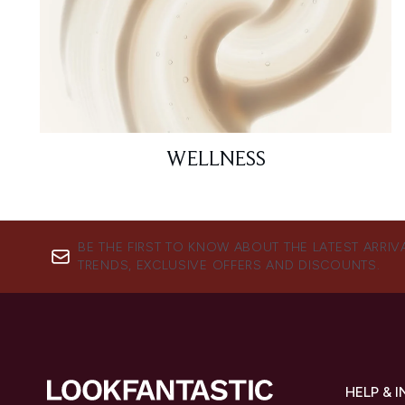
WELLNESS
BE THE FIRST TO KNOW ABOUT THE LATEST ARRIV
TRENDS, EXCLUSIVE OFFERS AND DISCOUNTS.
HELP & 