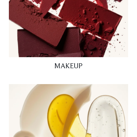
MAKEUP