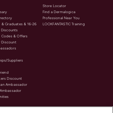
s
Store Locator
sary
Find a Dermalogica
rectory
Professional Near You
 & Graduates & 16-26
LOOKFANTASTIC Training
 Discounts
 Codes & Offers
y Discount
assadors
hips/Suppliers
Friend
ers Discount
an Ambassador
 Ambassador
ities