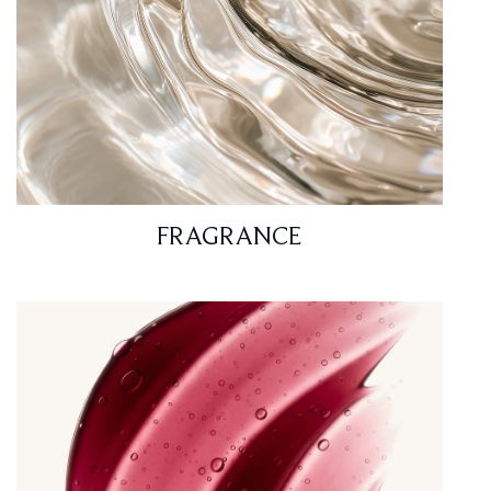
FRAGRANCE