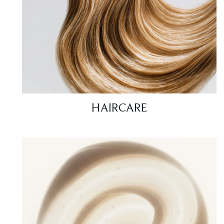
HAIRCARE