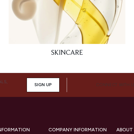
SKINCARE
ALS,
SIGN UP
CONNECT WITH 
INFORMATION
COMPANY INFORMATION
ABOUT