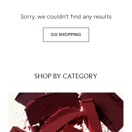
Sorry, we couldn’t find any results
GO SHOPPING
SHOP BY CATEGORY