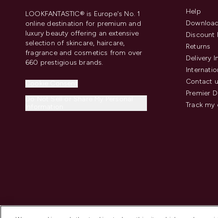
Help
LOOKFANTASTIC® is Europe's No. 1
Download
online destination for premium and
luxury beauty offering an extensive
Discount 
selection of skincare, haircare,
Returns
fragrance and cosmetics from over
Delivery 
660 prestigious brands.
Internatio
Contact 
Cookie Consent
Premier D
Do Not Sell or Share My Personal
Track my 
Information