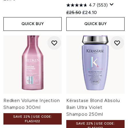
4.7
(553)
Recommended Retail Price:
Current price:
£25.50
£24.10
QUICK BUY
QUICK BUY
Redken Volume Injection
Kérastase Blond Absolu
Shampoo 300ml
Bain Ultra Violet
Shampoo 250ml
SAVE 22% | USE CODE:
FLASH22
SAVE 22% | USE CODE: