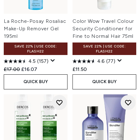
La Roche-Posay Rosaliac
Color Wow Travel Colour
Make-Up Remover Gel
Security Conditioner for
195ml
Fine to Normal Hair 75ml
SAVE 22% | USE CODE:
SAVE 22% | USE CODE:
FLASH22
FLASH22
4.5
(157)
4.6
(77)
Recommended Retail Price:
Current price:
£17.00
£16.07
£11.50
QUICK BUY
QUICK BUY