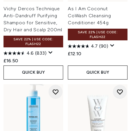
Vichy Dercos Technique
As I Am Coconut
Anti-Dandruff Purifying
CoWash Cleansing
Shampoo for Sensitive,
Conditioner 454g
Dry Hair and Scalp 200ml
SAVE 22% | USE CODE:
FLASH22
SAVE 22% | USE CODE:
FLASH22
4.7
(90)
4.6
(833)
£12.10
£16.50
QUICK BUY
QUICK BUY