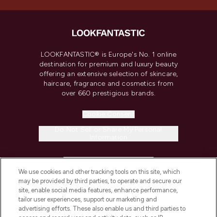
LOOKFANTASTIC® is Europe's No. 1 online
destination for premium and luxury beauty
offering an extensive selection of skincare,
haircare, fragrance and cosmetics from
over 660 prestigious brands.
Cookie Consent
Do Not Sell or Share My Personal
Information
HELP & INFORMATION
We use cookies and other tracking tools on this site, which
may be provided by third parties, to operate and secure our
COMPANY INFORMATION
site, enable social media features, enhance performance,
tailor user experiences, support our marketing and
advertising efforts. These also enable us and third parties to
ABOUT LOOKFANTASTIC