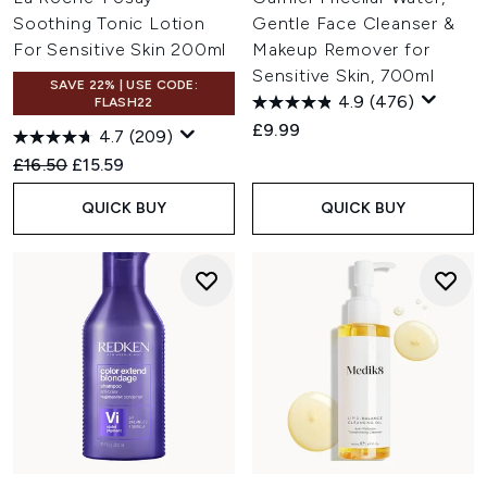
Soothing Tonic Lotion
Gentle Face Cleanser &
For Sensitive Skin 200ml
Makeup Remover for
Sensitive Skin, 700ml
SAVE 22% | USE CODE:
4.9
(476)
FLASH22
£9.99
4.7
(209)
Recommended Retail Price:
Current price:
£16.50
£15.59
QUICK BUY
QUICK BUY