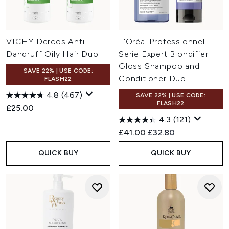
VICHY Dercos Anti-
L'Oréal Professionnel
Dandruff Oily Hair Duo
Serie Expert Blondifier
Gloss Shampoo and
SAVE 22% | USE CODE:
Conditioner Duo
FLASH22
4.8
(467)
SAVE 22% | USE CODE:
FLASH22
£25.00
4.3
(121)
Recommended Retail Price:
Current price:
£41.00
£32.80
QUICK BUY
QUICK BUY