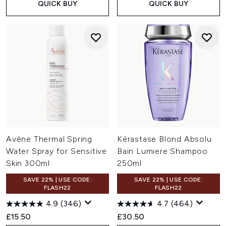
QUICK BUY
QUICK BUY
Avène Thermal Spring
Kérastase Blond Absolu
Water Spray for Sensitive
Bain Lumiere Shampoo
Skin 300ml
250ml
SAVE 22% | USE CODE:
SAVE 22% | USE CODE:
FLASH22
FLASH22
4.9
(346)
4.7
(464)
£15.50
£30.50