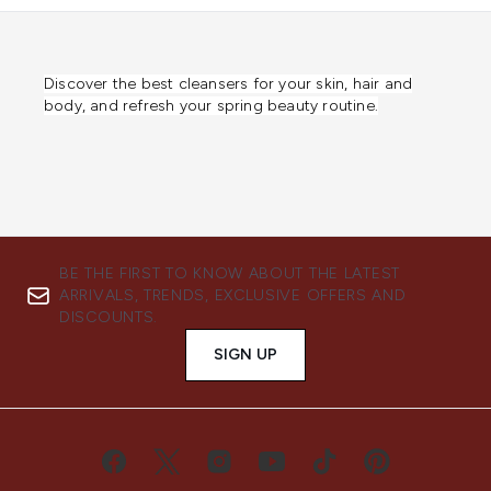
Discover the best cleansers for your skin, hair and
body, and refresh your spring beauty routine.
BE THE FIRST TO KNOW ABOUT THE LATEST
ARRIVALS, TRENDS, EXCLUSIVE OFFERS AND
DISCOUNTS.
SIGN UP