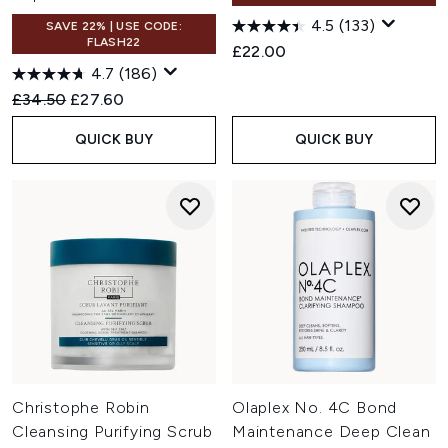
4.5
(133)
SAVE 22% | USE CODE:
FLASH22
£22.00
4.7
(186)
Recommended Retail Price:
Current price:
£34.50
£27.60
QUICK BUY
QUICK BUY
Christophe Robin
Olaplex No. 4C Bond
Cleansing Purifying Scrub
Maintenance Deep Clean