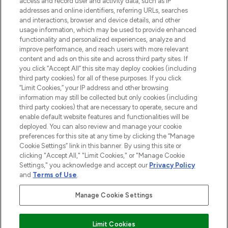
access and record user and activity data, such as IP
addresses and online identifiers, referring URLs, searches
and interactions, browser and device details, and other
STORES AND SALONS
usage information, which may be used to provide enhanced
functionality and personalized experiences, analyze and
improve performance, and reach users with more relevant
content and ads on this site and across third party sites. If
you click “Accept All” this site may deploy cookies (including
third party cookies) for all of these purposes. If you click
Pay Securely With
“Limit Cookies,” your IP address and other browsing
information may still be collected but only cookies (including
third party cookies) that are necessary to operate, secure and
enable default website features and functionalities will be
deployed. You can also review and manage your cookie
preferences for this site at any time by clicking the “Manage
Cookie Settings” link in this banner. By using this site or
clicking "Accept All," "Limit Cookies," or "Manage Cookie
Settings," you acknowledge and accept our
Privacy Policy
2026 The Hut.com Ltd t/a Lookfantastic.com
and
Terms of Use
.
THG Beauty Limited (FRN: 1022963), trading as www.lookfantastic.com, is
an Introducer Appointed Representative of Frasers Group Financial
Manage Cookie Settings
Services Limited (FRN: 311908) who are authorised and regulated by the
Financial Conduct Authority as a lender. Frasers Plus is a credit product
provided by Frasers Group Financial Services Limited (FRN: 311908) and is
Limit Cookies
subject to your financial circumstances. For regulated payment services,