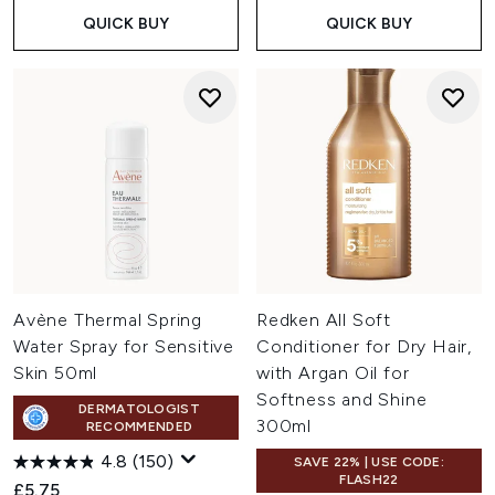
QUICK BUY
QUICK BUY
Avène Thermal Spring
Redken All Soft
Water Spray for Sensitive
Conditioner for Dry Hair,
Skin 50ml
with Argan Oil for
Softness and Shine
DERMATOLOGIST
300ml
RECOMMENDED
4.8
(150)
SAVE 22% | USE CODE:
FLASH22
£5.75