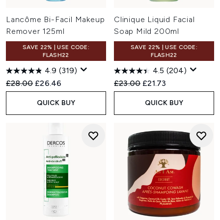
Lancôme Bi-Facil Makeup
Clinique Liquid Facial
Remover 125ml
Soap Mild 200ml
SAVE 22% | USE CODE:
SAVE 22% | USE CODE:
FLASH22
FLASH22
4.9
(319)
4.5
(204)
Recommended Retail Price:
Current price:
Recommended Retail Price:
Current price:
£28.00
£26.46
£23.00
£21.73
QUICK BUY
QUICK BUY