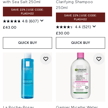
with Sea Salt 250ml
Clarifying Shampoo
250ml
SAVE 22% | USE CODE:
FLASH22
SAVE 22% | USE CODE:
FLASH22
4.8
(607)
4.4
(521)
£43.00
£30.00
QUICK BUY
QUICK BUY
La Roche-Posay
Garnier Micellar Water,