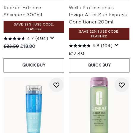
Redken Extreme
Wella Professionals
Shampoo 300ml
Invigo After Sun Express
Conditioner 200ml
SAVE 22% | USE CODE:
FLASH22
SAVE 22% | USE CODE:
FLASH22
4.7
(494)
4.8
(104)
Recommended Retail Price:
Current price:
£23.50
£18.80
£17.40
QUICK BUY
QUICK BUY