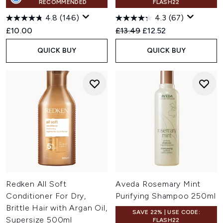
RECOMMENDED
FLASH22
4.8
(146)
4.3
(67)
Recommended Retail Price:
Current price:
£10.00
£13.49
£12.52
QUICK BUY
QUICK BUY
Redken All Soft
Aveda Rosemary Mint
Conditioner For Dry,
Purifying Shampoo 250ml
Brittle Hair with Argan Oil,
SAVE 22% | USE CODE:
Supersize 500ml
FLASH22