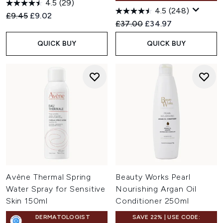
4.5
(29)
4.5
(248)
Recommended Retail Price:
Current price:
£9.45
£9.02
Recommended Retail Price:
Current price:
£37.00
£34.97
QUICK BUY
QUICK BUY
Avène Thermal Spring
Beauty Works Pearl
Water Spray for Sensitive
Nourishing Argan Oil
Skin 150ml
Conditioner 250ml
DERMATOLOGIST
SAVE 22% | USE CODE: