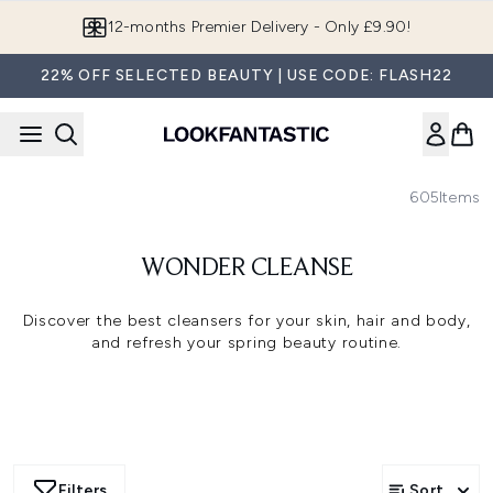
Skip to main content
Join LF Beauty Plus+
22% OFF SELECTED BEAUTY | USE CODE: FLASH22
605
Items
WONDER CLEANSE
Discover the best cleansers for your skin, hair and body,
and refresh your spring beauty routine.
Filters
Sort