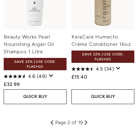
Beauty Works Pearl
KeraCare Humecto
Nourishing Argan Oil
Crème Conditioner 16oz
Shampoo 1 Litre
SAVE 22% | USE CODE:
FLASH22
SAVE 22% | USE CODE:
FLASH22
4.5
(34)
4.6
(49)
£15.40
£32.99
QUICK BUY
QUICK BUY
Page 2 of 19