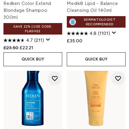
Redken Color Extend
Medik8 Lipid - Balance
Blondage Shampoo
Cleansing Oil 140ml
300ml
DERMATOLOGIST
RECOMMENDED
SAVE 22% | USE CODE:
FLASH22
4.8
(1101)
4.7
(211)
£35.00
Recommended Retail Price:
Current price:
£23.50
£22.21
QUICK BUY
QUICK BUY