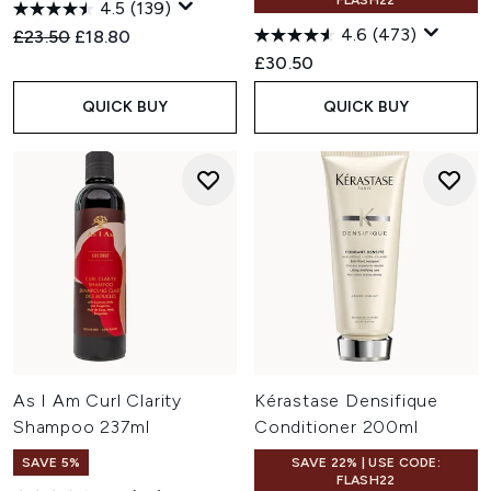
FLASH22
4.5
(139)
4.6
(473)
Recommended Retail Price:
Current price:
£23.50
£18.80
£30.50
QUICK BUY
QUICK BUY
As I Am Curl Clarity
Kérastase Densifique
Shampoo 237ml
Conditioner 200ml
SAVE 5%
SAVE 22% | USE CODE:
FLASH22