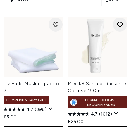
Liz Earle Muslin - pack of
Medik8 Surface Radiance
2
Cleanse 150ml
COMPLIMENTARY GIFT
DERMATOLOGIST
RECOMMENDED
4.7
(396)
4.7
(1012)
£5.00
£25.00