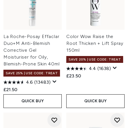
La Roche-Posay Effaclar
Color Wow Raise the
Duo+M Anti-Blemish
Root Thicken + Lift Spray
Corrective Gel
150ml
Moisturiser for Oily,
SAVE 20% | USE CODE: TREAT
Blemish-Prone Skin 40ml
4.4
(1638)
SAVE 25% | USE CODE: TREAT
£23.50
4.6
(13483)
£21.50
QUICK BUY
QUICK BUY