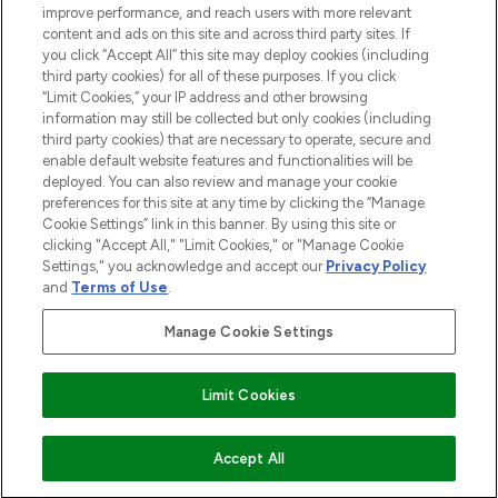
improve performance, and reach users with more relevant
content and ads on this site and across third party sites. If
you click “Accept All” this site may deploy cookies (including
third party cookies) for all of these purposes. If you click
Pay Securely With
“Limit Cookies,” your IP address and other browsing
information may still be collected but only cookies (including
third party cookies) that are necessary to operate, secure and
enable default website features and functionalities will be
deployed. You can also review and manage your cookie
preferences for this site at any time by clicking the “Manage
Cookie Settings” link in this banner. By using this site or
clicking "Accept All," "Limit Cookies," or "Manage Cookie
Settings," you acknowledge and accept our
Privacy Policy
2026 The Hut.com Ltd t/a Lookfantastic.com
and
Terms of Use
.
THG Beauty Limited (FRN: 1022963), trading as www.lookfantastic.com, is
an Introducer Appointed Representative of Frasers Group Financial
Manage Cookie Settings
Services Limited (FRN: 311908) who are authorised and regulated by the
Financial Conduct Authority as a lender. Frasers Plus is a credit product
provided by Frasers Group Financial Services Limited (FRN: 311908) and is
Limit Cookies
subject to your financial circumstances. For regulated payment services,
Frasers Group Financial Services Limited is a payment agent of Transact
Payments Limited, a company authorised and regulated by the Gibraltar
Financial Services Commission as an electronic money institution. Missed
Accept All
payments may affect your credit score.