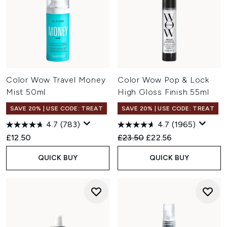
Color Wow Travel Money
Color Wow Pop & Lock
Mist 50ml
High Gloss Finish 55ml
SAVE 20% | USE CODE: TREAT
SAVE 20% | USE CODE: TREAT
4.7
(783)
4.7
(1965)
Recommended Retail Price:
Current price:
£12.50
£23.50
£22.56
QUICK BUY
QUICK BUY