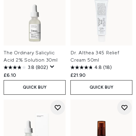
The Ordinary Salicylic
Dr. Althea 345 Relief
Acid 2% Solution 30ml
Cream 50ml
3.8
(802)
4.8
(18)
£6.10
£21.90
QUICK BUY
QUICK BUY