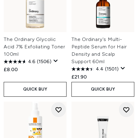
The Ordinary Glycolic
The Ordinary's Multi-
Acid 7% Exfoliating Toner
Peptide Serum for Hair
100ml
Density and Scalp
4.6
(1506)
Support 60ml
4.4
(1501)
£8.00
£21.90
QUICK BUY
QUICK BUY