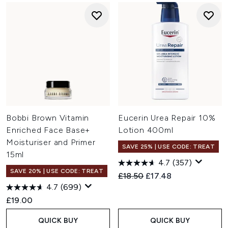
Bobbi Brown Vitamin
Eucerin Urea Repair 10%
Enriched Face Base+
Lotion 400ml
Moisturiser and Primer
SAVE 25% | USE CODE: TREAT
15ml
4.7
(357)
SAVE 20% | USE CODE: TREAT
Recommended Retail Price:
Current price:
£18.50
£17.48
4.7
(699)
£19.00
QUICK BUY
QUICK BUY