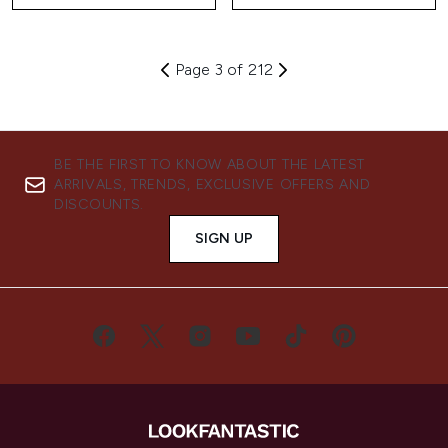
Page 3 of 212
BE THE FIRST TO KNOW ABOUT THE LATEST
ARRIVALS, TRENDS, EXCLUSIVE OFFERS AND
DISCOUNTS.
SIGN UP