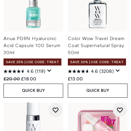
Anua PDRN Hyaluronic
Color Wow Travel Dream
Acid Capsule 100 Serum
Coat Supernatural Spray
30ml
50ml
SAVE 25% | USE CODE: TREAT
SAVE 20% | USE CODE: TREAT
4.6
(119)
4.6
(3208)
Recommended Retail Price:
Current price:
£20.00
£18.00
£13.00
QUICK BUY
QUICK BUY