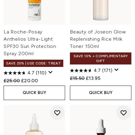
La Roche-Posay
Beauty of Joseon Glow
Anthelios Ultra-Light
Replenishing Rice Milk
SPF30 Sun Protection
Toner 150ml
Spray 200ml
SAVE 10% + COMPLIMENTARY
GIFT
SAVE 25% | USE CODE: TREAT
4.7
(171)
4.7
(110)
Recommended Retail Price:
Current price:
£15.50
£13.95
Recommended Retail Price:
Current price:
£25.00
£20.00
QUICK BUY
QUICK BUY