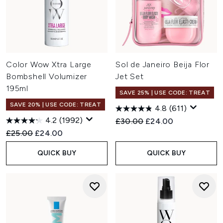
Color Wow Xtra Large
Sol de Janeiro Beija Flor
Bombshell Volumizer
Jet Set
195ml
SAVE 25% | USE CODE: TREAT
SAVE 20% | USE CODE: TREAT
4.8
(611)
4.2
(1992)
Recommended Retail Price:
Current price:
£30.00
£24.00
Recommended Retail Price:
Current price:
£25.00
£24.00
QUICK BUY
QUICK BUY