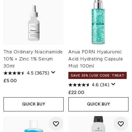
The Ordinary Niacinamide
Anua PDRN Hyaluronic
10% + Zinc 1% Serum
Acid Hydrating Capsule
30ml
Mist 100ml
4.5
(3675)
SAVE 25% | USE CODE: TREAT
£5.00
4.6
(34)
£22.00
QUICK BUY
QUICK BUY