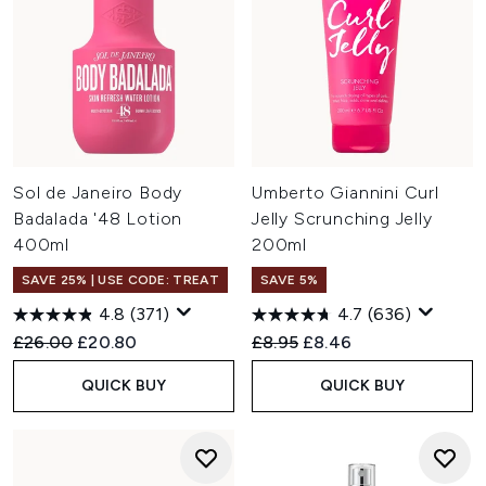
Sol de Janeiro Body
Umberto Giannini Curl
Badalada '48 Lotion
Jelly Scrunching Jelly
400ml
200ml
SAVE 25% | USE CODE: TREAT
SAVE 5%
4.8
(371)
4.7
(636)
Recommended Retail Price:
Current price:
Recommended Retail Price:
Current price:
£26.00
£20.80
£8.95
£8.46
QUICK BUY
QUICK BUY