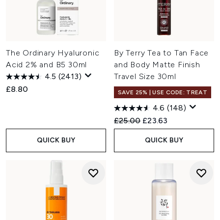
The Ordinary Hyaluronic
By Terry Tea to Tan Face
Acid 2% and B5 30ml
and Body Matte Finish
4.5
(2413)
Travel Size 30ml
£8.80
SAVE 25% | USE CODE: TREAT
4.6
(148)
Recommended Retail Price:
Current price:
£25.00
£23.63
QUICK BUY
QUICK BUY