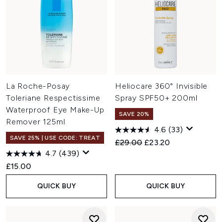
La Roche-Posay
Heliocare 360° Invisible
Toleriane Respectissime
Spray SPF50+ 200ml
Waterproof Eye Make-Up
SAVE 20%
Remover 125ml
4.6
(33)
SAVE 25% | USE CODE: TREAT
Recommended Retail Price:
Current price:
£29.00
£23.20
4.7
(439)
£15.00
QUICK BUY
QUICK BUY