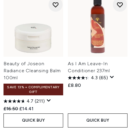
Beauty of Joseon
As I Am Leave-In
Radiance Cleansing Balm
Conditioner 237ml
100ml
4.3
(65)
£8.80
SAVE 13% + COMPLIMENTARY
GIFT
4.7
(211)
Recommended Retail Price:
Current price:
£16.50
£14.41
QUICK BUY
QUICK BUY