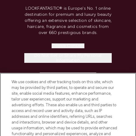
LOOKFANTASTIC® is Europe's No. 1 online
destination for premium and luxury beauty
offering an extensive selection of skincare,
haircare, fragrance and cosmetics from
over 660 prestigious brands.
Cookie Consent
Do Not Sell or Share My Personal
Information
HELP & INFORMATION
We use cookies and other tracking tools on this site, which
may be provided by third parties, to operate and secure our
COMPANY INFORMATION
site, enable social media features, enhance performance,
tailor user experiences, support our marketing and
advertising efforts. These also enable us and third parties to
ABOUT LOOKFANTASTIC
access and record user and activity data, such as IP
addresses and online identifiers, referring URLs, searches
and interactions, browser and device details, and other
STORES AND SALONS
usage information, which may be used to provide enhanced
functionality and personalized experiences, analyze and