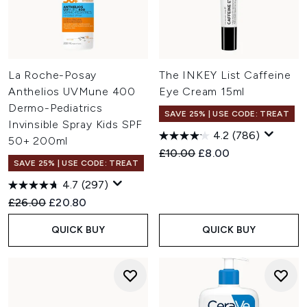
La Roche-Posay
The INKEY List Caffeine
Anthelios UVMune 400
Eye Cream 15ml
Dermo-Pediatrics
SAVE 25% | USE CODE: TREAT
Invinsible Spray Kids SPF
4.2
(786)
50+ 200ml
Recommended Retail Price:
Current price:
£10.00
£8.00
SAVE 25% | USE CODE: TREAT
4.7
(297)
Recommended Retail Price:
Current price:
£26.00
£20.80
QUICK BUY
QUICK BUY