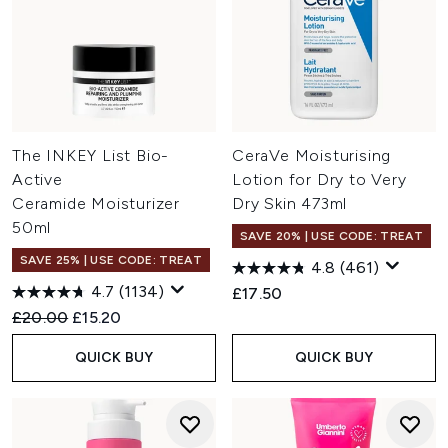
The INKEY List Bio-
CeraVe Moisturising
Active
Lotion for Dry to Very
Ceramide Moisturizer
Dry Skin 473ml
50ml
SAVE 20% | USE CODE: TREAT
SAVE 25% | USE CODE: TREAT
4.8
(461)
4.7
(1134)
£17.50
Recommended Retail Price:
Current price:
£20.00
£15.20
QUICK BUY
QUICK BUY