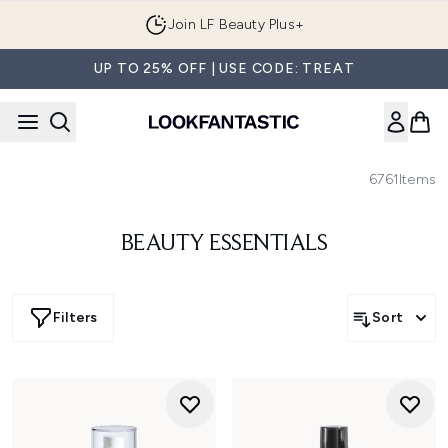
Skip to main content
Join LF Beauty Plus+
UP TO 25% OFF | USE CODE: TREAT
6761
Items
BEAUTY ESSENTIALS
Filters
Sort