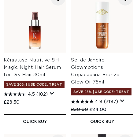
Kérastase Nutritive 8H
Sol de Janeiro
Magic Night Hair Serum
Glowmotions
for Dry Hair 30ml
Copacabana Bronze
Glow Oil 75ml
SAVE 20% | USE CODE: TREAT
SAVE 25% | USE CODE: TREAT
4.5
(102)
4.8
(2187)
£23.50
Recommended Retail Price:
Current price:
£30.00
£24.00
QUICK BUY
QUICK BUY