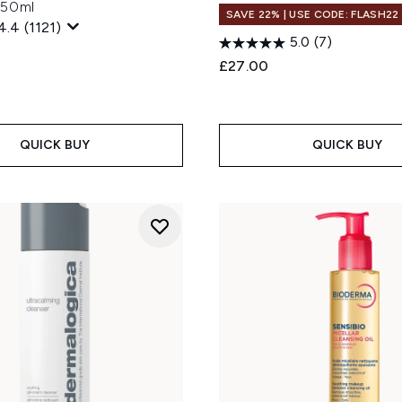
150ml
SAVE 22% | USE CODE: FLASH22
4.4
(1121)
5.0
(7)
£27.00
QUICK BUY
QUICK BUY