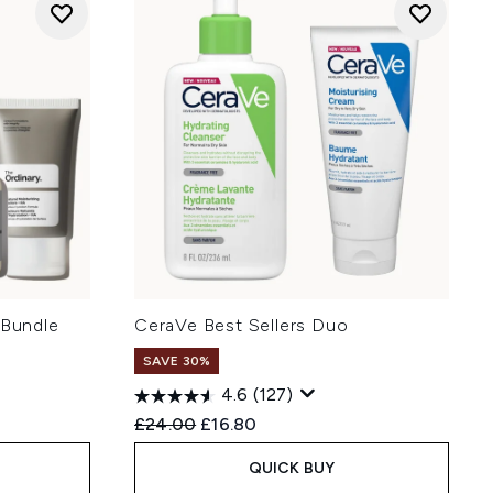
 Bundle
CeraVe Best Sellers Duo
SAVE 30%
4.6
(127)
:
Recommended Retail Price:
Current price:
£24.00
£16.80
QUICK BUY