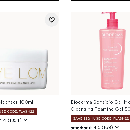
leanser 100ml
Bioderma Sensibio Gel M
Cleansing Foaming Gel 5
 USE CODE: FLASH22
SAVE 22% | USE CODE: FLASH22
4.4
(1354)
4.5
(169)