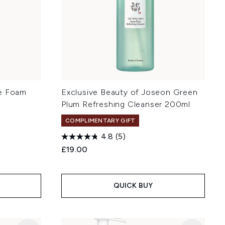
le Foam
Exclusive Beauty of Joseon Green
Plum Refreshing Cleanser 200ml
COMPLIMENTARY GIFT
4.8
(5)
:
£19.00
QUICK BUY