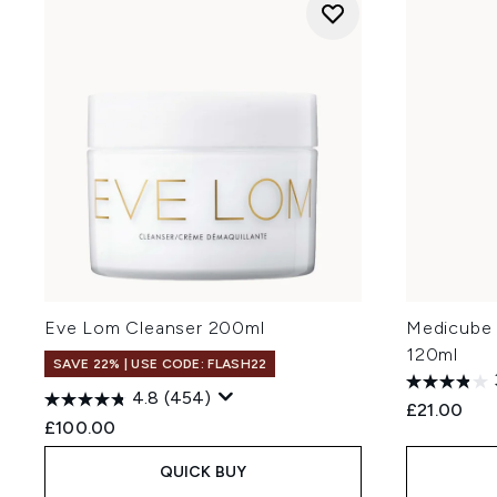
Eve Lom Cleanser 200ml
Medicube 
120ml
SAVE 22% | USE CODE: FLASH22
4.8
(454)
£21.00
£100.00
QUICK BUY