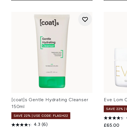
[coat]s Gentle Hydrating Cleanser
Eve Lom C
150ml
SAVE 22% |
SAVE 22% | USE CODE: FLASH22
4.3
(6)
£65.00