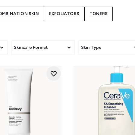
CH CLEANSER IS BEST FOR COMBINATION S
your skin is more on the oily or dry side, that'll help you to k
OMBINATION SKIN
EXFOLIATORS
TONERS
turn to oil-regulating and mattifying ingredients such as salicyl
 moisturise your skin too. The
VICHY Normaderm Deep Cleansin
this.
scale will love lightweight cream cleansers (see
CeraVe's Hydr
to Dry Skin
) that gently cleanse away the day, leaving your ski
Skincare Format
Skin Type
HOW TO CLEANSE COMBINATION SKIN?
evening to buff away dirt and oil that builds up overnight a
 for twice daily use. And if you wear makeup, complete a doubl
balm or oil to ensure your skin is completely free from produc