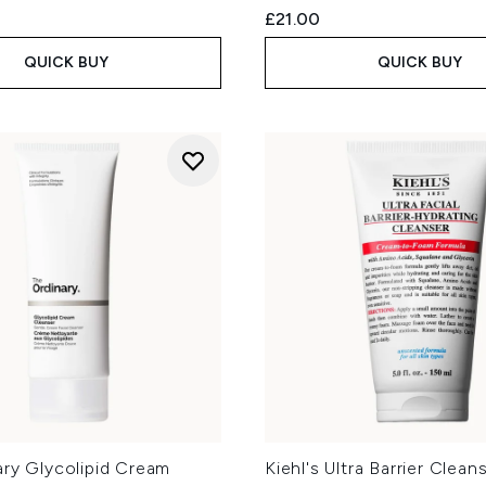
£21.00
QUICK BUY
QUICK BUY
ary Glycolipid Cream
Kiehl's Ultra Barrier Clea