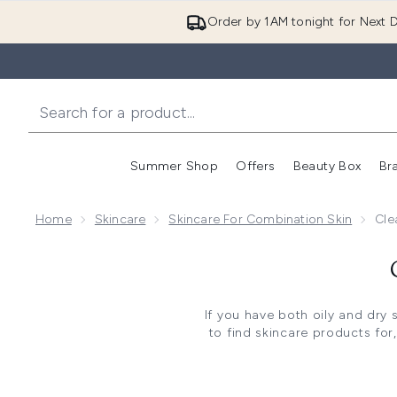
Order by 1AM tonight for Next D
Summer Shop
Offers
Beauty Box
Br
Enter submenu (Summer
Enter s
Home
Skincare
Skincare For Combination Skin
Cle
If you have both oily and dry 
to find skincare products for
cleansers for combination sk
can be on y