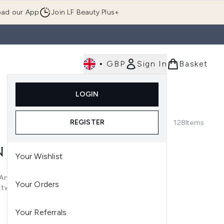
ad our App
Join LF Beauty Plus+
•
GBP
Sign In
Basket
E
Body
Gifting
Luxury
Korean Beauty
LOGIN
u (Skincare)
Enter submenu (Fragrance)
Enter submenu (Men's)
Enter submenu (Body)
Enter submenu (Gifting)
Enter submenu (Luxury )
Enter su
REGISTER
128
Items
N
Your Wishlist
And it's not always the easiest
Your Orders
two. Luckily, that's where our
from leading brands means you
n once more.
Your Referrals