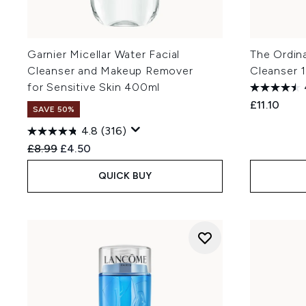
Garnier Micellar Water Facial
The Ordin
Cleanser and Makeup Remover
Cleanser 
for Sensitive Skin 400ml
£11.10
SAVE 50%
4.8
(316)
Recommended Retail Price:
Current price:
£8.99
£4.50
QUICK BUY