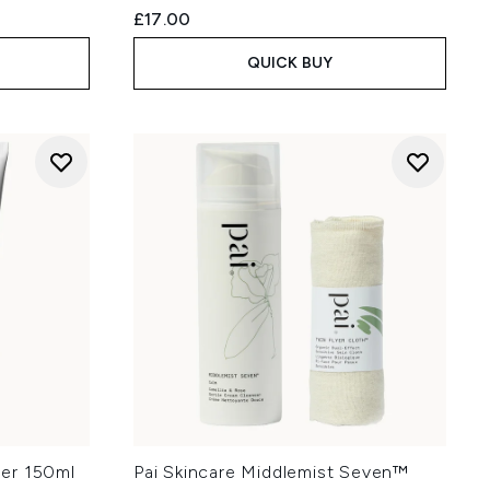
£17.00
QUICK BUY
nser 150ml
Pai Skincare Middlemist Seven™