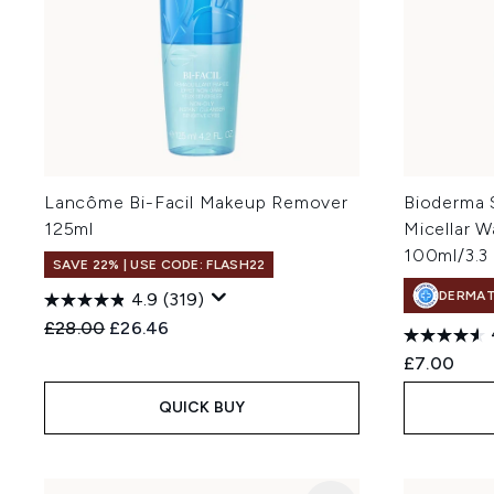
Lancôme Bi-Facil Makeup Remover
Bioderma 
125ml
Micellar W
100ml/3.3 
SAVE 22% | USE CODE: FLASH22
DERMA
4.9
(319)
Recommended Retail Price:
Current price:
£28.00
£26.46
£7.00
QUICK BUY