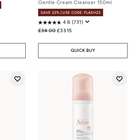
Gentle Cream Cleanser 150ml
SAVE 22% | USE CODE: FLASH22
4.8
(731)
Recommended Retail Price:
Current price:
£34.00
£33.15
QUICK BUY