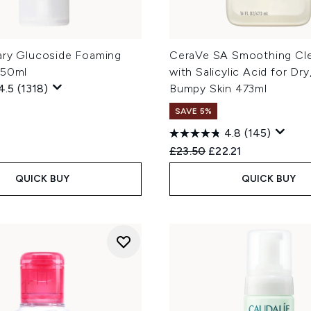
ary Glucoside Foaming
CeraVe SA Smoothing Cl
150ml
with Salicylic Acid for Dr
4.5
(1318)
Bumpy Skin 473ml
SAVE 5%
4.8
(145)
Recommended Retail Price
Current price:
£23.50
£22.21
QUICK BUY
QUICK BUY