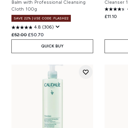
Balm with Professional Cleansing
Cleanser 
Cloth 100g
£11.10
SAVE 22% | USE CODE: FLASH22
4.8
(306)
Recommended Retail Price:
Current price:
£52.00
£50.70
QUICK BUY