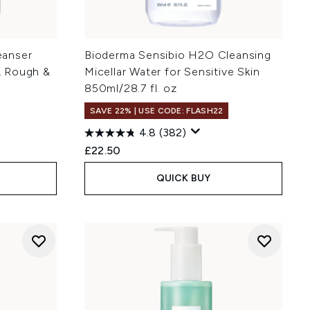
eanser
Bioderma Sensibio H2O Cleansing
y, Rough &
Micellar Water for Sensitive Skin
850ml/28.7 fl. oz
SAVE 22% | USE CODE: FLASH22
4.8
(382)
:
£22.50
QUICK BUY