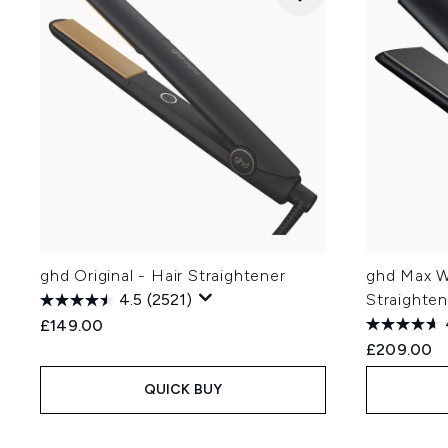
ghd Original - Hair Straightener
ghd Max W
4.5
(2521)
Straighten
£149.00
£209.00
QUICK BUY