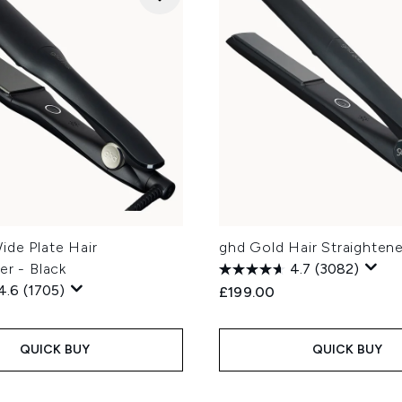
ide Plate Hair
ghd Gold Hair Straightene
er - Black
4.7
(3082)
4.6
(1705)
£199.00
QUICK BUY
QUICK BUY