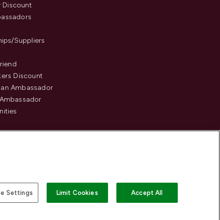
y Discount
assadors
hips/Suppliers
Friend
ers Discount
an Ambassador
 Ambassador
ities
e Settings
Limit Cookies
Accept All