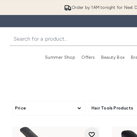
Order by 1AM tonight for Next D
Summer Shop
Offers
Beauty Box
Br
Enter submenu (Summer
Enter s
Price
Hair Tools Products