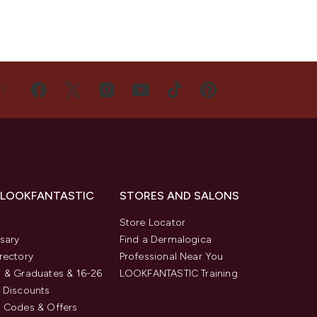
US
 LOOKFANTASTIC
STORES AND SALONS
s
Store Locator
sary
Find a Dermalogica
rectory
Professional Near You
 & Graduates & 16-26
LOOKFANTASTIC Training
 Discounts
 Codes & Offers