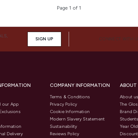
Page 1 of 1
ALS,
SIGN UP
CONNECT WITH 
INFORMATION
COMPANY INFORMATION
ABOUT
Terms & Conditions
About u
 our App
Privacy Policy
The Glos
Exclusions
Cookie Information
Brand Di
Modern Slavery Statement
Students
Information
Sustainability
Year Old
nal Delivery
Reviews Policy
Discount