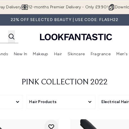
Skip to main content
ay Delivery
12-months Premier Delivery - Only £9.90!
Downlo
22% OFF SELECTED BEAUTY | USE CODE: FLASH22
ands
New In
Makeup
Hair
Skincare
Fragrance
Men's
 Shop)
ubmenu (Offers)
Enter submenu (Beauty Box)
Enter submenu (Brands)
Enter submenu (New In)
Enter submenu (Makeup)
Enter submenu (Hair)
Enter submen
PINK COLLECTION 2022
Hair Products
Electrical Hai