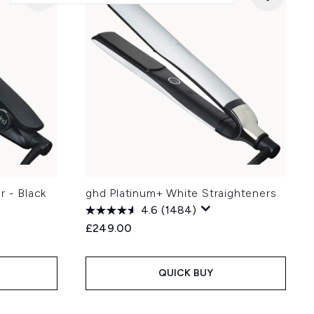
r - Black
ghd Platinum+ White Straighteners
4.6
(1484)
£249.00
QUICK BUY