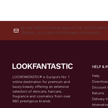
BE THE FIRST TO KNOW ABOUT THE LATEST ARRIV
TRENDS, EXCLUSIVE OFFERS AND DISCOUNTS.
HELP & 
Help
LOOKFANTASTIC® is Europe's No. 1
Download
online destination for premium and
luxury beauty offering an extensive
Discount 
selection of skincare, haircare,
Returns
fragrance and cosmetics from over
Delivery 
660 prestigious brands.
Internatio